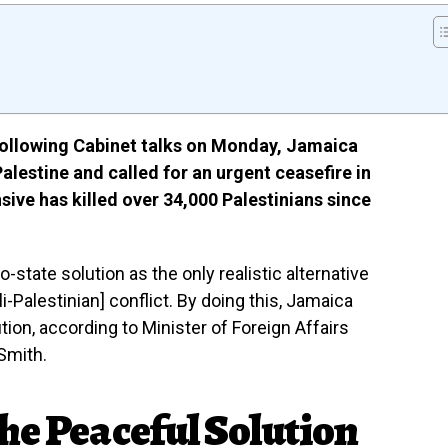
ollowing Cabinet talks on Monday, Jamaica
Palestine and called for an urgent ceasefire in
nsive has killed over 34,000 Palestinians since
state solution as the only realistic alternative
i-Palestinian] conflict. By doing this, Jamaica
tion, according to Minister of Foreign Affairs
Smith.
he Peaceful Solution