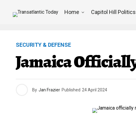
Home
Capitol Hill Politics
SECURITY & DEFENSE
Jamaica Officiall
By
Jan Frazier
Published
24 April 2024