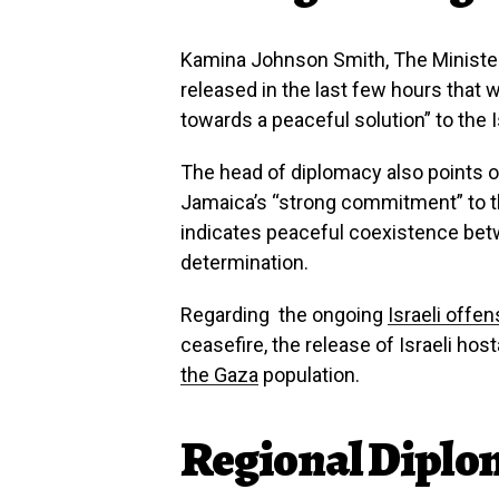
Kamina Johnson Smith, The Minister 
released in the last few hours that 
towards a peaceful solution” to the Is
The head of diplomacy also points ou
Jamaica’s “strong commitment” to
t
indicates peaceful coexistence betw
determination.
Regarding the ongoing
Israeli offen
ceasefire, the release of Israeli hos
the Gaza
population.
Regional Diplo