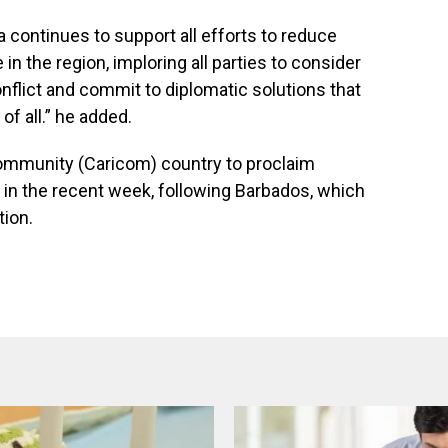
a continues to support all efforts to reduce
in the region, imploring all parties to consider
onflict and commit to diplomatic solutions that
of all.” he added.
ommunity (Caricom) country to proclaim
in the recent week, following Barbados, which
tion.