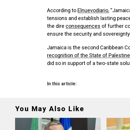
According to
Elnuevodiario
, “Jamaic
tensions and establish lasting peace 
the dire
consequences
of further c
ensure the security and sovereignty 
Jamaica is the second Caribbean C
recognition of the State of Palestine
did so in support of a two-state solu
In this article:
You May Also Like