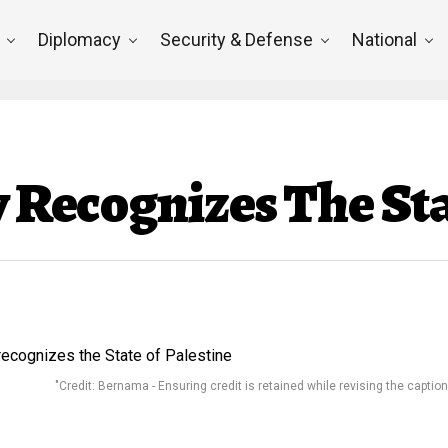
Diplomacy
Security & Defense
National
y Recognizes The Sta
"Credit: Bernama - Ensuring credit is retained while revising the caption