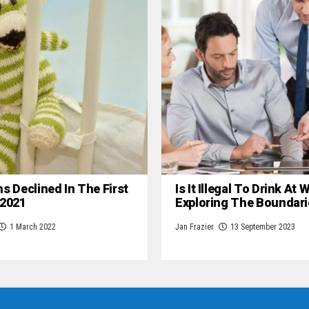
hs Declined In The First
Is It Illegal To Drink At
 2021
Exploring The Boundari
1 March 2022
Jan Frazier
13 September 2023