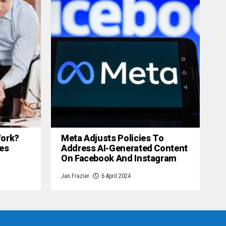
 Work?
Meta Adjusts Policies To
es
Address AI-Generated Content
On Facebook And Instagram
Jan Frazier
6 April 2024