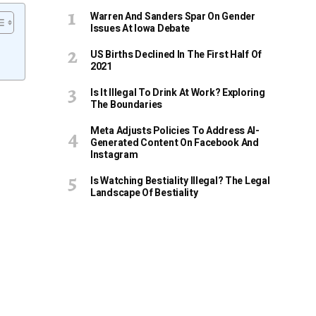
Warren And Sanders Spar On Gender
Issues At Iowa Debate
US Births Declined In The First Half Of
2021
Is It Illegal To Drink At Work? Exploring
The Boundaries
Meta Adjusts Policies To Address AI-
Generated Content On Facebook And
Instagram
Is Watching Bestiality Illegal? The Legal
Landscape Of Bestiality