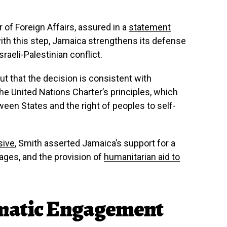
of Foreign Affairs, assured in a
statement
with this step, Jamaica strengthens its defense
raeli-Palestinian conflict.
t that the decision is consistent with
he United Nations Charter’s principles, which
een States and the right of peoples to self-
sive
, Smith asserted Jamaica’s support for a
tages, and the provision of
humanitarian aid to
matic Engagement