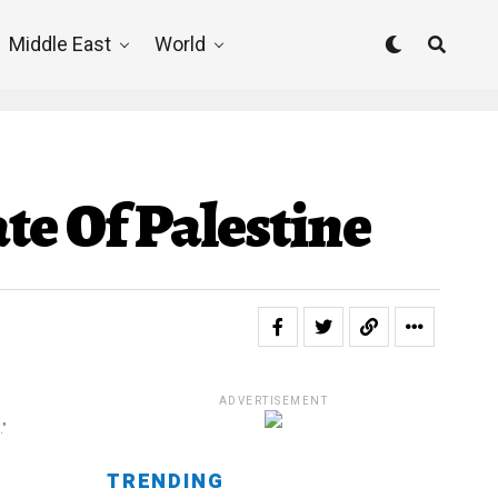
Middle East
World
te Of Palestine
ADVERTISEMENT
."
TRENDING