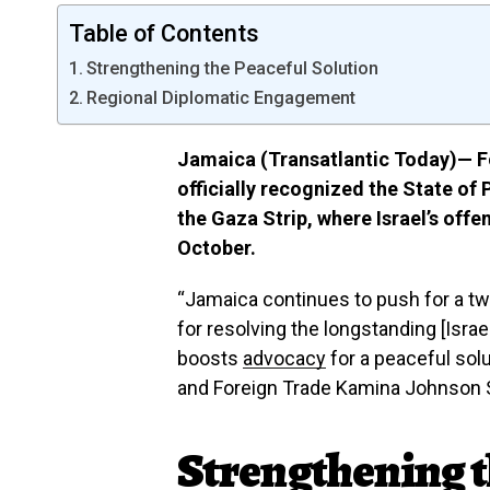
Table of Contents
Strengthening the Peaceful Solution
Regional Diplomatic Engagement
Jamaica (Transatlantic Today)— F
officially recognized the State of 
the Gaza Strip, where Israel’s offe
October.
“Jamaica continues to push for a two-
for resolving the longstanding [Israel
boosts
advocacy
for a peaceful solu
and Foreign Trade Kamina Johnson 
Strengthening t