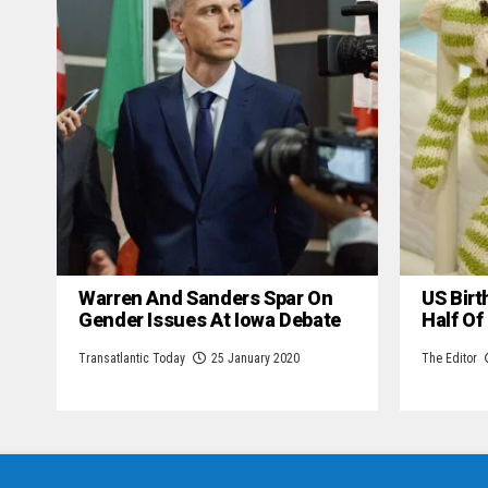
Warren And Sanders Spar On
US Birt
Gender Issues At Iowa Debate
Half Of
Transatlantic Today
25 January 2020
The Editor