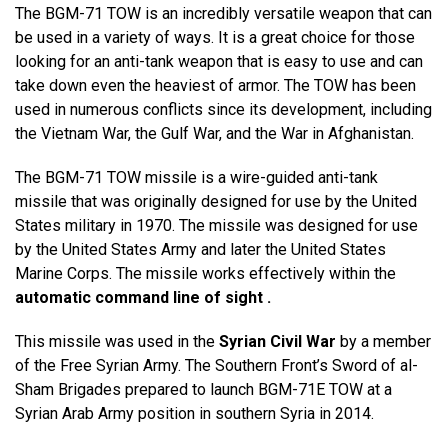
The BGM-71 TOW is an incredibly versatile weapon that can
be used in a variety of ways. It is a great choice for those
looking for an anti-tank weapon that is easy to use and can
take down even the heaviest of armor. The TOW has been
used in numerous conflicts since its development, including
the Vietnam War, the Gulf War, and the War in Afghanistan.
The BGM-71 TOW missile is a wire-guided anti-tank
missile that was originally designed for use by the United
States military in 1970. The missile was designed for use
by the United States Army and later the United States
Marine Corps. The missile works effectively within the
automatic command line of sight .
This missile was used in the
Syrian Civil War
by a member
of the Free Syrian Army. The Southern Front’s Sword of al-
Sham Brigades prepared to launch BGM-71E TOW at a
Syrian Arab Army position in southern Syria in 2014.