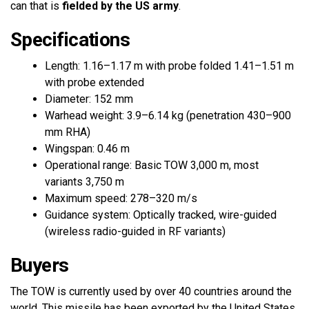
can that is
fielded by the US army
.
Specifications
Length: 1.16–1.17 m with probe folded 1.41–1.51 m
with probe extended
Diameter: 152 mm
Warhead weight: 3.9–6.14 kg (penetration 430–900
mm RHA)
Wingspan: 0.46 m
Operational range: Basic TOW 3,000 m, most
variants 3,750 m
Maximum speed: 278–320 m/s
Guidance system: Optically tracked, wire-guided
(wireless radio-guided in RF variants)
Buyers
The TOW is currently used by over 40 countries around the
world. This missile has been exported by the United States