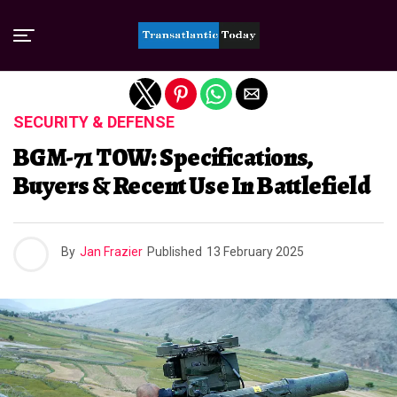
Exit mobile version
SECURITY & DEFENSE
BGM-71 TOW: Specifications,
Buyers & Recent Use In Battlefield
By
Jan Frazier
Published
13 February 2025