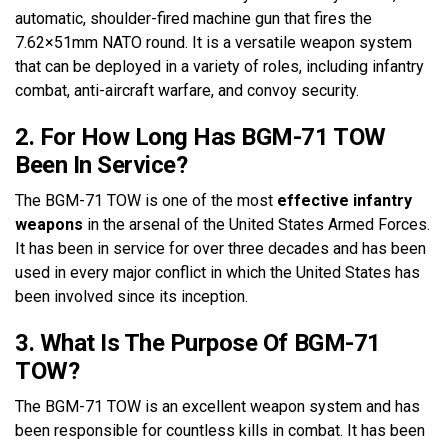
automatic, shoulder-fired machine gun that fires the
7.62×51mm NATO round. It is a versatile weapon system
that can be deployed in a variety of roles, including infantry
combat, anti-aircraft warfare, and convoy security.
2. For How Long Has BGM-71 TOW
Been In Service?
The BGM-71 TOW is one of the most
effective infantry
weapons
in the arsenal of the United States Armed Forces.
It has been in service for over three decades and has been
used in every major conflict in which the United States has
been involved since its inception.
3. What Is The Purpose Of BGM-71
TOW?
The BGM-71 TOW is an excellent weapon system and has
been responsible for countless kills in combat. It has been