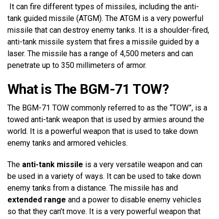
It can fire different types of missiles, including the anti-
tank guided missile (ATGM). The ATGM is a very powerful
missile that can destroy enemy tanks. It is a shoulder-fired,
anti-tank missile system that fires a missile guided by a
laser. The missile has a range of 4,500 meters and can
penetrate up to 350 millimeters of armor.
What is The BGM-71 TOW?
The BGM-71 TOW commonly referred to as the “TOW”, is a
towed anti-tank weapon that is used by armies around the
world. It is a powerful weapon that is used to take down
enemy tanks and armored vehicles.
The
anti-tank missile
is a very versatile weapon and can
be used in a variety of ways. It can be used to take down
enemy tanks from a distance. The missile has and
extended range
and a power to disable enemy vehicles
so that they can’t move. It is a very powerful weapon that