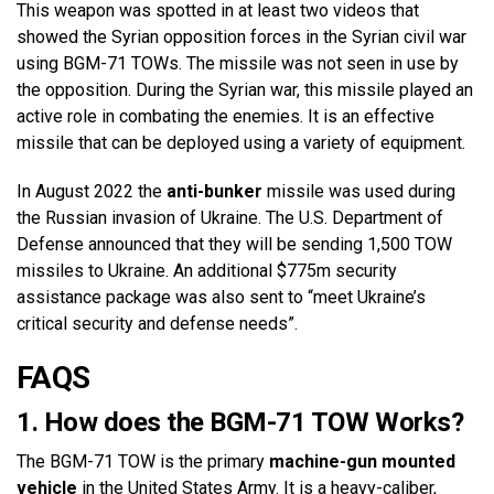
This weapon was spotted in at least two videos that
showed the Syrian opposition forces in the Syrian civil war
using BGM-71 TOWs. The missile was not seen in use by
the opposition. During the Syrian war, this missile played an
active role in combating the enemies. It is an effective
missile that can be deployed using a variety of equipment.
In August 2022 the
anti-bunker
missile was used during
the Russian invasion of Ukraine. The U.S. Department of
Defense announced that they will be sending 1,500 TOW
missiles to Ukraine. An additional $775m security
assistance package was also sent to “meet Ukraine’s
critical security and defense needs”.
FAQS
1. How does the BGM-71 TOW Works?
The BGM-71 TOW is the primary
machine-gun mounted
vehicle
in the United States Army. It is a heavy-caliber,