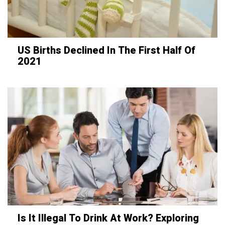
US Births Declined In The First Half Of
2021
Is It Illegal To Drink At Work? Exploring