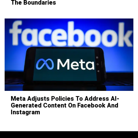
The Boundaries
Meta Adjusts Policies To Address AI-
Generated Content On Facebook And
Instagram