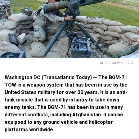
credit: en.wikipedia
Washington DC (Transatlantic Today) — The BGM-71
TOW is a weapon system that has been in use by the
United States military for over 30 years. It is an anti-
tank missile that is used by infantry to take down
enemy tanks. The BGM-71 has been in use in many
different conflicts, including Afghanistan. It can be
equipped to any ground vehicle and helicopter
platforms worldwide.