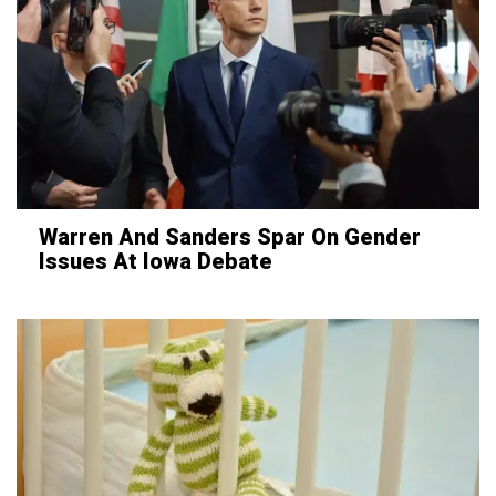
Warren And Sanders Spar On Gender
Issues At Iowa Debate