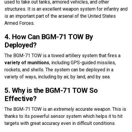
used to take out tanks, armored vehicles, and other
structures. It is an excellent weapon system for infantry and
is an important part of the arsenal of the United States
Armed Forces.
4. How Can BGM-71 TOW By
Deployed?
The BGM-71 TOW is a towed artillery system that fires a
variety of munitions
, including GPS-guided missiles,
rockets, and shells. The system can be deployed in a
variety of ways, including by air, by land, and by sea.
5. Why is the BGM-71 TOW So
Effective?
The BGM-71 TOW is an extremely accurate weapon. This is
thanks to its powerful sensor system which helps it to hit
targets with great accuracy even in difficult conditions.