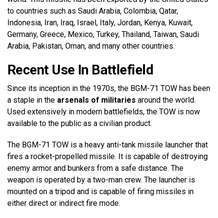
to countries such as Saudi Arabia, Colombia, Qatar,
Indonesia, Iran, Iraq, Israel, Italy, Jordan, Kenya, Kuwait,
Germany, Greece, Mexico, Turkey, Thailand, Taiwan, Saudi
Arabia, Pakistan, Oman, and many other countries.
Recent Use In Battlefield
Since its inception in the 1970s, the BGM-71 TOW has been
a staple in the
arsenals of militaries
around the world.
Used extensively in modern battlefields, the TOW is now
available to the public as a civilian product.
The BGM-71 TOW is a heavy anti-tank missile launcher that
fires a rocket-propelled missile. It is capable of destroying
enemy armor and bunkers from a safe distance. The
weapon is operated by a two-man crew. The launcher is
mounted on a tripod and is capable of firing missiles in
either direct or indirect fire mode.