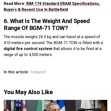
Read More:
RIM-174 Standard ERAM Specifications,
Buyers & Recent Use In Battlefield
6. What Is The Weight And Speed
Range Of BGM-71 TOW?
The missile weighs 26.5 kg and can travel at a speed of
410 meters per second. The BGM-71 TOW is fitted with a
digital fire control system
that allows it to be fired at a
range of up to 4,500 meters.
In this article:
Featured
You May Also Like