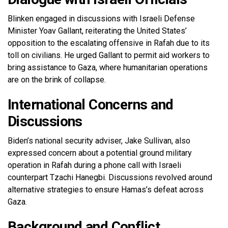
Blinken engaged in discussions with Israeli Defense
Minister Yoav Gallant, reiterating the United States’
opposition to the escalating offensive in Rafah due to its
toll on civilians. He urged Gallant to permit aid workers to
bring assistance to Gaza, where humanitarian operations
are on the brink of collapse.
International Concerns and
Discussions
Biden’s national security adviser, Jake Sullivan, also
expressed concern about a potential ground military
operation in Rafah during a phone call with Israeli
counterpart Tzachi Hanegbi. Discussions revolved around
alternative strategies to ensure Hamas’s defeat across
Gaza.
Background and Conflict