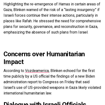
Highlighting the re-emergence of Hamas in certain areas of
Gaza, Blinken warned of the risk of a “lasting insurgency” if
Israeli forces continue their intense actions, particularly in
places like Rafah. He stressed the need for comprehensive
plans for security, governance, and reconstruction in Gaza,
emphasizing the absence of such plans from Israel.
Concerns over Humanitarian
Impact
According to
Vozdeamerica
, Blinken echoed for the first
time publicly by a US official the findings of a new Biden
administration report to Congress on Friday that said
Israel’s use of US-provided weapons in Gaza likely violated
international humanitarian law.
Dialogue with Israeli Officials