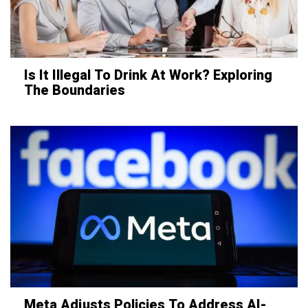
Is It Illegal To Drink At Work? Exploring
The Boundaries
Meta Adjusts Policies To Address AI-