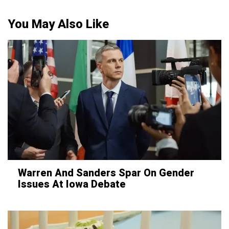
You May Also Like
Warren And Sanders Spar On Gender
Issues At Iowa Debate