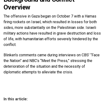
Overview
The offensive in Gaza began on October 7 with a Hamas
firing rockets on Israel, which resulted in losses for both
sides, more substantially on the Palestinian side. Israeli
military actions have resulted in grave destruction and loss
of life, with humanitarian efforts severely hindered by the
conflict.
Blinken’s comments came during interviews on CBS’ “Face
the Nation” and NBC’s “Meet the Press,” stressing the
deterioration of the situation and the necessity of
diplomatic attempts to alleviate the crisis.
In this article: