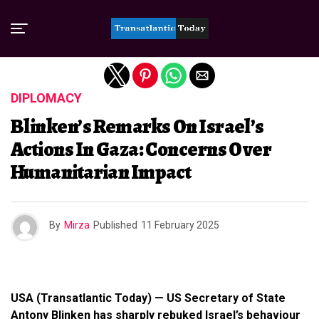
Exit mobile version
DIPLOMACY
Blinken’s Remarks On Israel’s
Actions In Gaza: Concerns Over
Humanitarian Impact
By
Mirza
Published
11 February 2025
USA (Transatlantic Today) — US Secretary of State
Antony Blinken has sharply rebuked Israel’s behaviour