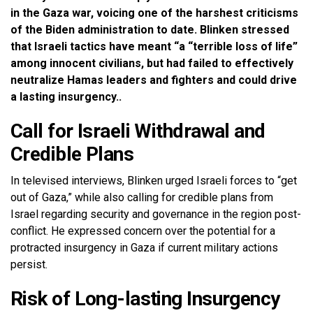
in the Gaza war, voicing one of the harshest criticisms
of the Biden administration to date. Blinken stressed
that Israeli tactics have meant “a “terrible loss of life”
among innocent civilians, but had failed to effectively
neutralize Hamas leaders and fighters and could drive
a lasting insurgency..
Call for Israeli Withdrawal and
Credible Plans
In televised interviews, Blinken urged Israeli forces to “get
out of Gaza,” while also calling for credible plans from
Israel regarding security and governance in the region post-
conflict. He expressed concern over the potential for a
protracted insurgency in Gaza if current military actions
persist.
Risk of Long-lasting Insurgency