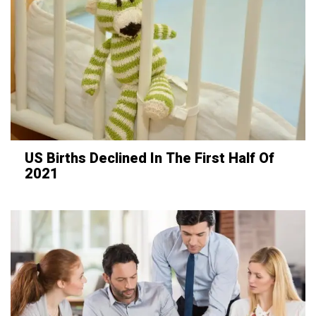
US Births Declined In The First Half Of
2021