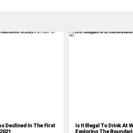
hs Declined In The First
Is It Illegal To Drink At
 2021
Exploring The Boundari