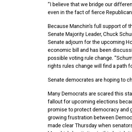
“I believe that we bridge our differ
even in the fact of fierce Republican
Because Manchin’s full support of the 
Senate Majority Leader, Chuck Schume
Senate adjourn for the upcoming Holi
economic bill and has been discuss
possible voting rule change. “Schum
rights rules change will find a path
Senate democrates are hoping to cha
Many Democrats are scared this stall
fallout for upcoming elections becau
promise to protect democracy and ge
growing frustration between Democ
made clear Thursday when senators d