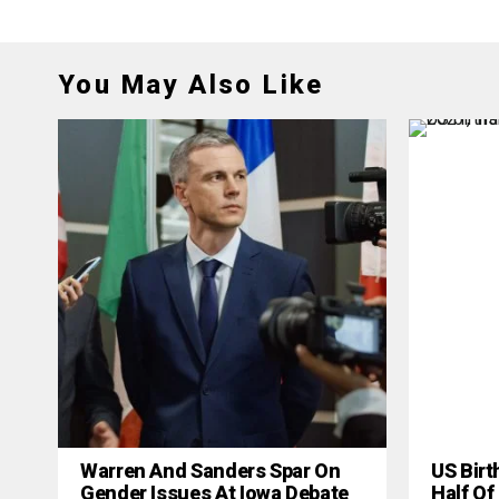
You May Also Like
Warren And Sanders Spar On
US Birt
Gender Issues At Iowa Debate
Half Of