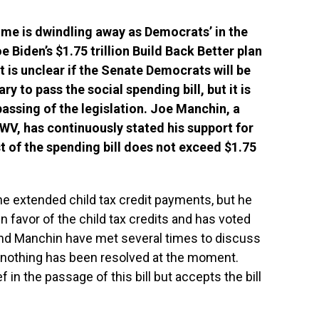
me is dwindling away as Democrats’ in the
 Biden’s $1.75 trillion Build Back Better plan
It is unclear if the Senate Democrats will be
ry to pass the social spending bill, but it is
passing of the legislation. Joe Manchin, a
V, has continuously stated his support for
st of the spending bill does not exceed $1.75
the extended child tax credit payments, but he
n favor of the child tax credits and has voted
and Manchin have met several times to discuss
t nothing has been resolved at the moment.
f in the passage of this bill but accepts the bill