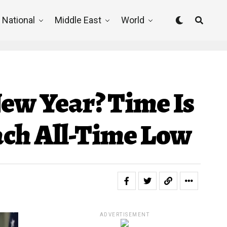
National
Middle East
World
New Year? Time Is
ch All-Time Low
ADVERTISEMENT