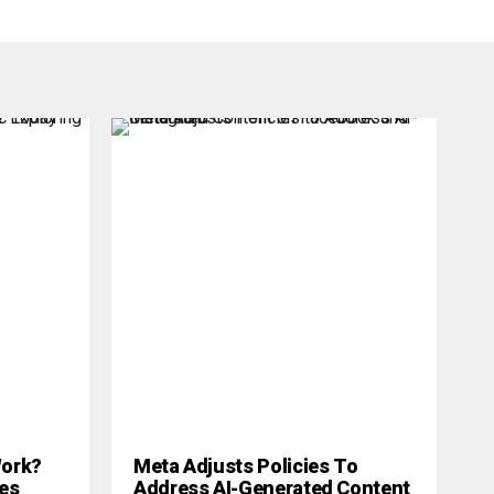
 Work?
Meta Adjusts Policies To
es
Address AI-Generated Content