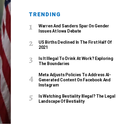
TRENDING
Warren And Sanders Spar On Gender
Issues At Iowa Debate
US Births Declined In The First Half Of
2021
Is It Illegal To Drink At Work? Exploring
The Boundaries
Meta Adjusts Policies To Address AI-
Generated Content On Facebook And
Instagram
Is Watching Bestiality Illegal? The Legal
Landscape Of Bestiality