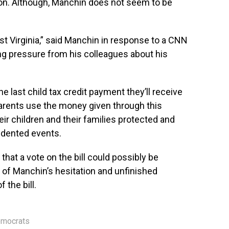
tion. Although, Manchin does not seem to be
 Virginia,” said Manchin in response to a CNN
ng pressure from his colleagues about his
he last child tax credit payment they’ll receive
Parents use the money given through this
eir children and their families protected and
edented events.
hat a vote on the bill could possibly be
 of Manchin’s hesitation and unfinished
 the bill.
mocrats