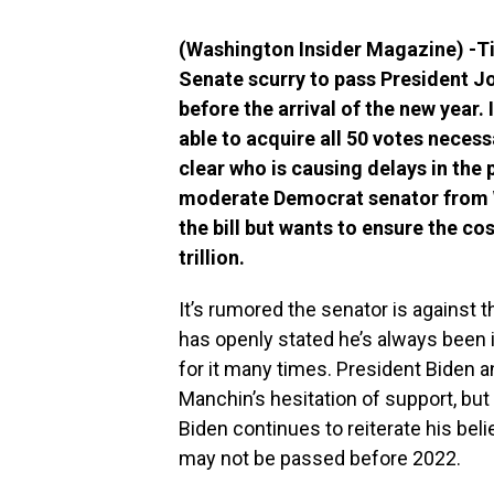
(Washington Insider Magazine) -Ti
Senate scurry to pass President Joe
before the arrival of the new year. 
able to acquire all 50 votes necessa
clear who is causing delays in the 
moderate Democrat senator from W
the bill but wants to ensure the co
trillion.
It’s rumored the senator is against 
has openly stated he’s always been i
for it many times. President Biden 
Manchin’s hesitation of support, bu
Biden continues to reiterate his belie
may not be passed before 2022.