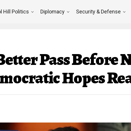
l Hill Politics
Diplomacy
Security & Defense
 Better Pass Before 
ocratic Hopes Rea