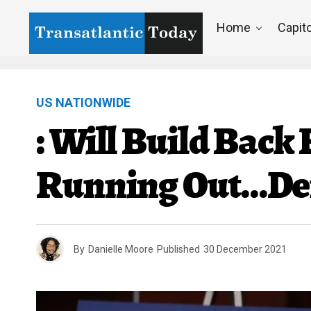
Home
Capito
US NATIONWIDE
: Will Build Back
Running Out…Dem
By
Danielle Moore
Published
30 December 2021