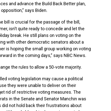
ences and advance the Build Back Better plan,
 opposition,” says Biden.
bill is crucial for the passage of the bill,
r, isn’t quite ready to concede and let the
day break. He still plans on voting on the
ing with other democratic senators about a
er is hoping the small group working on voting
 forward in the coming days,” says NBC News.
nge the rules to allow a 50-vote majority.
ed voting legislation may cause a political
se they were unable to deliver on their
t rid of restrictive voting measures. The
rats in the Senate and Senator Manchin was
id not hold back their frustrations about