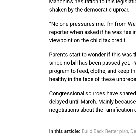
Manchin’s hesitation to this legisla
shaken by the democratic uproar.
“No one pressures me. I’m from West
reporter when asked if he was feeli
viewpoint on the child tax credit.
Parents start to wonder if this was t
since no bill has been passed yet. 
program to feed, clothe, and keep th
healthy in the face of these unprec
Congressional sources have shared t
delayed until March. Mainly because
negotiations about the ramification of
In this article:
Build Back Better plan
,
De