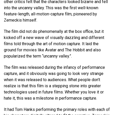
other critics felt that the characters looked bizarre and fell
into the uncanny valley. This was the first well-known
feature-length, all-motion-capture film, pioneered by
Zemeckis himself.
The film did not do phenomenally at the box office, but it
kicked off a new wave of visually dazzling and different
films told through the art of motion capture. It laid the
ground for movies like Avatar and The Hobbit and also
popularized the term “uncanny valley.”.
The film was released during the infancy of performance
capture, and it obviously was going to look very strange
when it was released to audiences. What people don’t
realize is that this film is a stepping stone into greater
technologies used in future films. Whether you love it or
hate it, this was a milestone in performance capture.
It had Tom Hanks performing the primary roles with each of