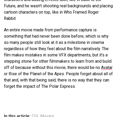
Future, and he wasn’t shooting real backgrounds and placing
cartoon characters on top, like in Who Framed Roger
Rabbit.
An entire movie made from performance capture is
something that had never been done before, which is why
so many people still look at it as a milestone in cinema
regardless of how they feel about the film narratively. The
film makes mistakes in some VFX departments, but it’s a
stepping stone for other filmmakers to learn from and build
off of because without this movie, there would be no
Avatar
or Rise of the Planet of the Apes. People forget about all of
that and, with that being said, there is no way that they can
forget the impact of The Polar Express.
In this article:
CGI
,
Movies