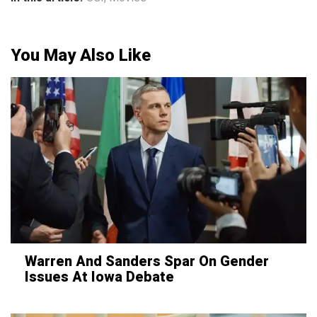
You May Also Like
Warren And Sanders Spar On Gender
Issues At Iowa Debate