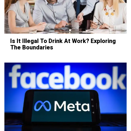
Is It Illegal To Drink At Work? Exploring
The Boundaries