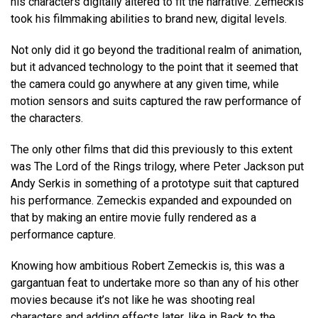
his characters digitally altered to fit the narrative. Zemeckis
took his filmmaking abilities to brand new, digital levels.
Not only did it go beyond the traditional realm of animation,
but it advanced technology to the point that it seemed that
the camera could go anywhere at any given time, while
motion sensors and suits captured the raw performance of
the characters.
The only other films that did this previously to this extent
was The Lord of the Rings trilogy, where Peter Jackson put
Andy Serkis in something of a prototype suit that captured
his performance. Zemeckis expanded and expounded on
that by making an entire movie fully rendered as a
performance capture.
Knowing how ambitious Robert Zemeckis is, this was a
gargantuan feat to undertake more so than any of his other
movies because it’s not like he was shooting real
characters and adding effects later, like in Back to the