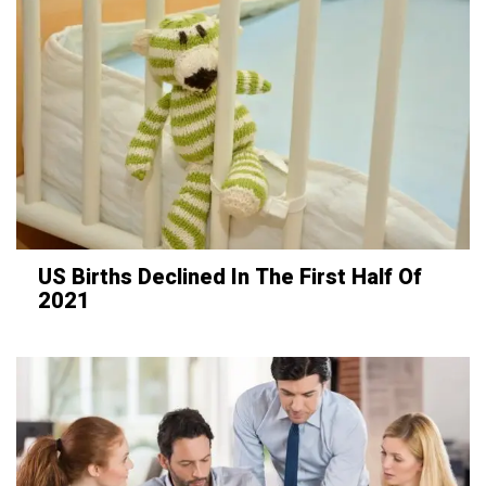
US Births Declined In The First Half Of
2021