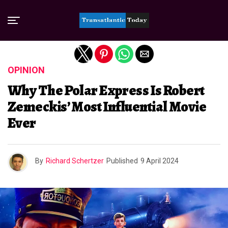
Exit mobile version
OPINION
Why The Polar Express Is Robert
Zemeckis’ Most Influential Movie
Ever
By
Richard Schertzer
Published
9 April 2024