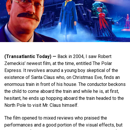
(Transatlantic Today) —
Back in 2004, I saw Robert
Zemeckis’ newest film, at the time, entitled The Polar
Express. It revolves around a young boy skeptical of the
existence of Santa Claus who, on Christmas Eve, finds an
enormous train in front of his house. The conductor beckons
the child to come aboard the train and while he is, at first,
hesitant, he ends up hopping aboard the train headed to the
North Pole to visit Mr. Claus himself.
The film opened to mixed reviews who praised the
performances and a good portion of the visual effects, but