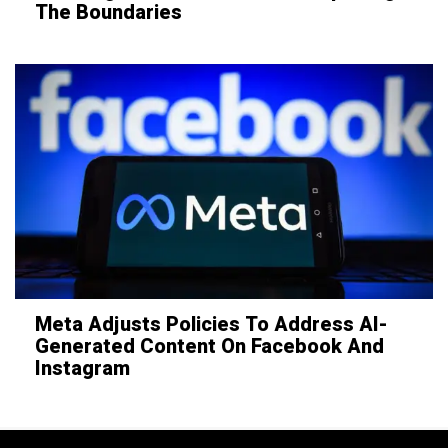
The Boundaries
Meta Adjusts Policies To Address AI-
Generated Content On Facebook And
Instagram