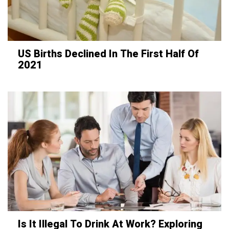
US Births Declined In The First Half Of
2021
Is It Illegal To Drink At Work? Exploring