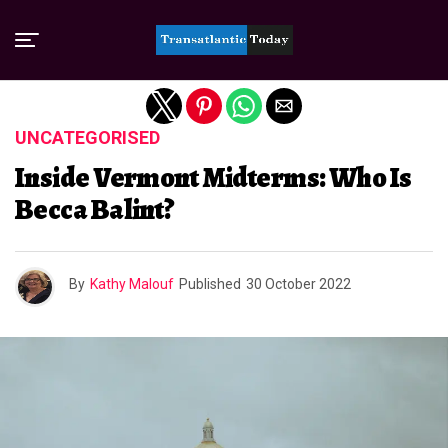
Exit mobile version
UNCATEGORISED
Inside Vermont Midterms: Who Is
Becca Balint?
By
Kathy Malouf
Published
30 October 2022