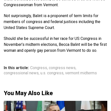
Congresswoman from Vermont.
Not surprisingly, Balint is a proponent of term limits for
members of congress and federal justices including the
United States Supreme Court.
Should she be successful in her race for US Congress in
November’s midterm elections, Becca Balint will be the first
woman and openly gay person from Vermont to do so.
In this article:
Congress
,
congress news
,
congressional news
,
u.s. congress
,
vermont midterms
You May Also Like