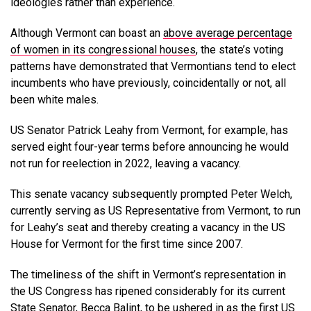
ideologies rather than experience.
Although Vermont can boast an
above average percentage
of women in its congressional houses
, the state’s voting
patterns have demonstrated that Vermontians tend to elect
incumbents who have previously, coincidentally or not, all
been white males.
US Senator Patrick Leahy from Vermont, for example, has
served eight four-year terms before announcing he would
not run for reelection in 2022, leaving a vacancy.
This senate vacancy subsequently prompted Peter Welch,
currently serving as US Representative from Vermont, to run
for Leahy’s seat and thereby creating a vacancy in the US
House for Vermont for the first time since 2007.
The timeliness of the shift in Vermont’s representation in
the US Congress has ripened considerably for its current
State Senator, Becca Balint, to be ushered in as the first US