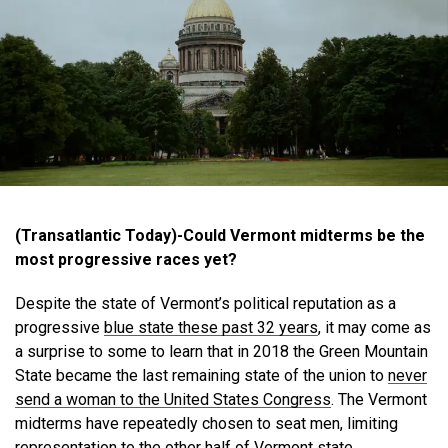
(Transatlantic Today)-Could Vermont midterms be the
most progressive races yet?
Despite the state of Vermont’s political reputation as a
progressive
blue state these past 32 years
, it may come as
a surprise to some to learn that in 2018 the Green Mountain
State became the last remaining state of the union to
never
send a woman to the United States Congress
. The Vermont
midterms have repeatedly chosen to seat men, limiting
representation to the other half of Vermont state.