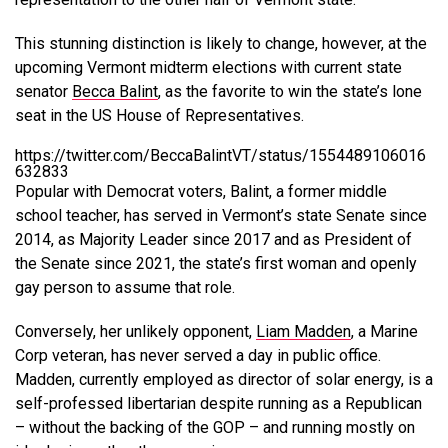
This stunning distinction is likely to change, however, at the
upcoming Vermont midterm elections with current state
senator
Becca Balint
, as the favorite to win the state’s lone
seat in the US House of Representatives.
https://twitter.com/BeccaBalintVT/status/1554489106016
632833
Popular with Democrat voters, Balint, a former middle
school teacher, has served in Vermont’s state Senate since
2014, as Majority Leader since 2017 and as President of
the Senate since 2021, the state’s first woman and openly
gay person to assume that role.
Conversely, her unlikely opponent,
Liam Madden
, a Marine
Corp veteran, has never served a day in public office.
Madden, currently employed as director of solar energy, is a
self-professed libertarian despite running as a Republican
– without the backing of the GOP – and running mostly on