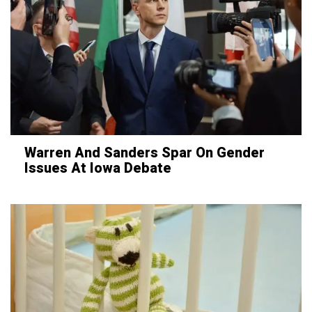
Warren And Sanders Spar On Gender
Issues At Iowa Debate