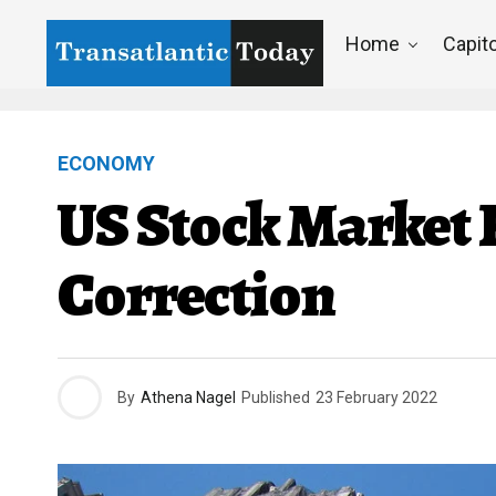
Home
Capito
ECONOMY
US Stock Market R
Correction
By
Athena Nagel
Published
23 February 2022