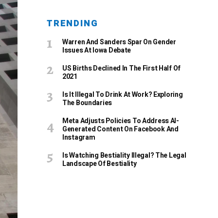
TRENDING
Warren And Sanders Spar On Gender
Issues At Iowa Debate
US Births Declined In The First Half Of
2021
Is It Illegal To Drink At Work? Exploring
The Boundaries
Meta Adjusts Policies To Address AI-
Generated Content On Facebook And
Instagram
Is Watching Bestiality Illegal? The Legal
Landscape Of Bestiality