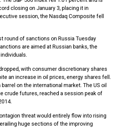
ord closing on January 3, placing it in
nsecutive session, the Nasdaq Composite fell
rst round of sanctions on Russia Tuesday
 sanctions are aimed at Russian banks, the
individuals.
 dropped, with consumer discretionary shares
te an increase in oil prices, energy shares fell.
barrel on the international market. The US oil
 crude futures, reached a session peak of
2014.
ntagion threat would entirely flow into rising
derailing huge sections of the improving