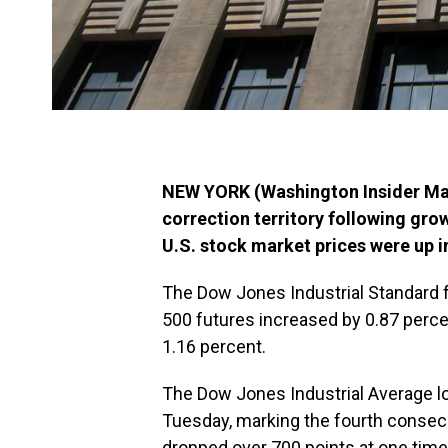
NEW YORK (Washington Insider Mag
correction territory following gr
U.S. stock market prices were up 
The Dow Jones Industrial Standard 
500 futures increased by 0.87 perce
1.16 percent.
The Dow Jones Industrial Average los
Tuesday, marking the fourth consec
dropped over 700 points at one time.