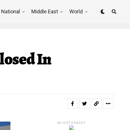
National
Middle East
World
losed In
ADVERTISEMENT