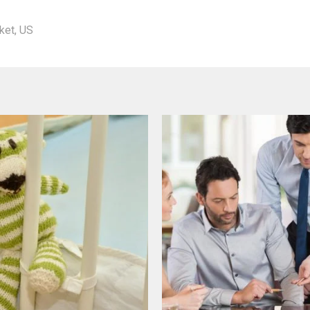
ket
,
US