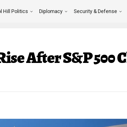
l Hill Politics
Diplomacy
Security & Defense
ise After S&P 500 C