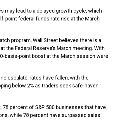
ies may lead to a delayed growth cycle, which
lf-point federal funds rate rise at the March
ch program, Wall Street believes there is a
se at the Federal Reserve’s March meeting. With
 50-basis-point boost at the March session were
e escalate, rates have fallen, with the
opping below 2% as traders seek safe-haven
t, 78 percent of S&P 500 businesses that have
ions, while 78 percent have surpassed sales