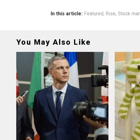
In this article:
Featured
,
Rise
,
Stock mar
You May Also Like