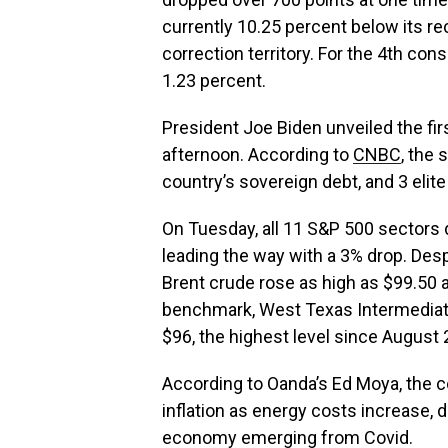
currently 10.25 percent below its rec
correction territory. For the 4th co
1.23 percent.
President Joe Biden unveiled the fi
afternoon. According to
CNBC
, the
country’s sovereign debt, and 3 elite 
On Tuesday, all 11 S&P 500 sectors
leading the way with a 3% drop. Despi
Brent crude rose as high as $99.50 a 
benchmark, West Texas Intermediate
$96, the highest level since August 
According to Oanda’s Ed Moya, the co
inflation as energy costs increase, 
economy emerging from Covid.