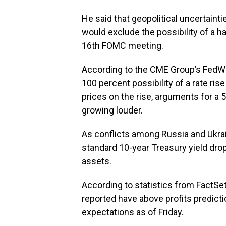
He said that geopolitical uncertaint
would exclude the possibility of a ha
16th FOMC meeting.
According to the CME Group’s FedWat
100 percent possibility of a rate ri
prices on the rise, arguments for a
growing louder.
As conflicts among Russia and Ukrain
standard 10-year Treasury yield dr
assets.
According to statistics from FactSe
reported have above profits predict
expectations as of Friday.