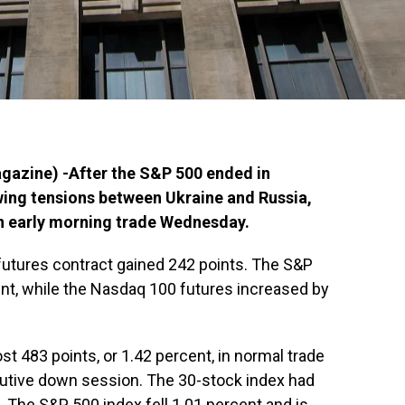
azine) -After the S&P 500 ended in
owing tensions between Ukraine and Russia,
in early morning trade Wednesday.
futures contract gained 242 points. The S&P
nt, while the Nasdaq 100 futures increased by
t 483 points, or 1.42 percent, in normal trade
utive down session. The 30-stock index had
 The S&P 500 index fell 1.01 percent and is