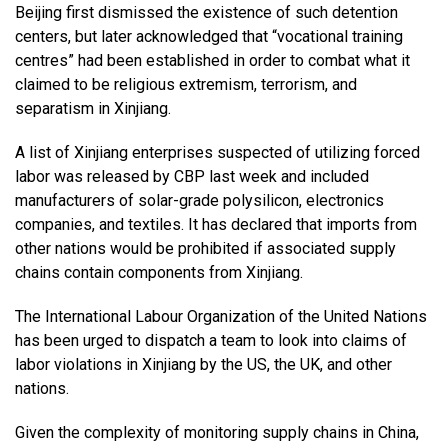
Beijing first dismissed the existence of such detention
centers, but later acknowledged that “vocational training
centres” had been established in order to combat what it
claimed to be religious extremism, terrorism, and
separatism in Xinjiang.
A list of Xinjiang enterprises suspected of utilizing forced
labor was released by CBP last week and included
manufacturers of solar-grade polysilicon, electronics
companies, and textiles. It has declared that imports from
other nations would be prohibited if associated supply
chains contain components from Xinjiang.
The International Labour Organization of the United Nations
has been urged to dispatch a team to look into claims of
labor violations in Xinjiang by the US, the UK, and other
nations.
Given the complexity of monitoring supply chains in China,