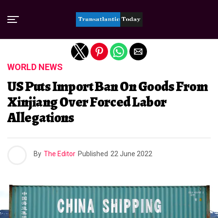
Exit mobile version
WORLD NEWS
US Puts Import Ban On Goods From
Xinjiang Over Forced Labor
Allegations
By
The Editor
Published
22 June 2022