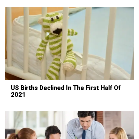
US Births Declined In The First Half Of
2021