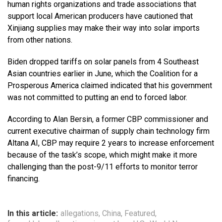
human rights organizations and trade associations that
support local American producers have cautioned that
Xinjiang supplies may make their way into solar imports
from other nations.
Biden dropped tariffs on solar panels from 4 Southeast
Asian countries earlier in June, which the Coalition for a
Prosperous America claimed indicated that his government
was not committed to putting an end to forced labor.
According to Alan Bersin, a former CBP commissioner and
current executive chairman of supply chain technology firm
Altana AI, CBP may require 2 years to increase enforcement
because of the task’s scope, which might make it more
challenging than the post-9/11 efforts to monitor terror
financing.
In this article:
allegations
,
China
,
Featured
,