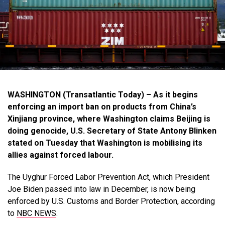
WASHINGTON (Transatlantic Today) – As it begins
enforcing an import ban on products from China’s
Xinjiang province, where Washington claims Beijing is
doing genocide, U.S. Secretary of State Antony Blinken
stated on Tuesday that Washington is mobilising its
allies against forced labour.
The Uyghur Forced Labor Prevention Act, which President
Joe Biden passed into law in December, is now being
enforced by U.S. Customs and Border Protection, according
to
NBC NEWS
.