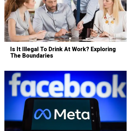
Is It Illegal To Drink At Work? Exploring
The Boundaries