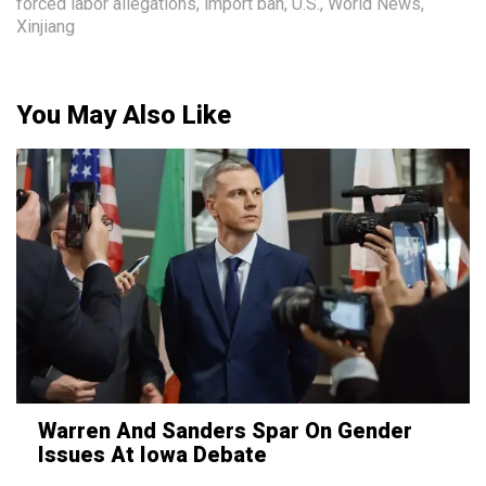
forced labor allegations
,
import ban
,
U.S.
,
World News
,
Xinjiang
You May Also Like
Warren And Sanders Spar On Gender
Issues At Iowa Debate