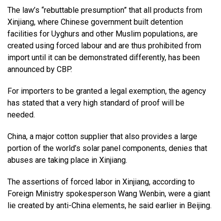
The law’s “rebuttable presumption” that all products from
Xinjiang, where Chinese government built detention
facilities for Uyghurs and other Muslim populations, are
created using forced labour and are thus prohibited from
import until it can be demonstrated differently, has been
announced by CBP.
For importers to be granted a legal exemption, the agency
has stated that a very high standard of proof will be
needed.
China, a major cotton supplier that also provides a large
portion of the world’s solar panel components, denies that
abuses are taking place in Xinjiang.
The assertions of forced labor in Xinjiang, according to
Foreign Ministry spokesperson Wang Wenbin, were a giant
lie created by anti-China elements, he said earlier in Beijing.