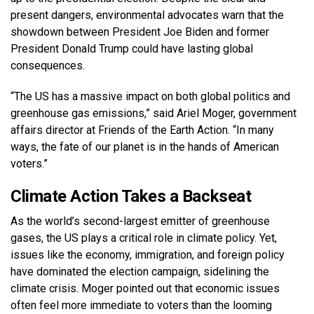
present dangers, environmental advocates warn that the
showdown between President Joe Biden and former
President Donald Trump could have lasting global
consequences.
“The US has a massive impact on both global politics and
greenhouse gas emissions,” said Ariel Moger, government
affairs director at Friends of the Earth Action. “In many
ways, the fate of our planet is in the hands of American
voters.”
Climate Action Takes a Backseat
As the world’s second-largest emitter of greenhouse
gases, the US plays a critical role in climate policy. Yet,
issues like the economy, immigration, and foreign policy
have dominated the election campaign, sidelining the
climate crisis. Moger pointed out that economic issues
often feel more immediate to voters than the looming