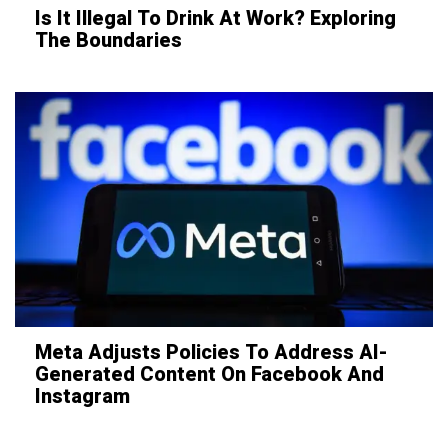
Is It Illegal To Drink At Work? Exploring
The Boundaries
Meta Adjusts Policies To Address AI-
Generated Content On Facebook And
Instagram