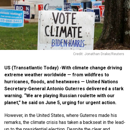
Credit: Jonathan Drake/Reuters
US (Transatlantic Today) -With climate change driving
extreme weather worldwide — from wildfires to
hurricanes, floods, and heatwaves — United Nations
Secretary-General Antonio Guterres delivered a stark
warning. “We are playing Russian roulette with our
planet,” he said on June 5, urging for urgent action.
However, in the United States, where Guterres made his
remarks, the climate crisis has taken a backseat in the lead-
up to the presidential election. Despite the clear and