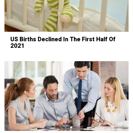
US Births Declined In The First Half Of
2021