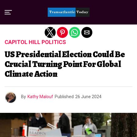
Exit mobile version
CAPITOL HILL POLITICS
US Presidential Election Could Be
Crucial Turning Point For Global
Climate Action
By
Kathy Malouf
Published
26 June 2024