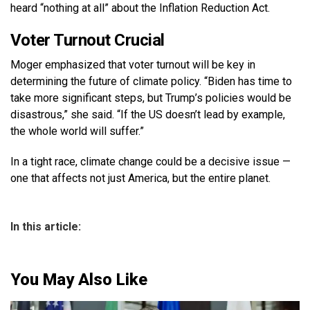
heard “nothing at all” about the Inflation Reduction Act.
Voter Turnout Crucial
Moger emphasized that voter turnout will be key in
determining the future of climate policy. “Biden has time to
take more significant steps, but Trump’s policies would be
disastrous,” she said. “If the US doesn’t lead by example,
the whole world will suffer.”
In a tight race, climate change could be a decisive issue —
one that affects not just America, but the entire planet.
In this article:
You May Also Like