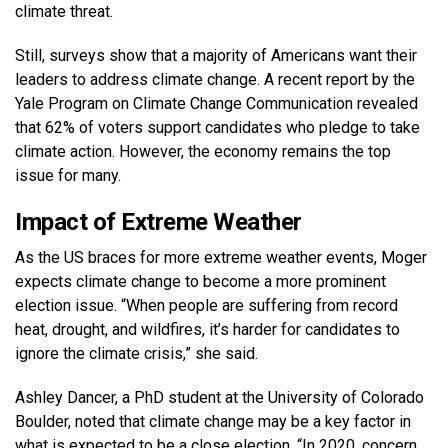
climate threat.
Still, surveys show that a majority of Americans want their
leaders to address climate change. A recent report by the
Yale Program on Climate Change Communication revealed
that 62% of voters support candidates who pledge to take
climate action. However, the economy remains the top
issue for many.
Impact of Extreme Weather
As the US braces for more extreme weather events, Moger
expects climate change to become a more prominent
election issue. “When people are suffering from record
heat, drought, and wildfires, it’s harder for candidates to
ignore the climate crisis,” she said.
Ashley Dancer, a PhD student at the University of Colorado
Boulder, noted that climate change may be a key factor in
what is expected to be a close election. “In 2020, concern