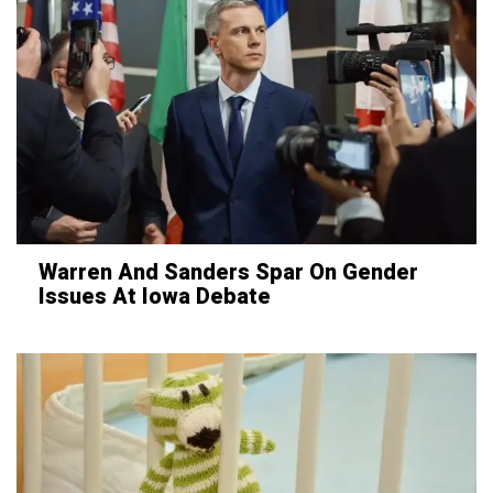
Warren And Sanders Spar On Gender
Issues At Iowa Debate