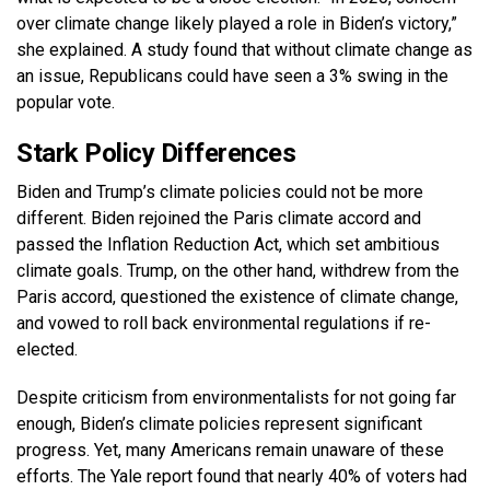
over climate change likely played a role in Biden’s victory,”
she explained. A study found that without climate change as
an issue, Republicans could have seen a 3% swing in the
popular vote.
Stark Policy Differences
Biden and Trump’s climate policies could not be more
different. Biden rejoined the Paris climate accord and
passed the Inflation Reduction Act, which set ambitious
climate goals. Trump, on the other hand, withdrew from the
Paris accord, questioned the existence of climate change,
and vowed to roll back environmental regulations if re-
elected.
Despite criticism from environmentalists for not going far
enough, Biden’s climate policies represent significant
progress. Yet, many Americans remain unaware of these
efforts. The Yale report found that nearly 40% of voters had