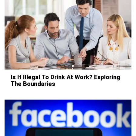
Is It Illegal To Drink At Work? Exploring
The Boundaries