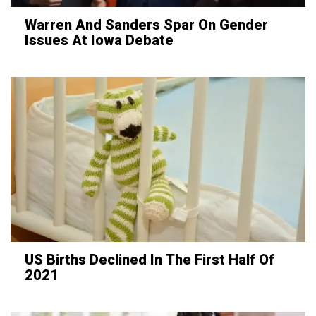
Warren And Sanders Spar On Gender
Issues At Iowa Debate
US Births Declined In The First Half Of
2021