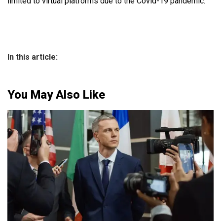
limited to virtual platforms due to the Covid-19 pandemic.
In this article:
You May Also Like