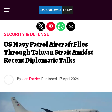
Exit mobile version
SECURITY & DEFENSE
US Navy Patrol Aircraft Flies
Through Taiwan Strait Amidst
Recent Diplomatic Talks
By
Jan Frazier
Published
17 April 2024