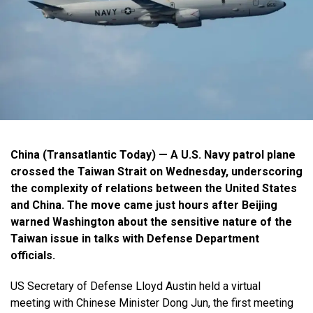
China (Transatlantic Today) — A U.S. Navy patrol plane
crossed the Taiwan Strait on Wednesday, underscoring
the complexity of relations between the United States
and China. The move came just hours after Beijing
warned Washington about the sensitive nature of the
Taiwan issue in talks with Defense Department
officials.
US Secretary of Defense Lloyd Austin held a virtual
meeting with Chinese Minister Dong Jun, the first meeting