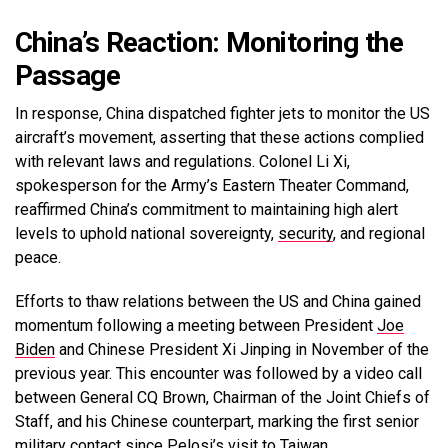
China’s Reaction: Monitoring the
Passage
In response, China dispatched fighter jets to monitor the US
aircraft’s movement, asserting that these actions complied
with relevant laws and regulations. Colonel Li Xi,
spokesperson for the Army’s Eastern Theater Command,
reaffirmed China’s commitment to maintaining high alert
levels to uphold national sovereignty,
security
, and regional
peace.
Efforts to thaw relations between the US and China gained
momentum following a meeting between President
Joe
Biden
and Chinese President Xi Jinping in November of the
previous year. This encounter was followed by a video call
between General CQ Brown, Chairman of the Joint Chiefs of
Staff, and his Chinese counterpart, marking the first senior
military contact since Pelosi’s visit to Taiwan.