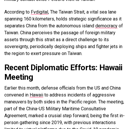
According to
Fvdigital
, The Taiwan Strait, a vital sea lane
spanning 160 kilometers, holds strategic significance as it
separates China from the autonomous island
democracy
of
Taiwan. China perceives the passage of foreign military
assets through this strait as a direct challenge to its
sovereignty, periodically deploying ships and fighter jets in
the region to exert pressure on Taiwan.
Recent Diplomatic Efforts: Hawaii
Meeting
Earlier this month, defense officials from the US and China
convened in
Hawaii
to address incidents of aggressive
maneuvers by both sides in the Pacific region. The meeting,
part of the China-US Military Maritime Consultative
Agreement, marked a crusial step forward, being the first in-
person gathering since 2019, with previous interactions