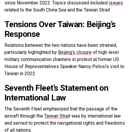
since November 2022. Topics discussed included
issues
related to the South China Sea and the Taiwan Strait.
Tensions Over Taiwan: Beijing’s
Response
Relations between the two nations have been strained,
particularly highlighted by
Beijing’s closure
of high-level
military communication channels in protest at former US
House of Representatives Speaker Nancy Pelosi’s visit to
Taiwan in 2022.
Seventh Fleet’s Statement on
International Law
The Seventh Fleet emphasized that the passage of the
aircraft through the
Taiwan Strai
t was by international law
and served to protect the navigational rights and freedoms
of all nations.