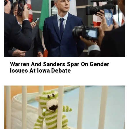
Warren And Sanders Spar On Gender
Issues At Iowa Debate