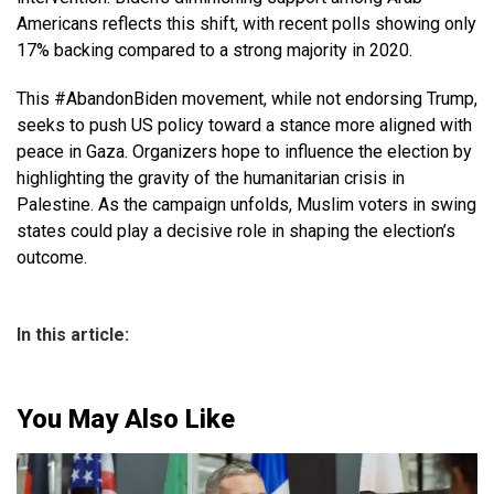
Americans reflects this shift, with recent polls showing only
17% backing compared to a strong majority in 2020.
This #AbandonBiden movement, while not endorsing Trump,
seeks to push US policy toward a stance more aligned with
peace in Gaza. Organizers hope to influence the election by
highlighting the gravity of the humanitarian crisis in
Palestine. As the campaign unfolds, Muslim voters in swing
states could play a decisive role in shaping the election’s
outcome.
In this article:
You May Also Like