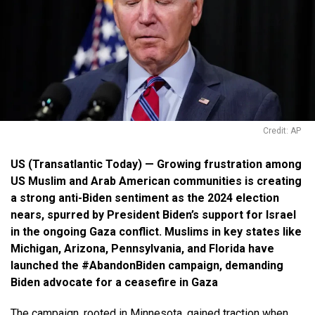
Credit: AP
US (Transatlantic Today) — Growing frustration among
US Muslim and Arab American communities is creating
a strong anti-Biden sentiment as the 2024 election
nears, spurred by President Biden’s support for Israel
in the ongoing Gaza conflict. Muslim
s in key states like
Michigan, Arizona, Pennsylvania, and Florida have
launched the #AbandonBiden campaign, demanding
Biden advocate for a ceasefire in Gaza
The campaign, rooted in Minnesota, gained traction when