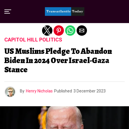
Exit mobile version
CAPITOL HILL POLITICS
US Muslims Pledge To Abandon
Biden In 2024 Over Israel-Gaza
Stance
By
Henry Nicholas
Published
3 December 2023