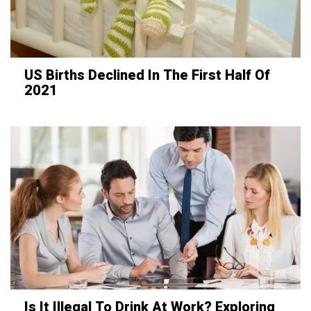
US Births Declined In The First Half Of
2021
Is It Illegal To Drink At Work? Exploring