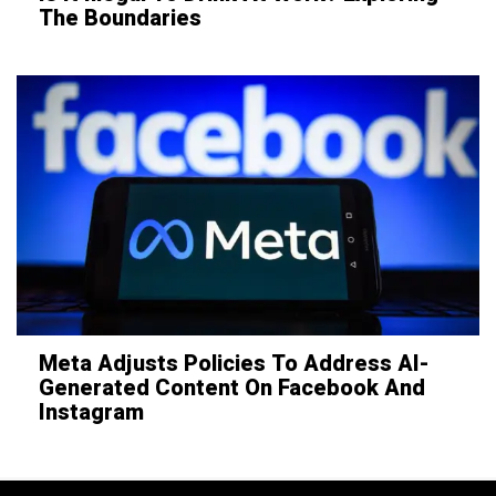
The Boundaries
Meta Adjusts Policies To Address AI-
Generated Content On Facebook And
Instagram