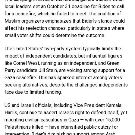
local leaders set an October 31 deadline for Biden to call
for a ceasefire, which he failed to meet. The coalition of
Muslim organizers emphasizes that Biden’s stance could
affect his reelection chances, particularly in states where
small voter shifts could determine the outcome.
The United States’ two-party system typically limits the
impact of independent candidates, but influential figures
like Cornel West, running as an independent, and Green
Party candidate Jill Stein, are voicing strong support for a
Gaza ceasefire. This has sparked interest among voters
seeking alternatives, despite the challenges independents
face due to limited funding.
US and Israeli officials, including Vice President Kamala
Harris, continue to assert Israel’s right to defend itself, yet
mounting civilian casualties in Gaza — with over 15,000
Palestinians killed — have intensified public outcry for
intervention. Biden’s diminishing support among Arab