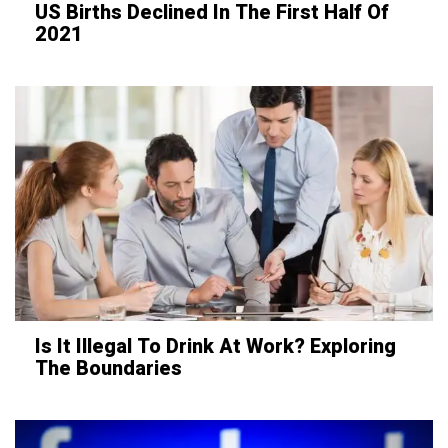
US Births Declined In The First Half Of
2021
Is It Illegal To Drink At Work? Exploring
The Boundaries