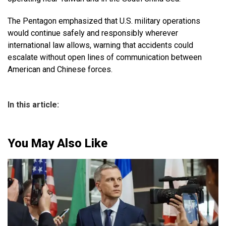
The Pentagon emphasized that U.S. military operations
would continue safely and responsibly wherever
international law allows, warning that accidents could
escalate without open lines of communication between
American and Chinese forces.
In this article:
You May Also Like