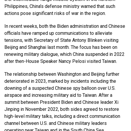
Philippines, China’s defense ministry warned that such
actions pose significant risks of war in the region.
In recent weeks, both the Biden administration and Chinese
officials have ramped up communications to alleviate
tensions, with Secretary of State Antony Blinken visiting
Beijing and Shanghai last month. The focus has been on
renewing military dialogue, which China suspended in 2022
after then-House Speaker Nancy Pelosi visited Taiwan.
The relationship between Washington and Beijing further
deteriorated in 2023, marked by incidents including the
downing of a suspected Chinese spy balloon over U.S.
airspace and increasing military aid to Taiwan. After a
summit between President Biden and Chinese leader Xi
Jinping in November 2022, both sides agreed to restore
high-level military talks, including a direct communication
channel between U.S. and Chinese military leaders
operating near Taiwan and in the South China Sea.