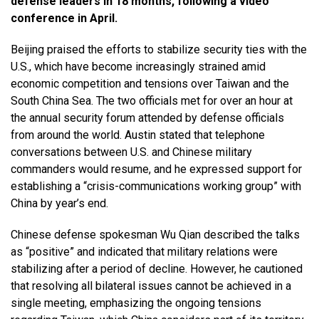
defense leaders in 18 months, following a video
conference in April.
Beijing praised the efforts to stabilize security ties with the
U.S., which have become increasingly strained amid
economic competition and tensions over Taiwan and the
South China Sea. The two officials met for over an hour at
the annual security forum attended by defense officials
from around the world. Austin stated that telephone
conversations between U.S. and Chinese military
commanders would resume, and he expressed support for
establishing a “crisis-communications working group” with
China by year’s end.
Chinese defense spokesman Wu Qian described the talks
as “positive” and indicated that military relations were
stabilizing after a period of decline. However, he cautioned
that resolving all bilateral issues cannot be achieved in a
single meeting, emphasizing the ongoing tensions