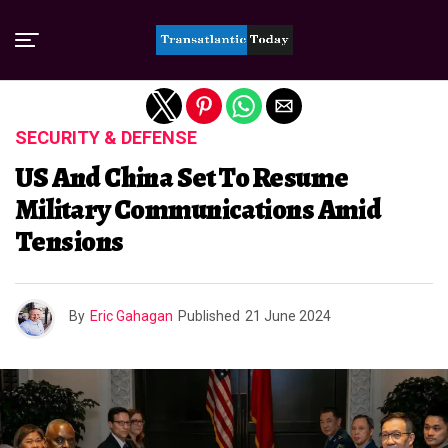
Exit mobile version
SECURITY & DEFENSE
US And China Set To Resume
Military Communications Amid
Tensions
By
Eric Gahagan
Published
21 June 2024