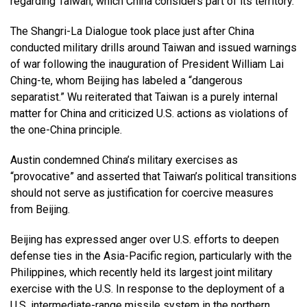
regarding Taiwan, which China considers part of its territory.
The Shangri-La Dialogue took place just after China
conducted military drills around Taiwan and issued warnings
of war following the inauguration of President William Lai
Ching-te, whom Beijing has labeled a “dangerous
separatist.” Wu reiterated that Taiwan is a purely internal
matter for China and criticized U.S. actions as violations of
the one-China principle.
Austin condemned China’s military exercises as
“provocative” and asserted that Taiwan’s political transitions
should not serve as justification for coercive measures
from Beijing.
Beijing has expressed anger over U.S. efforts to deepen
defense ties in the Asia-Pacific region, particularly with the
Philippines, which recently held its largest joint military
exercise with the U.S. In response to the deployment of a
U.S. intermediate-range missile system in the northern