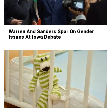
Warren And Sanders Spar On Gender
Issues At Iowa Debate