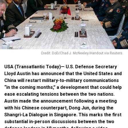
Credit: DoD/Chad J. McNeeley/Handout via Reuters
USA (Transatlantic Today)— U.S. Defense Secretary
Lloyd Austin has announced that the United States and
China will restart military-to-military communications
“in the coming months,” a development that could help
ease escalating tensions between the two nations.
Austin made the announcement following a meeting
with his Chinese counterpart, Dong Jun, during the
Shangri-La Dialogue in Singapore. This marks the first
substantial in-person discussions between the two