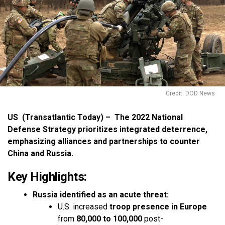
Credit: DOD News
US (Transatlantic Today) – The 2022 National
Defense Strategy prioritizes integrated deterrence,
emphasizing alliances and partnerships to counter
China and Russia.
Key Highlights:
Russia identified as an acute threat:
U.S. increased
troop presence in Europe
from
80,000 to 100,000
post-