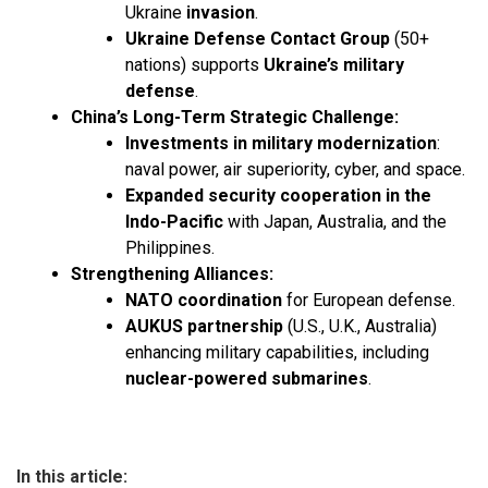
Ukraine
invasion
.
Ukraine Defense Contact Group
(50+
nations) supports
Ukraine’s military
defense
.
China’s Long-Term Strategic Challenge:
Investments in military modernization
:
naval power, air superiority, cyber, and space.
Expanded security cooperation in the
Indo-Pacific
with Japan, Australia, and the
Philippines.
Strengthening Alliances:
NATO coordination
for European defense.
AUKUS partnership
(U.S., U.K., Australia)
enhancing military capabilities, including
nuclear-powered submarines
.
In this article: