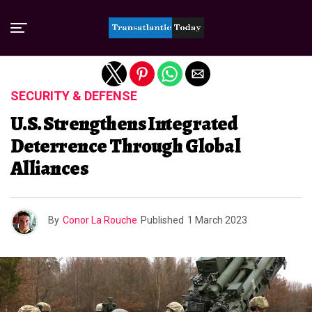
Exit mobile version
SECURITY & DEFENSE
U.S. Strengthens Integrated
Deterrence Through Global
Alliances
By
Conor La Rouche
Published
1 March 2023