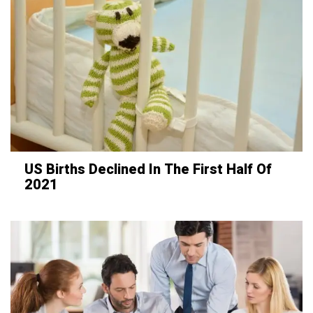
US Births Declined In The First Half Of
2021