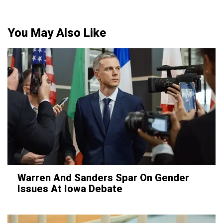
You May Also Like
Warren And Sanders Spar On Gender
Issues At Iowa Debate