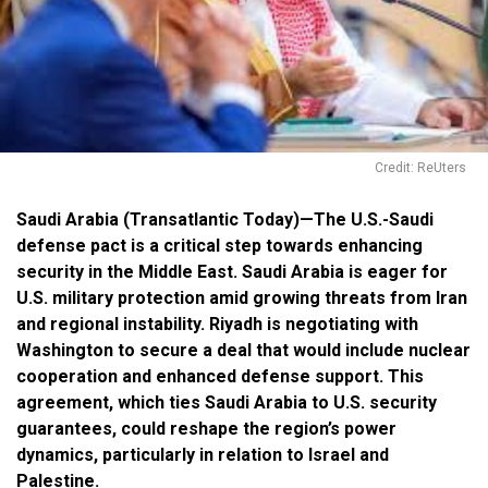
Credit: ReUters
Saudi Arabia (Transatlantic Today)—The U.S.-Saudi
defense pact is a critical step towards enhancing
security in the Middle East. Saudi Arabia is eager for
U.S. military protection amid growing threats from Iran
and regional instability. Riyadh is negotiating with
Washington to secure a deal that would include nuclear
cooperation and enhanced defense support. This
agreement, which ties Saudi Arabia to U.S. security
guarantees, could reshape the region’s power
dynamics, particularly in relation to Israel and
Palestine.