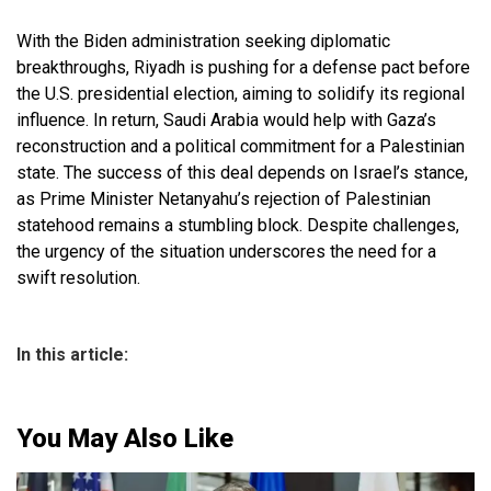
With the Biden administration seeking diplomatic
breakthroughs, Riyadh is pushing for a defense pact before
the U.S. presidential election, aiming to solidify its regional
influence. In return, Saudi Arabia would help with Gaza’s
reconstruction and a political commitment for a Palestinian
state. The success of this deal depends on Israel’s stance,
as Prime Minister Netanyahu’s rejection of Palestinian
statehood remains a stumbling block. Despite challenges,
the urgency of the situation underscores the need for a
swift resolution.
In this article:
You May Also Like