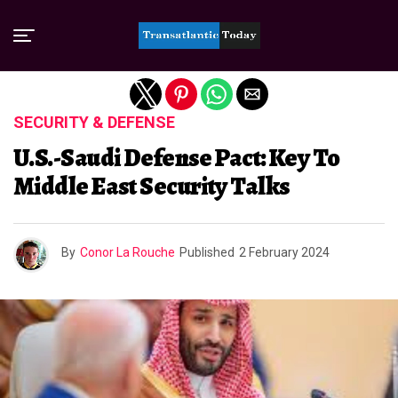
Exit mobile version
SECURITY & DEFENSE
U.S.-Saudi Defense Pact: Key To
Middle East Security Talks
By
Conor La Rouche
Published
2 February 2024