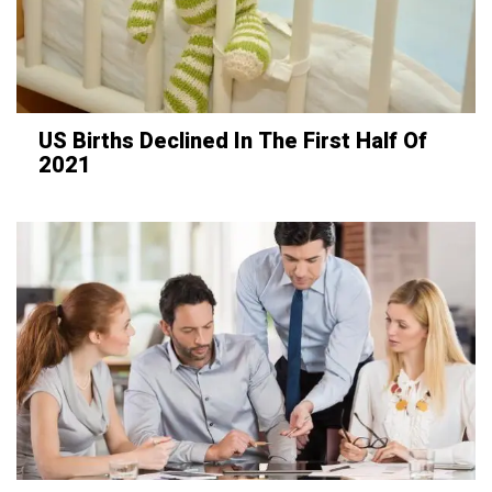
US Births Declined In The First Half Of
2021