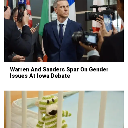
Warren And Sanders Spar On Gender
Issues At Iowa Debate