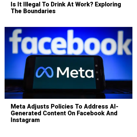
Is It Illegal To Drink At Work? Exploring
The Boundaries
Meta Adjusts Policies To Address AI-
Generated Content On Facebook And
Instagram