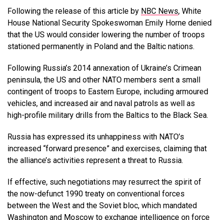
Following the release of this article by
NBC News
, White
House National Security Spokeswoman Emily Horne denied
that the US would consider lowering the number of troops
stationed permanently in Poland and the Baltic nations.
Following Russia’s 2014 annexation of Ukraine’s Crimean
peninsula, the US and other NATO members sent a small
contingent of troops to Eastern Europe, including armoured
vehicles, and increased air and naval patrols as well as
high-profile military drills from the Baltics to the Black Sea.
Russia has expressed its unhappiness with NATO’s
increased “forward presence” and exercises, claiming that
the alliance’s activities represent a threat to Russia.
If effective, such negotiations may resurrect the spirit of
the now-defunct 1990 treaty on conventional forces
between the West and the Soviet bloc, which mandated
Washington and Moscow to exchange intelligence on force