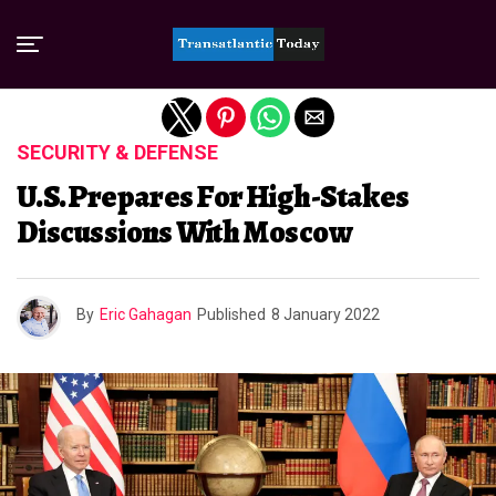
Exit mobile version
SECURITY & DEFENSE
U.S. Prepares For High-Stakes
Discussions With Moscow
By
Eric Gahagan
Published
8 January 2022