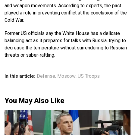
and weapon movements. According to experts, the pact
played a role in preventing conflict at the conclusion of the
Cold War.
Former US officials say the White House has a delicate
balancing act as it prepares for talks with Russia, trying to
decrease the temperature without surrendering to Russian
threats or saber-rattling.
In this article:
Defense
,
Moscow
,
US Troops
You May Also Like