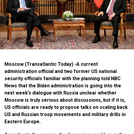
Moscow (Transatlantic Today) -A current
administration official and two former US national
security officials familiar with the planning told NBC
News that the Biden administration is going into the
next week’s dialogue with Russia unclear whether
Moscow is truly serious about discussions, but if it is,
US officials are ready to propose talks on scaling back
US and Russian troop movements and military drills in
Eastern Europe.