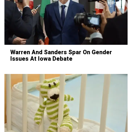
Warren And Sanders Spar On Gender
Issues At Iowa Debate