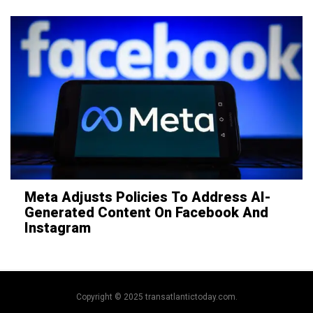
Meta Adjusts Policies To Address AI-
Generated Content On Facebook And
Instagram
Copyright © 2025 transatlantictoday.com.