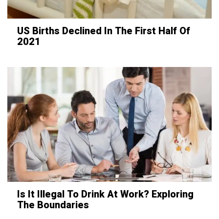
US Births Declined In The First Half Of
2021
Is It Illegal To Drink At Work? Exploring
The Boundaries