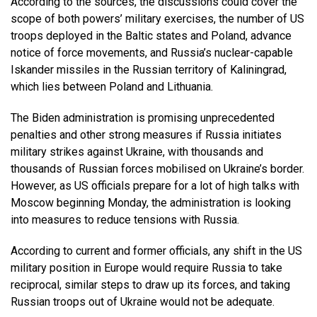
According to the sources, the discussions could cover the
scope of both powers’ military exercises, the number of US
troops deployed in the Baltic states and Poland, advance
notice of force movements, and Russia’s nuclear-capable
Iskander missiles in the Russian territory of Kaliningrad,
which lies between Poland and Lithuania.
The Biden administration is promising unprecedented
penalties and other strong measures if Russia initiates
military strikes against Ukraine, with thousands and
thousands of Russian forces mobilised on Ukraine’s border.
However, as US officials prepare for a lot of high talks with
Moscow beginning Monday, the administration is looking
into measures to reduce tensions with Russia.
According to current and former officials, any shift in the US
military position in Europe would require Russia to take
reciprocal, similar steps to draw up its forces, and taking
Russian troops out of Ukraine would not be adequate.