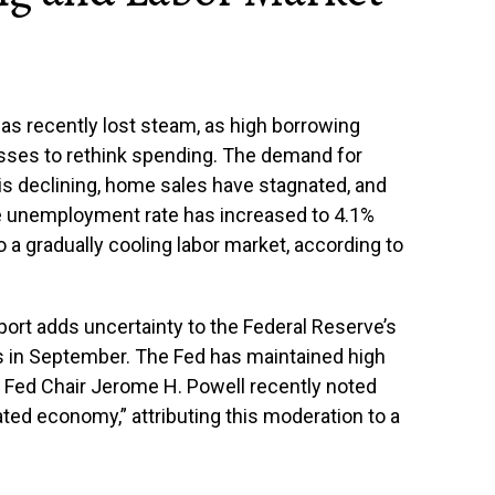
s recently lost steam, as high borrowing
ses to rethink spending
. The demand for
is declining, home sales have stagnated, and
e unemployment rate has increased to 4.1%
o a gradually cooling labor market, according to
rt adds uncertainty to the Federal Reserve’s
tes in September. The Fed has maintained high
. Fed Chair Jerome H. Powell recently noted
ated economy,” attributing this moderation to a