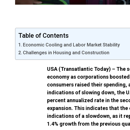
Table of Contents
Economic Cooling and Labor Market Stability
Challenges in Housing and Construction
USA (Transatlantic Today) – The s
economy as corporations boosted t
consumers raised their spending, 
indications of slowing down, the U
percent annualized rate in the sec
expansion. This indicates that the
indications of a slowdown, as it r
1.4% growth from the previous qua