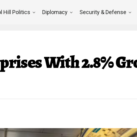
l Hill Politics
Diplomacy
Security & Defense
prises With 2.8% Gr