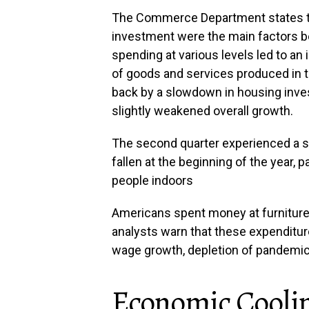
The Commerce Department states t
investment were the main factors be
spending at various levels led to an
of goods and services produced in 
back by a slowdown in housing inve
slightly weakened overall growth.
The second quarter experienced a s
fallen at the beginning of the year, 
people indoors
Americans spent money at furniture,
analysts warn that these expenditure
wage growth, depletion of pandemic-
Economic Cooli