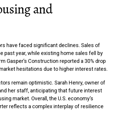
ousing and
s have faced significant declines. Sales of
past year, while existing home sales fell by
irm Gasper’s Construction reported a 30% drop
market hesitations due to higher interest rates.
tors remain optimistic. Sarah Henry, owner of
d her staff, anticipating that future interest
ousing market. Overall, the U.S. economy’s
ter reflects a complex interplay of resilience