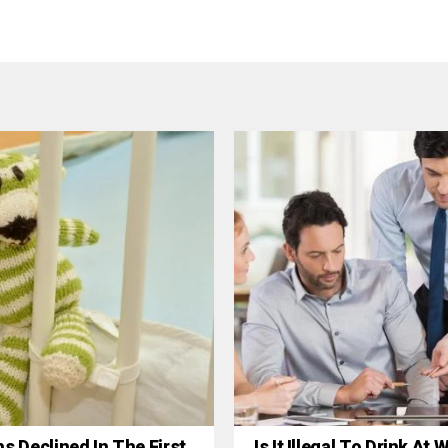
hs Declined In The First
Is It Illegal To Drink At