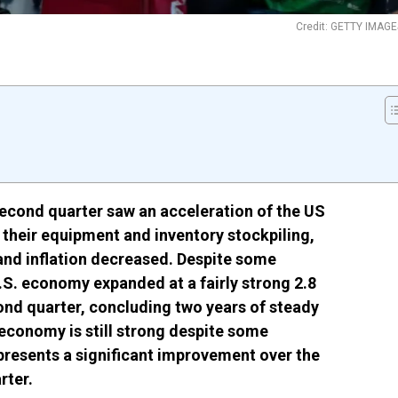
Credit: GETTY IMAGE
econd quarter saw an acceleration of the US
heir equipment and inventory stockpiling,
and inflation decreased. Despite some
.S. economy expanded at a fairly strong 2.8
ond quarter, concluding two years of steady
 economy is still strong despite some
epresents a significant improvement over the
rter.