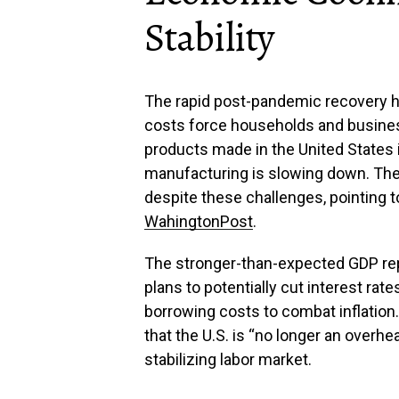
Stability
The rapid post-pandemic recovery ha
costs force households and busines
products made in the United States 
manufacturing is slowing down. Th
despite these challenges, pointing t
WahingtonPost
.
The stronger-than-expected GDP repo
plans to potentially cut interest ra
borrowing costs to combat inflation
that the U.S. is “no longer an overhe
stabilizing labor market.