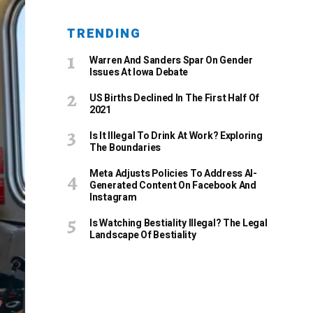
TRENDING
Warren And Sanders Spar On Gender
Issues At Iowa Debate
US Births Declined In The First Half Of
2021
Is It Illegal To Drink At Work? Exploring
The Boundaries
Meta Adjusts Policies To Address AI-
Generated Content On Facebook And
Instagram
Is Watching Bestiality Illegal? The Legal
Landscape Of Bestiality