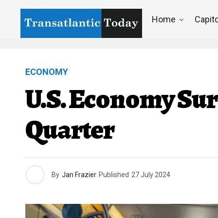
Home
Capito
ECONOMY
U.S. Economy Sur
Quarter
By
Jan Frazier
Published
27 July 2024