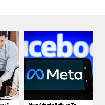
 Work?
Meta Adjusts Policies To