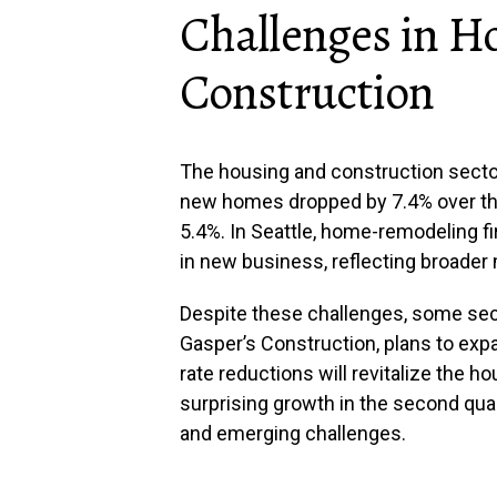
Challenges in H
Construction
The housing and construction sector
new homes dropped by 7.4% over the 
5.4%. In Seattle, home-remodeling f
in new business, reflecting broader 
Despite these challenges, some sec
Gasper’s Construction, plans to expan
rate reductions will revitalize the h
surprising growth in the second quar
and emerging challenges.