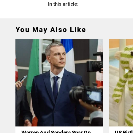
In this article:
You May Also Like
Warren And Sanders Spar On
US Birt