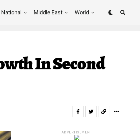
National
Middle East
World
owth In Second
ADVERTISEMENT