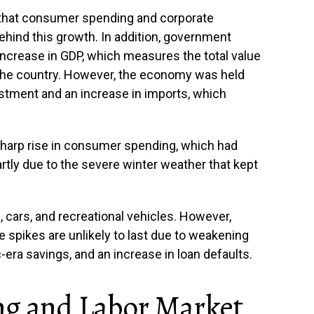
hat consumer spending and corporate
hind this growth. In addition, government
 increase in GDP, which measures the total value
the country. However, the economy was held
stment and an increase in imports, which
harp rise in consumer spending, which had
partly due to the severe winter weather that kept
 cars, and recreational vehicles. However,
 spikes are unlikely to last due to weakening
era savings, and an increase in loan defaults.
ng and Labor Market