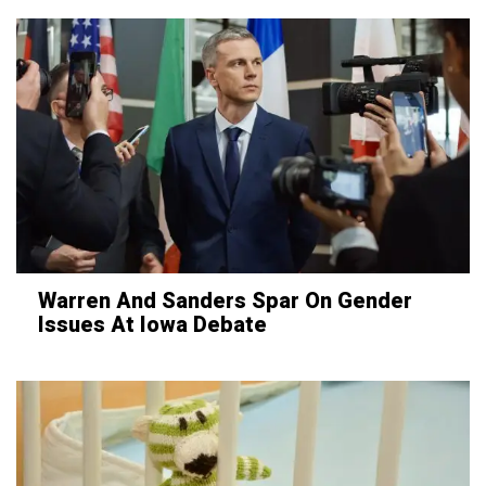
Warren And Sanders Spar On Gender
Issues At Iowa Debate