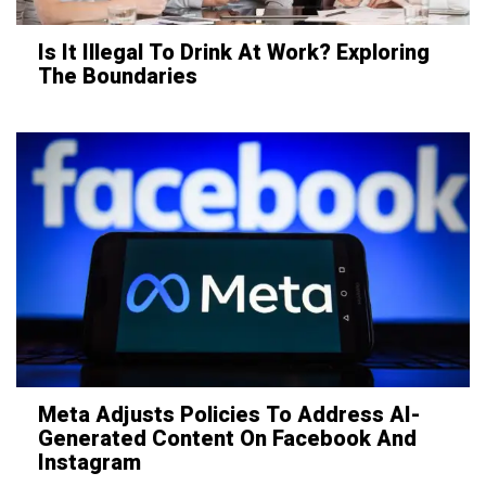
Is It Illegal To Drink At Work? Exploring
The Boundaries
Meta Adjusts Policies To Address AI-
Generated Content On Facebook And
Instagram