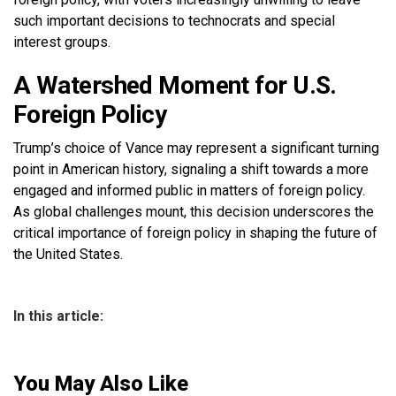
such important decisions to technocrats and special
interest groups.
A Watershed Moment for U.S.
Foreign Policy
Trump’s choice of Vance may represent a significant turning
point in American history, signaling a shift towards a more
engaged and informed public in matters of foreign policy.
As global challenges mount, this decision underscores the
critical importance of foreign policy in shaping the future of
the United States.
In this article:
You May Also Like