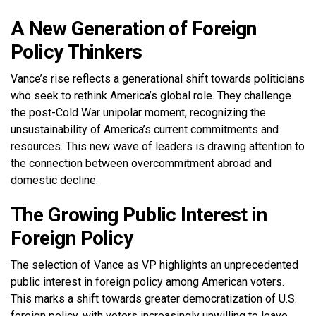
A New Generation of Foreign
Policy Thinkers
Vance’s rise reflects a generational shift towards politicians
who seek to rethink America’s global role. They challenge
the post-Cold War unipolar moment, recognizing the
unsustainability of America’s current commitments and
resources. This new wave of leaders is drawing attention to
the connection between overcommitment abroad and
domestic decline.
The Growing Public Interest in
Foreign Policy
The selection of Vance as VP highlights an unprecedented
public interest in foreign policy among American voters.
This marks a shift towards greater democratization of U.S.
foreign policy, with voters increasingly unwilling to leave