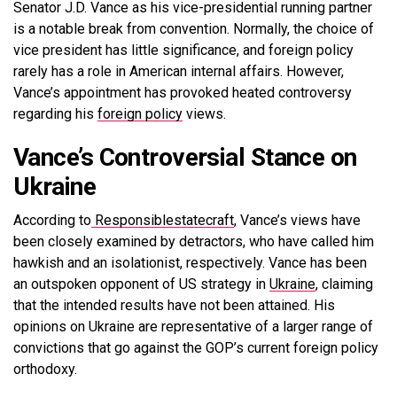
Senator J.D. Vance as his vice-presidential running partner
is a notable break from convention. Normally, the choice of
vice president has little significance, and foreign policy
rarely has a role in American internal affairs. However,
Vance’s appointment has provoked heated controversy
regarding his
foreign policy
views.
Vance’s Controversial Stance on
Ukraine
According to
Responsiblestatecraft
,
Vance’s views have
been closely examined by detractors, who have called him
hawkish and an isolationist, respectively. Vance has been
an outspoken opponent of US strategy in
Ukraine
, claiming
that the intended results have not been attained. His
opinions on Ukraine are representative of a larger range of
convictions that go against the GOP’s current foreign policy
orthodoxy.