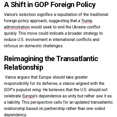
A Shift in GOP Foreign Policy
Vance’s selection signifies a repudiation of the traditional
foreign policy approach, suggesting that a
Trump
administration
would seek to end the Ukraine conflict
quickly. This move could indicate a broader strategy to
reduce U.S. involvement in international conflicts and
refocus on domestic challenges.
Reimagining the Transatlantic
Relationship
Vance argues that Europe should take greater
responsibility for its defense, a stance aligned with the
GOP’s populist wing. He believes that the U.S. should not
celebrate
Europe
’s dependence as unity but rather see it as
a liability. This perspective calls for an updated transatlantic
relationship based on partnership rather than one-sided
dependency.