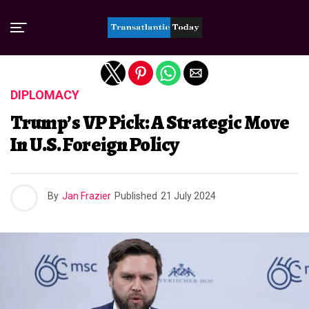
Exit mobile version
DIPLOMACY
Trump’s VP Pick: A Strategic Move
In U.S. Foreign Policy
By
Jan Frazier
Published
21 July 2024