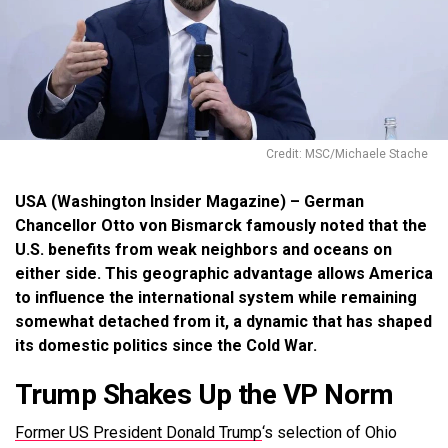
Credit: MSC/Michaele Stache
USA (Washington Insider Magazine) – German
Chancellor Otto von Bismarck famously noted that the
U.S. benefits from weak neighbors and oceans on
either side. This geographic advantage allows America
to influence the international system while remaining
somewhat detached from it, a dynamic that has shaped
its domestic politics since the Cold War.
Trump Shakes Up the VP Norm
Former US President Donald Trump
‘s selection of Ohio