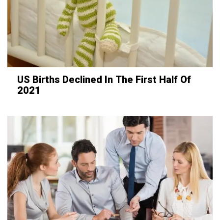
US Births Declined In The First Half Of
2021