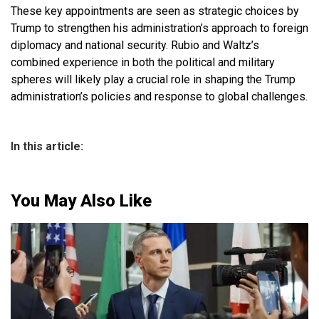
These key appointments are seen as strategic choices by
Trump to strengthen his administration’s approach to foreign
diplomacy and national security. Rubio and Waltz’s
combined experience in both the political and military
spheres will likely play a crucial role in shaping the Trump
administration’s policies and response to global challenges.
In this article:
You May Also Like