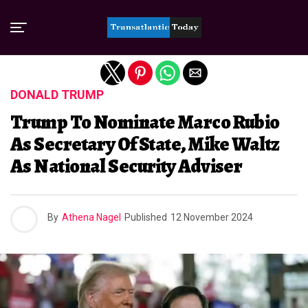
Exit mobile version
DONALD TRUMP
Trump To Nominate Marco Rubio
As Secretary Of State, Mike Waltz
As National Security Adviser
By
Athena Nagel
Published
12 November 2024