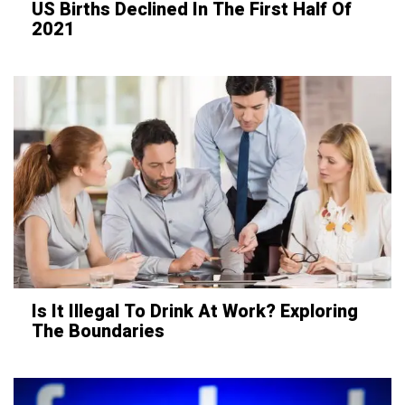
US Births Declined In The First Half Of
2021
Is It Illegal To Drink At Work? Exploring
The Boundaries