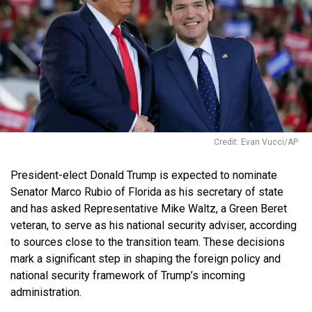
Credit: Evan Vucci/AP
President-elect Donald Trump is expected to nominate
Senator Marco Rubio of Florida as his secretary of state
and has asked Representative Mike Waltz, a Green Beret
veteran, to serve as his national security adviser, according
to sources close to the transition team. These decisions
mark a significant step in shaping the foreign policy and
national security framework of Trump’s incoming
administration.