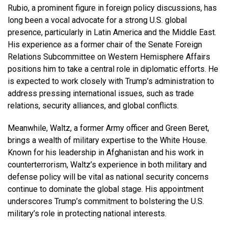
Rubio, a prominent figure in foreign policy discussions, has
long been a vocal advocate for a strong U.S. global
presence, particularly in Latin America and the Middle East.
His experience as a former chair of the Senate Foreign
Relations Subcommittee on Western Hemisphere Affairs
positions him to take a central role in diplomatic efforts. He
is expected to work closely with Trump’s administration to
address pressing international issues, such as trade
relations, security alliances, and global conflicts.
Meanwhile, Waltz, a former Army officer and Green Beret,
brings a wealth of military expertise to the White House.
Known for his leadership in Afghanistan and his work in
counterterrorism, Waltz’s experience in both military and
defense policy will be vital as national security concerns
continue to dominate the global stage. His appointment
underscores Trump’s commitment to bolstering the U.S.
military’s role in protecting national interests.