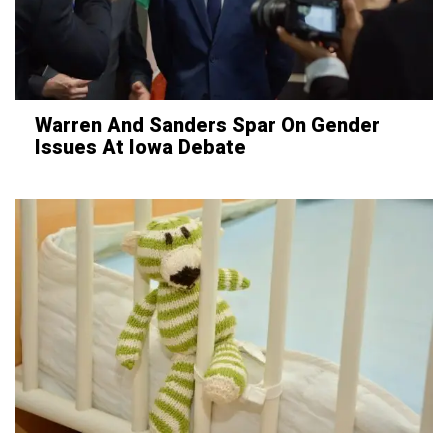
Warren And Sanders Spar On Gender
Issues At Iowa Debate