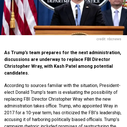
credit: nbcnews
As Trump’s team prepares for the next administration,
discussions are underway to replace FBI Director
Christopher Wray, with Kash Patel among potential
candidates.
According to sources familiar with the situation, President-
elect Donald Trump’s team is evaluating the possibility of
replacing FBI Director Christopher Wray when the new
administration takes office. Trump, who appointed Wray in
2017 for a 10-year term, has criticized the FBI’s leadership,
accusing it of harboring politically biased officials. Trump’s
campaign rhetoric included promises of restructuring the