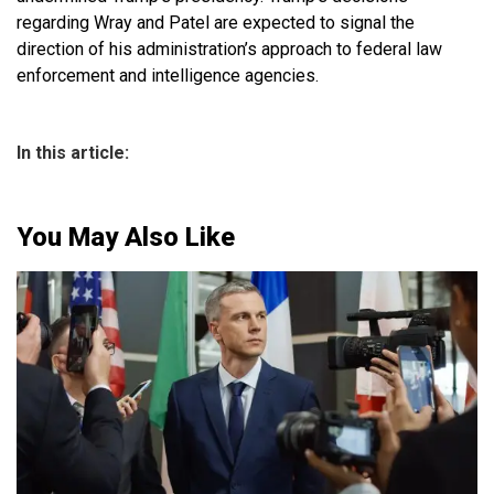
regarding Wray and Patel are expected to signal the
direction of his administration’s approach to federal law
enforcement and intelligence agencies.
In this article:
You May Also Like