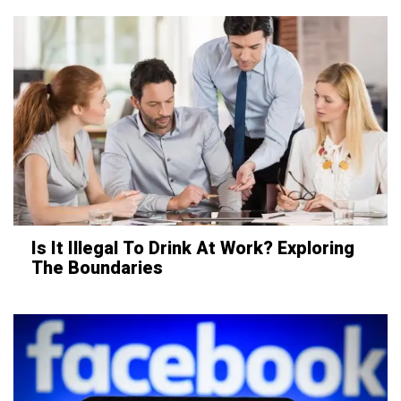
Is It Illegal To Drink At Work? Exploring
The Boundaries