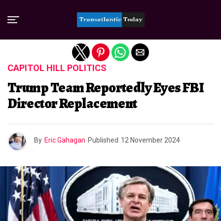
Exit mobile version
CAPITOL HILL POLITICS
Trump Team Reportedly Eyes FBI
Director Replacement
By
Eric Gahagan
Published
12 November 2024