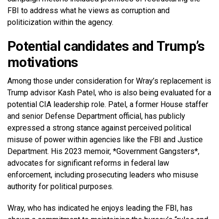
FBI to address what he views as corruption and
politicization within the agency.
Potential candidates and Trump’s
motivations
Among those under consideration for Wray’s replacement is
Trump advisor Kash Patel, who is also being evaluated for a
potential CIA leadership role. Patel, a former House staffer
and senior Defense Department official, has publicly
expressed a strong stance against perceived political
misuse of power within agencies like the FBI and Justice
Department. His 2023 memoir, *Government Gangsters*,
advocates for significant reforms in federal law
enforcement, including prosecuting leaders who misuse
authority for political purposes.
Wray, who has indicated he enjoys leading the FBI, has