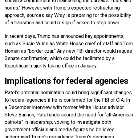
shown a commitment to maintaining the bureau’s “rules and
norms.” However, with Trump’s expected restructuring
approach, sources say Wray is preparing for the possibility
of a transition and could resign if asked to step down.
In recent days, Trump has announced key appointments,
such as Susie Wiles as White House chief of staff and Tom
Homan as “border czar.” Any new FBI director would require
Senate confirmation, which could be facilitated by a
Republican majority taking office in January.
Implications for federal agencies
Patel’s potential nomination could bring significant changes
to federal agencies if he is confirmed for the FBI or CIA. In
a December interview with former White House advisor
Steve Bannon, Patel underscored the need for “all-American
patriots” in leadership, vowing to investigate both
government officials and media figures he believes
undermined Trump’s presidency. Trump’s decisions