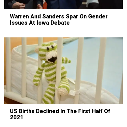
Warren And Sanders Spar On Gender
Issues At Iowa Debate
US Births Declined In The First Half Of
2021