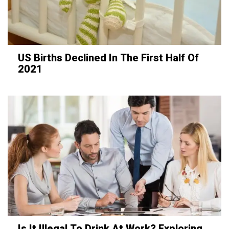
US Births Declined In The First Half Of
2021
Is It Illegal To Drink At Work? Exploring