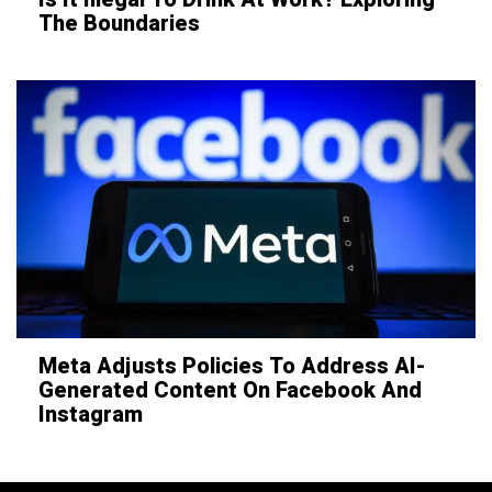
The Boundaries
Meta Adjusts Policies To Address AI-
Generated Content On Facebook And
Instagram