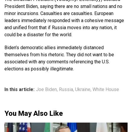
President Biden, saying there are no small nations and no
minor incursions. Casualties are casualties. European
leaders immediately responded with a cohesive message
and unified front that if Russia moves into any nation, it
could be a disaster for the world.
Biden’s democratic allies immediately distanced
themselves from his rhetoric. They did not want to be
associated with any comments referencing the U.S.
elections as possibly illegitimate.
In this article:
Joe Biden
,
Russia
,
Ukraine
,
White House
You May Also Like