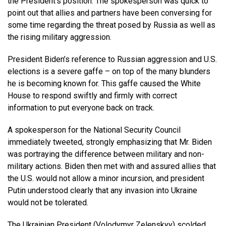
the President’s position. The spokesperson was quick to
point out that allies and partners have been conversing for
some time regarding the threat posed by Russia as well as
the rising military aggression.
President Biden’s reference to Russian aggression and U.S.
elections is a severe gaffe – on top of the many blunders
he is becoming known for. This gaffe caused the White
House to respond swiftly and firmly with correct
information to put everyone back on track.
A spokesperson for the National Security Council
immediately tweeted, strongly emphasizing that Mr. Biden
was portraying the difference between military and non-
military actions. Biden then met with and assured allies that
the U.S. would not allow a minor incursion, and president
Putin understood clearly that any invasion into Ukraine
would not be tolerated.
The Ukrainian President (Volodymyr Zelenskyy) scolded