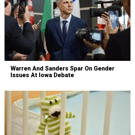
Warren And Sanders Spar On Gender
Issues At Iowa Debate