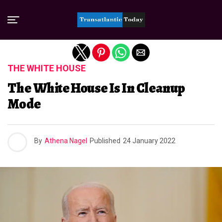
Exit mobile version
THE WHITE HOUSE
The White House Is In Cleanup
Mode
By
Athena Nagel
Published
24 January 2022