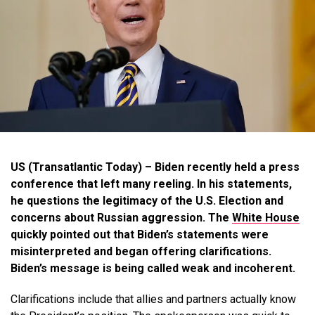
US (Transatlantic Today) – Biden recently held a press
conference that left many reeling. In his statements,
he questions the legitimacy of the U.S. Election and
concerns about Russian aggression. The
White House
quickly pointed out that Biden’s statements were
misinterpreted and began offering clarifications.
Biden’s message is being called weak and incoherent.
Clarifications include that allies and partners actually know