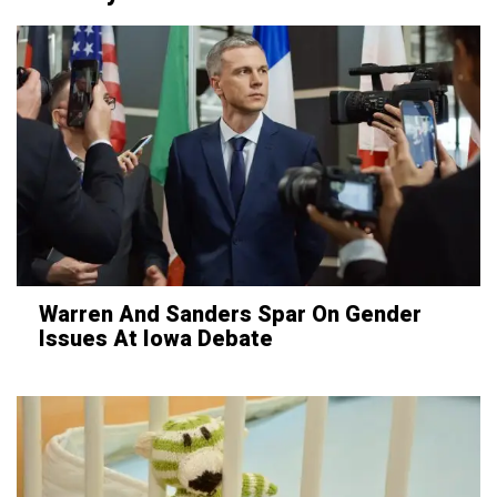
Warren And Sanders Spar On Gender
Issues At Iowa Debate