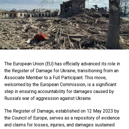
The European Union (EU) has officially advanced its role in
the Register of Damage for Ukraine, transitioning from an
Associate Member to a Full Participant. This move,
welcomed by the European Commission, is a significant
step in ensuring accountability for damages caused by
Russia’s war of aggression against Ukraine.
The Register of Damage, established on 12 May 2023 by
the Council of Europe, serves as a repository of evidence
and claims for losses, injuries, and damages sustained