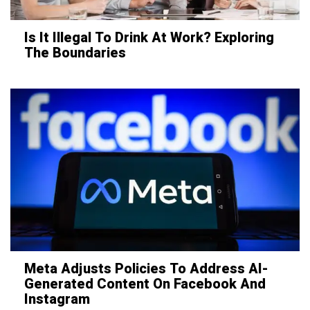
Is It Illegal To Drink At Work? Exploring
The Boundaries
Meta Adjusts Policies To Address AI-
Generated Content On Facebook And
Instagram