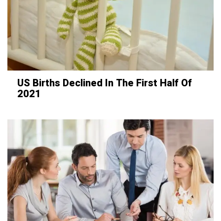
US Births Declined In The First Half Of
2021