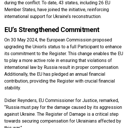
during the conflict. To date, 43 states, including 26 EU
Member States, have joined the initiative, reinforcing
international support for Ukraine’s reconstruction.
EU’s Strengthened Commitment
On 30 May 2024, the European Commission proposed
upgrading the Union’s status to a full Participant to enhance
its commitment to the Register. This change enables the EU
to play a more active role in ensuring that violations of
international law by Russia result in proper compensation.
Additionally, the EU has pledged an annual financial
contribution, providing the Register with crucial financial
stability.
Didier Reynders, EU Commissioner for Justice, remarked,
“Russia must pay for the damage caused by its aggression
against Ukraine. The Register of Damage is a critical step
towards securing compensation for Ukrainians affected by
this war.”