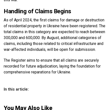
Handling of Claims Begins
As of April 2024, the first claims for damage or destruction
of residential property in Ukraine have been registered. The
total claims in this category are expected to reach between
300,000 and 600,000. By August, additional categories of
claims, including those related to critical infrastructure and
war-affected individuals, will be open for submission.
The Register aims to ensure that all claims are securely
recorded for future adjudication, laying the foundation for
comprehensive reparations for Ukraine.
In this article:
You May Also Like