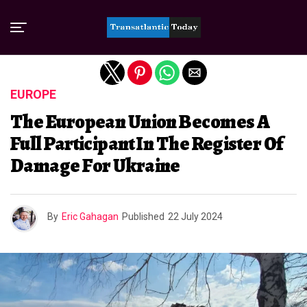
Exit mobile version
EUROPE
The European Union Becomes A
Full Participant In The Register Of
Damage For Ukraine
By
Eric Gahagan
Published
22 July 2024