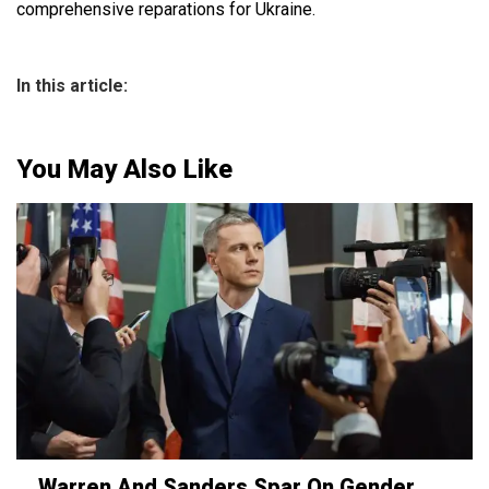
comprehensive reparations for Ukraine.
In this article:
You May Also Like
Warren And Sanders Spar On Gender