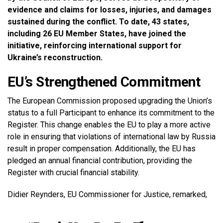
evidence and claims for losses, injuries, and damages
sustained during the conflict. To date, 43 states,
including 26 EU Member States, have joined the
initiative, reinforcing international support for
Ukraine’s reconstruction.
EU’s Strengthened Commitment
The European Commission proposed upgrading the Union’s
status to a full Participant to enhance its commitment to the
Register. This change enables the EU to play a more active
role in ensuring that violations of international law by Russia
result in proper compensation. Additionally, the EU has
pledged an annual financial contribution, providing the
Register with crucial financial stability.
Didier Reynders, EU Commissioner for Justice, remarked,