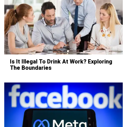
Is It Illegal To Drink At Work? Exploring
The Boundaries