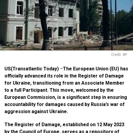
Credit: AP
US(Transatlantic Today)
–
The European Union (EU) has
officially advanced its role in the Register of Damage
for Ukraine, transitioning from an Associate Member
to a full Participant. This move, welcomed by the
European Commission, is a significant step in ensuring
accountability for damages caused by Russia’s war of
aggression against Ukraine.
The Register of Damage, established on 12 May 2023
by the Council of Europe, serves as a repository of