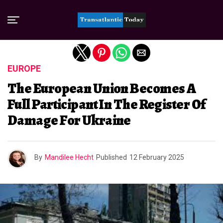
Exit mobile version
EUROPE
The European Union Becomes A
Full Participant In The Register Of
Damage For Ukraine
By
Mandilee Hecht
Published
12 February 2025