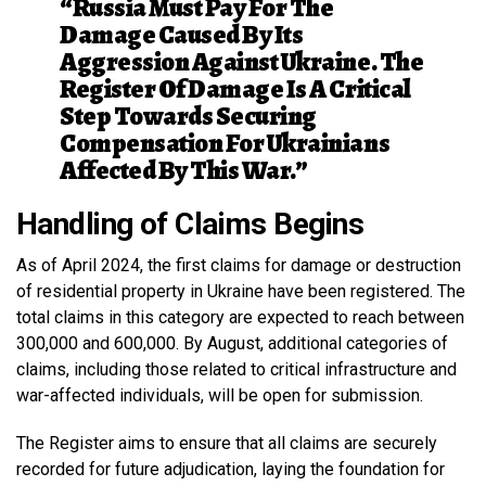
“Russia Must Pay For The
Damage Caused By Its
Aggression Against Ukraine. The
Register Of Damage Is A Critical
Step Towards Securing
Compensation For Ukrainians
Affected By This War.”
Handling of Claims Begins
As of April 2024, the first claims for damage or destruction
of residential property in Ukraine have been registered. The
total claims in this category are expected to reach between
300,000 and 600,000. By August, additional categories of
claims, including those related to critical infrastructure and
war-affected individuals, will be open for submission.
The Register aims to ensure that all claims are securely
recorded for future adjudication, laying the foundation for