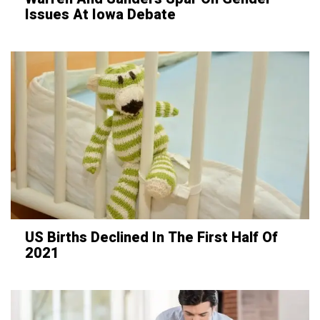
Issues At Iowa Debate
US Births Declined In The First Half Of
2021