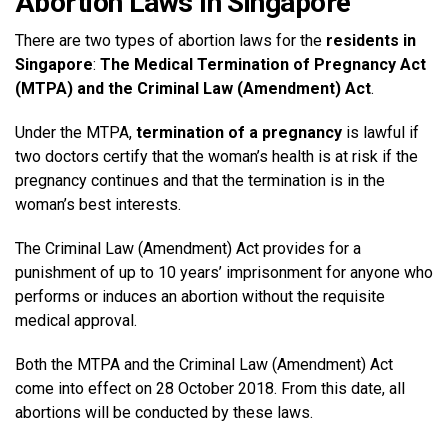
Abortion Laws In Singapore
There are two types of abortion laws for the
residents in
Singapore
:
The Medical Termination of Pregnancy Act
(MTPA) and the Criminal Law (Amendment) Act
.
Under the MTPA,
termination of a pregnancy
is lawful if
two doctors certify that the woman’s health is at risk if the
pregnancy continues and that the termination is in the
woman’s best interests.
The Criminal Law (Amendment) Act provides for a
punishment of up to 10 years’ imprisonment for anyone who
performs or induces an abortion without the requisite
medical approval.
Both the MTPA and the Criminal Law (Amendment) Act
come into effect on 28 October 2018. From this date, all
abortions will be conducted by these laws.