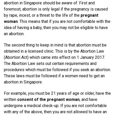
abortion in Singapore should be aware of. First and
foremost, abortion is only legal if the pregnancy is caused
by rape, incest, or a threat to the life of the
pregnant
woman
. This means that if you are not comfortable with the
idea of having a baby, then you may not be eligible to have
an abortion.
The second thing to keep in mind is that abortion must be
obtained in a licensed clinic. This is by the Abortion Law
(Abortion Act) which came into effect on 1 January 2017.
The Abortion Law sets out certain requirements and
procedures which must be followed if you seek an abortion.
These laws must be followed if a women need to get an
abortion in Singapore.
For example, you must be 21 years of age or older, have the
written
consent of the pregnant woman
, and have
undergone a medical check-up. If you are not comfortable
with any of the above, then you are not allowed to have an