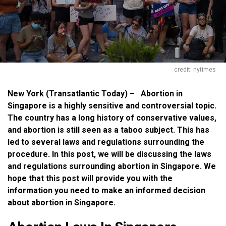
credit: nytimes
New York (Transatlantic Today) – Abortion in
Singapore is a highly sensitive and controversial topic.
The country has a long history of conservative values,
and abortion is still seen as a taboo subject. This has
led to several laws and regulations surrounding the
procedure. In this post, we will be discussing the laws
and regulations surrounding abortion in Singapore. We
hope that this post will provide you with the
information you need to make an informed decision
about abortion in Singapore.