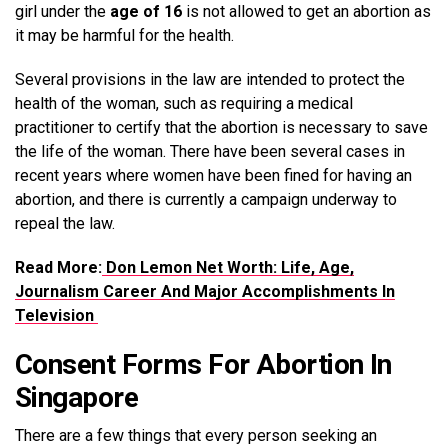
girl under the
age of 16
is not allowed to get an abortion as
it may be harmful for the health.
Several provisions in the law are intended to protect the
health of the woman, such as requiring a medical
practitioner to certify that the abortion is necessary to save
the life of the woman. There have been several cases in
recent years where women have been fined for having an
abortion, and there is currently a campaign underway to
repeal the law.
Read More:
Don Lemon Net Worth: Life, Age,
Journalism Career And Major Accomplishments In
Television
Consent Forms For Abortion In
Singapore
There are a few things that every person seeking an