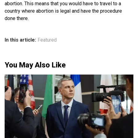
abortion. This means that you would have to travel to a
country where abortion is legal and have the procedure
done there.
In this article:
Featured
You May Also Like