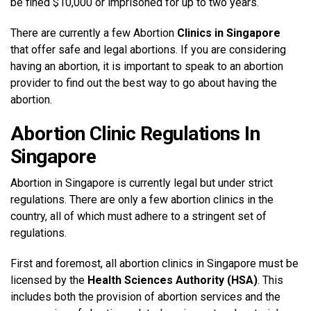
be fined $10,000 or imprisoned for up to two years.
There are currently a few Abortion
Clinics in Singapore
that offer safe and legal abortions. If you are considering
having an abortion, it is important to speak to an abortion
provider to find out the best way to go about having the
abortion.
Abortion Clinic Regulations In
Singapore
Abortion in Singapore is currently legal but under strict
regulations. There are only a few abortion clinics in the
country, all of which must adhere to a stringent set of
regulations.
First and foremost, all abortion clinics in Singapore must be
licensed by the
Health Sciences Authority (HSA)
. This
includes both the provision of abortion services and the