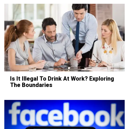
Is It Illegal To Drink At Work? Exploring
The Boundaries