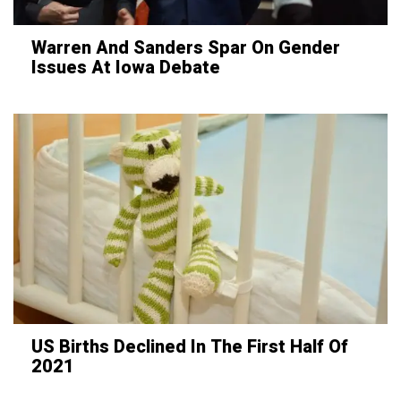
Warren And Sanders Spar On Gender
Issues At Iowa Debate
US Births Declined In The First Half Of
2021