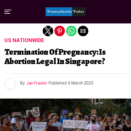
Exit mobile version
US NATIONWIDE
Termination Of Pregnancy: Is
Abortion Legal In Singapore?
By
Jan Frazier
Published
6 March 2023