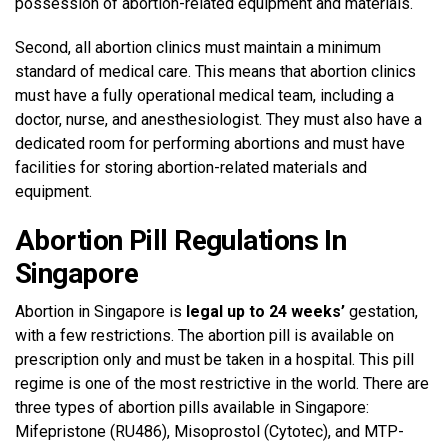
possession of abortion-related equipment and materials.
Second, all abortion clinics must maintain a minimum
standard of medical care. This means that abortion clinics
must have a fully operational medical team, including a
doctor, nurse, and anesthesiologist. They must also have a
dedicated room for performing abortions and must have
facilities for storing abortion-related materials and
equipment.
Abortion Pill Regulations In
Singapore
Abortion in Singapore is
legal up to 24 weeks’
gestation,
with a few restrictions. The abortion pill is available on
prescription only and must be taken in a hospital. This pill
regime is one of the most restrictive in the world. There are
three types of abortion pills available in Singapore:
Mifepristone (RU486), Misoprostol (Cytotec), and MTP-