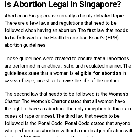
Is Abortion Legal In Singapore?
Abortion in Singapore is currently a highly debated topic.
There are a few laws and regulations that need to be
followed when having an abortion. The first law that needs
to be followed is the Health Promotion Board’s (HPB)
abortion guidelines.
These guidelines were created to ensure that all abortions
are performed in an ethical, safe, and regulated manner. The
guidelines state that a woman is
eligible for abortion
in
cases of rape, incest, or to save the life of the mother.
The second law that needs to be followed is the Women’s
Charter. The Women’s Charter states that all women have
the right to have an abortion. The only exception to this is in
cases of rape or incest. The third law that needs to be
followed is the Penal Code. Penal Code states that anyone
who performs an abortion without a medical justification will