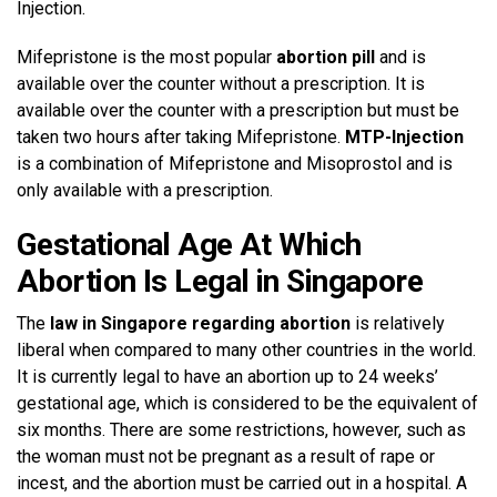
Injection.
Mifepristone is the most popular
abortion pill
and is
available over the counter without a prescription. It is
available over the counter with a prescription but must be
taken two hours after taking Mifepristone.
MTP-Injection
is a combination of Mifepristone and Misoprostol and is
only available with a prescription.
Gestational Age At Which
Abortion Is Legal in Singapore
The
law in Singapore regarding abortion
is relatively
liberal when compared to many other countries in the world.
It is currently legal to have an abortion up to 24 weeks’
gestational age, which is considered to be the equivalent of
six months. There are some restrictions, however, such as
the woman must not be pregnant as a result of rape or
incest, and the abortion must be carried out in a hospital. A