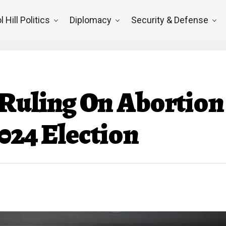
l Hill Politics
Diplomacy
Security & Defense
Ruling On Abortion
024 Election