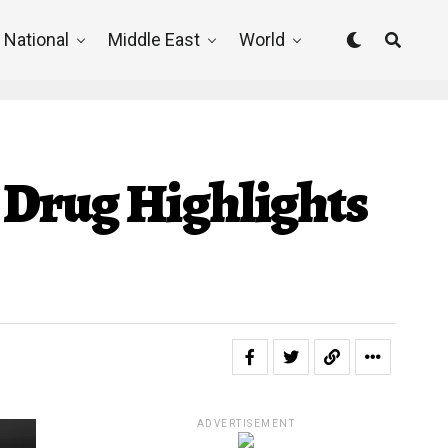
National
Middle East
World
 Drug Highlights
ADVERTISEMENT