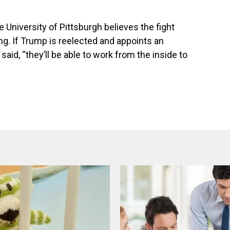
University of Pittsburgh believes the fight
ng. If Trump is reelected and appoints an
aid, “they’ll be able to work from the inside to