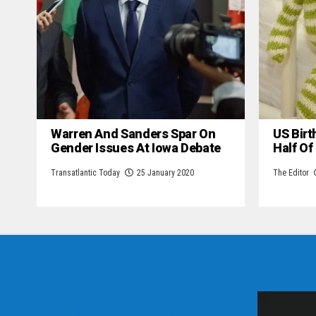
Warren And Sanders Spar On
US Birt
Gender Issues At Iowa Debate
Half Of
Transatlantic Today
25 January 2020
The Editor