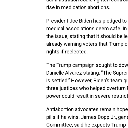
rise in medication abortions.
President Joe Biden has pledged to p
medical associations deem safe. In
the issue, stating that it should be 
already warning voters that Trump c
rights if reelected.
The Trump campaign sought to downp
Danielle Alvarez stating, “The Sup
is settled.” However, Biden’s team q
three justices who helped overturn 
power could result in severe restrict
Antiabortion advocates remain hopef
pills if he wins. James Bopp Jr., gen
Committee, said he expects Trump to