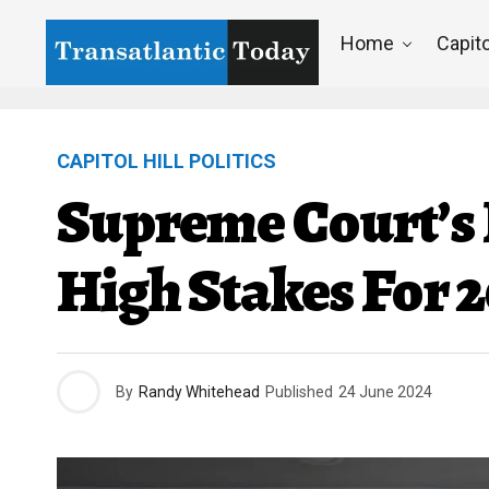
Home
Capito
CAPITOL HILL POLITICS
Supreme Court’s 
High Stakes For 2
By
Randy Whitehead
Published
24 June 2024