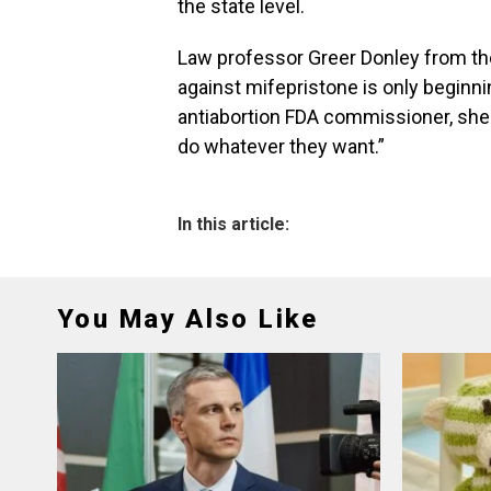
the state level.
Law professor Greer Donley from the 
against mifepristone is only beginni
antiabortion FDA commissioner, she s
do whatever they want.”
In this article:
You May Also Like