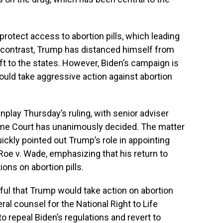
rotect access to abortion pills, which leading
 contrast, Trump has distanced himself from
left to the states. However, Biden’s campaign is
ould take aggressive action against abortion
lay Thursday’s ruling, with senior adviser
reme Court has unanimously decided. The matter
uickly pointed out Trump’s role in appointing
Roe v. Wade, emphasizing that his return to
ions on abortion pills.
ul that Trump would take action on abortion
eral counsel for the National Right to Life
 repeal Biden’s regulations and revert to