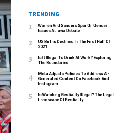
TRENDING
Warren And Sanders Spar On Gender
Issues At Iowa Debate
US Births Declined In The First Half Of
2021
Is It Illegal To Drink At Work? Exploring
The Boundaries
Meta Adjusts Policies To Address AI-
Generated Content On Facebook And
Instagram
Is Watching Bestiality Illegal? The Legal
Landscape Of Bestiality