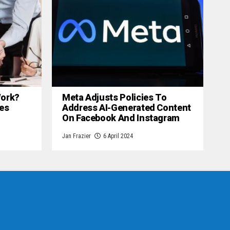
 Work?
Meta Adjusts Policies To
es
Address AI-Generated Content
On Facebook And Instagram
Jan Frazier
6 April 2024