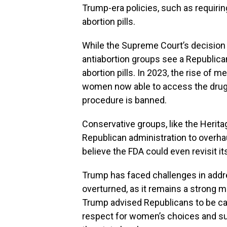
Trump-era policies, such as requirin
abortion pills.
While the Supreme Court’s decision 
antiabortion groups see a Republica
abortion pills. In 2023, the rise of 
women now able to access the drugs
procedure is banned.
Conservative groups, like the Herita
Republican administration to overhau
believe the FDA could even revisit it
Trump has faced challenges in addr
overturned, as it remains a strong m
Trump advised Republicans to be ca
respect for women’s choices and su