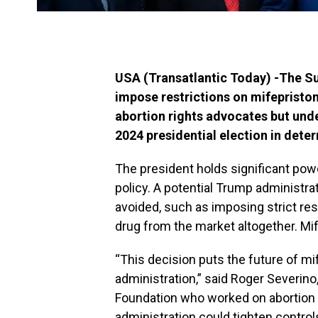
USA (Transatlantic Today) -The Su
impose restrictions on mifepriston
abortion rights advocates but un
2024 presidential election in dete
The president holds significant powe
policy. A potential Trump administr
avoided, such as imposing strict res
drug from the market altogether. Mif
“This decision puts the future of mi
administration,” said Roger Severino
Foundation who worked on abortion 
administration could tighten control