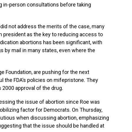
g in-person consultations before taking
did not address the merits of the case, many
n president as the key to reducing access to
medication abortions has been significant, with
 by mail in many states, even where the
ge Foundation, are pushing for the next
l the FDA’s policies on mifepristone. They
s 2000 approval of the drug.
essing the issue of abortion since Roe was
obilizing factor for Democrats. On Thursday,
utious when discussing abortion, emphasizing
ggesting that the issue should be handled at