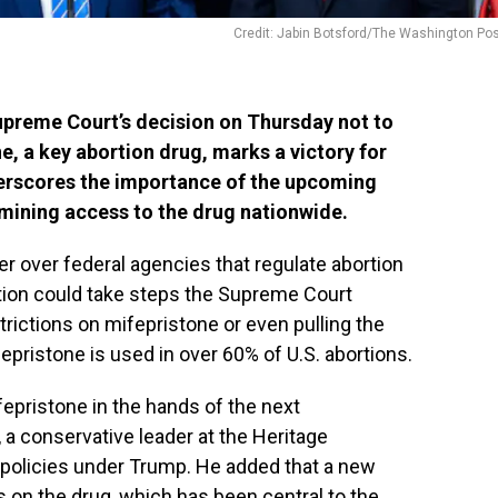
Credit: Jabin Botsford/The Washington Po
preme Court’s decision on Thursday not to
e, a key abortion drug, marks a victory for
derscores the importance of the upcoming
rmining access to the drug nationwide.
r over federal agencies that regulate abortion
ation could take steps the Supreme Court
trictions on mifepristone or even pulling the
epristone is used in over 60% of U.S. abortions.
fepristone in the hands of the next
, a conservative leader at the Heritage
policies under Trump. He added that a new
s on the drug, which has been central to the