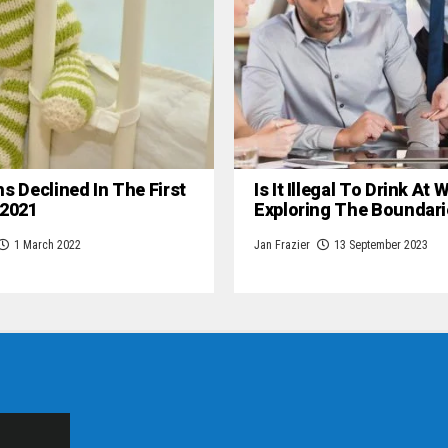
hs Declined In The First
Is It Illegal To Drink At
 2021
Exploring The Boundari
1 March 2022
Jan Frazier
13 September 2023