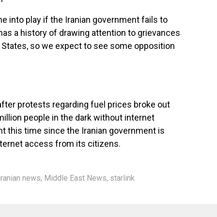
 into play if the Iranian government fails to
as a history of drawing attention to grievances
d States, so we expect to see some opposition
after protests regarding fuel prices broke out
illion people in the dark without internet
t this time since the Iranian government is
nternet access from its citizens.
iranian news
,
Middle East News
,
starlink