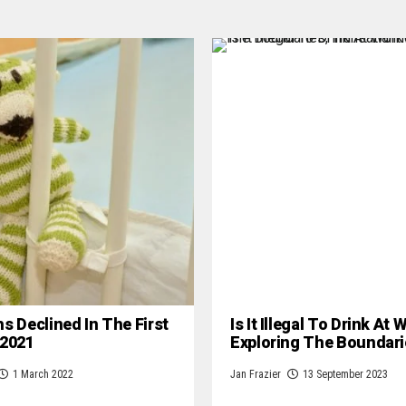
hs Declined In The First
Is It Illegal To Drink At
 2021
Exploring The Boundari
1 March 2022
Jan Frazier
13 September 2023