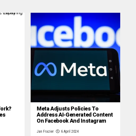
 Work?
Meta Adjusts Policies To
es
Address AI-Generated Content
On Facebook And Instagram
Jan Frazier
6 April 2024