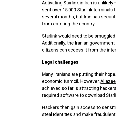
Activating Starlink in Iran is unlik
sent over 15,000 Starlink terminals t
several months, but Iran has security 
from entering the country.
Starlink would need to be smuggled in
Additionally, the Iranian government 
citizens can access it from the inte
Legal challenges
Many Iranians are putting their hopes
economic turmoil. However,
Aljazee
achieved so far is attracting hackers
required software to download Starl
Hackers then gain access to sensiti
steal identities and make fraudulen