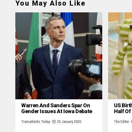
You May Also Like
Warren And Sanders Spar On
US Birt
Gender Issues At Iowa Debate
Half Of
Transatlantic Today
25 January 2020
The Editor