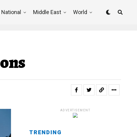
National
Middle East
World
ions
ADVERTISEMENT
TRENDING