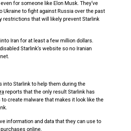
ely–even for someone like Elon Musk. They’ve
o Ukraine to fight against Russia over the past
restrictions that will likely prevent Starlink
to Iran for at least a few million dollars.
disabled Starlink’s website so no Iranian
rnet.
 into Starlink to help them during the
ra
reports that the only result Starlink has
 to create malware that makes it look like the
ink.
ve information and data that they can use to
t purchases online.