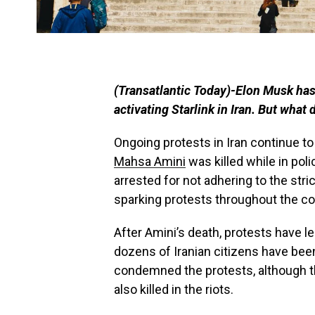
(Transatlantic Today)-Elon Musk has
activating Starlink in Iran. But what 
Ongoing protests in Iran continue to 
Mahsa Amini
was killed while in pol
arrested for not adhering to the str
sparking protests throughout the co
After Amini’s death, protests have le
dozens of Iranian citizens have been k
condemned the protests, although t
also killed in the riots.