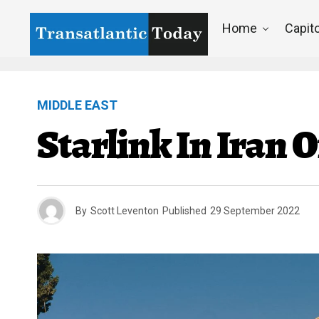
Home
Capito
MIDDLE EAST
Starlink In Iran 
By
Scott Leventon
Published
29 September 2022