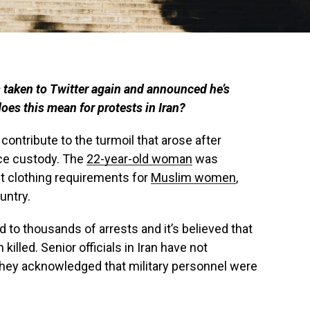
 taken to Twitter again and announced he’s
does this mean for protests in Iran?
contribute to the turmoil that arose after
ice custody. The
22-year-old woman
was
ict clothing requirements for
Muslim women
,
untry.
d to thousands of arrests and it’s believed that
illed. Senior officials in Iran have not
hey acknowledged that military personnel were