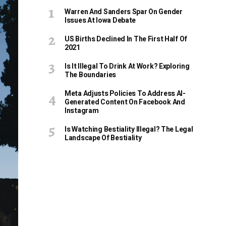
Warren And Sanders Spar On Gender
Issues At Iowa Debate
US Births Declined In The First Half Of
2021
Is It Illegal To Drink At Work? Exploring
The Boundaries
Meta Adjusts Policies To Address AI-
Generated Content On Facebook And
Instagram
Is Watching Bestiality Illegal? The Legal
Landscape Of Bestiality