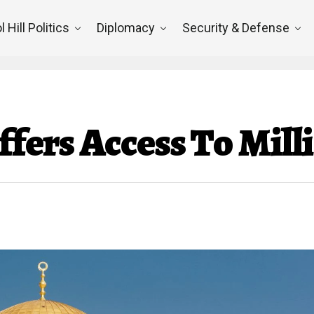
l Hill Politics
Diplomacy
Security & Defense
Offers Access To Mill