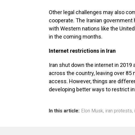
Other legal challenges may also come
cooperate. The Iranian government h
with Western nations like the Unite
in the coming months.
Internet restrictions in Iran
Iran shut down the internet in 2019 
across the country, leaving over 85 m
access. However, things are differen
developing better ways to restrict i
In this article:
Elon Musk
,
iran protests
,