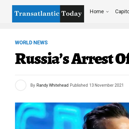
Home
Capito
WORLD NEWS
Russia’s Arrest O
By
Randy Whitehead
Published
13 November 2021