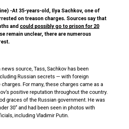
ne) -At 35-years-old, Ilya Sachkov, one of
rrested on treason charges. Sources say that
nths and
could possibly go to prison for 20
case remain unclear, there are numerous
rest.
n news source, Tass, Sachkov has been
cluding Russian secrets — with foreign
e charges. For many, these charges came as a
ov’s positive reputation throughout the country.
ood graces of the Russian government. He was
nder 30” and had been seen in photos with
ials, including Vladimir Putin.