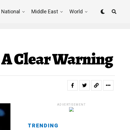
National
Middle East
World
s A Clear Warning
ADVERTISEMENT
TRENDING