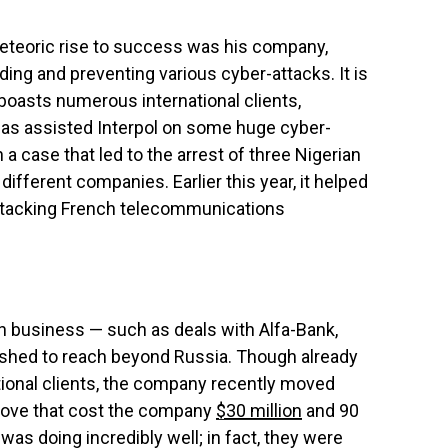
eteoric rise to success was his company,
ding and preventing various cyber-attacks. It is
oasts numerous international clients,
B has assisted Interpol on some huge cyber-
in a case that led to the arrest of three Nigerian
ifferent companies. Earlier this year, it helped
tacking French telecommunications
 business — such as deals with Alfa-Bank,
shed to reach beyond Russia. Though already
tional clients, the company recently moved
 move that cost the company
$30 million
and 90
s doing incredibly well; in fact, they were