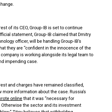
change.
rest of its CEO, Group-IB is set to continue
official statement, Group-IB claimed that Dmitry
nology officer, will be handling Group-IB’s
hat they are “confident in the innocence of the
 company is working alongside its legal team to
 and impending case.
rrest and charges have remained classified,
more information about the case. Russia’s
rote online
that it was “necessary for
. Otherwise the sector and its investment
l blow.” Titov believes that withholding