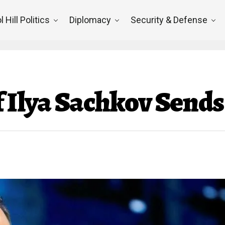
l Hill Politics
Diplomacy
Security & Defense
f Ilya Sachkov Send