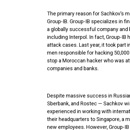
The primary reason for Sachkov’s m
Group-IB. Group-IB specializes in fin
a globally successful company and b
including Interpol. In fact, Group-I
attack cases. Last year, it took part 
men responsible for hacking 50,000 d
stop a Moroccan hacker who was at
companies and banks.
Despite massive success in Russian
Sberbank, and Rostec — Sachkov wi
experienced in working with interna
their headquarters to Singapore, a
new employees. However, Group-IB wa