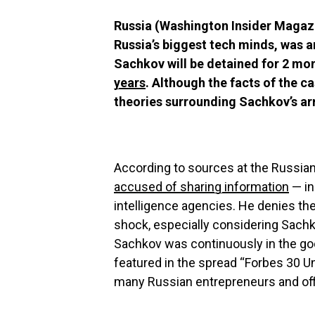
Russia (Washington Insider Magazi
Russia’s biggest tech minds, was a
Sachkov will be detained for 2 mo
years
. Although the facts of the 
theories surrounding Sachkov’s ar
According to sources at the Russia
accused of sharing information
— in
intelligence agencies. He denies th
shock, especially considering Sachk
Sachkov was continuously in the g
featured in the spread “Forbes 30 U
many Russian entrepreneurs and offic