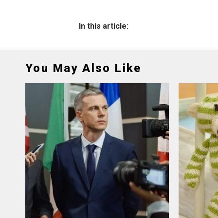
In this article:
You May Also Like