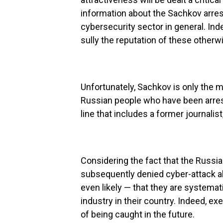
information about the Sachkov arres
cybersecurity sector in general. In
sully the reputation of these othe
Unfortunately, Sachkov is only the m
Russian people who have been arrest
line that includes a former journalist
Considering the fact that the Russ
subsequently denied cyber-attack all
even likely — that they are systemat
industry in their country. Indeed, ex
of being caught in the future.