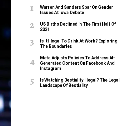
Warren And Sanders Spar On Gender
Issues At Iowa Debate
US Births Declined In The First Half Of
2021
Is It Illegal To Drink At Work? Exploring
The Boundaries
Meta Adjusts Policies To Address AI-
Generated Content On Facebook And
Instagram
Is Watching Bestiality Illegal? The Legal
Landscape Of Bestiality