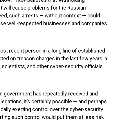
t will cause problems for the Russian
deed, such arrests — without context — could
rwise well-respected businesses and companies.
ost recent person in a long line of established
ed on treason charges in the last few years, a
, scientists, and other cyber-security officials.
ian government has repeatedly received and
egations, it’s certainly possible — and perhaps
ically exerting control over the cyber-security
erting such control would put them at less risk