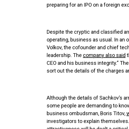
preparing for an IPO on a foreign ex
Despite the cryptic and classified ar
operating, business as usual. In an 
Volkov, the cofounder and chief tech
leadership. The
company also said
t
CEO and his business integrity.” The
sort out the details of the charges
Although the details of Sachkov’s a
some people are demanding to know 
business ombudsman, Boris Titov,
w
investigators to explain themselves
attractiveness will be dealt a critica