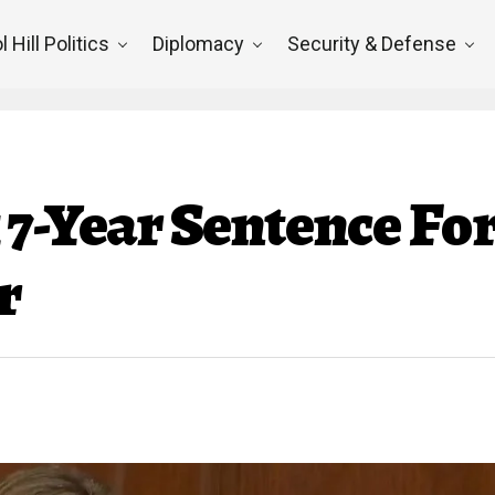
l Hill Politics
Diplomacy
Security & Defense
 7-Year Sentence Fo
r