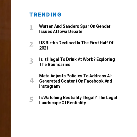
TRENDING
Warren And Sanders Spar On Gender
Issues At Iowa Debate
US Births Declined In The First Half Of
2021
Is It Illegal To Drink At Work? Exploring
The Boundaries
Meta Adjusts Policies To Address AI-
Generated Content On Facebook And
Instagram
Is Watching Bestiality Illegal? The Legal
Landscape Of Bestiality