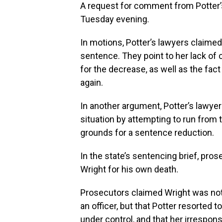
A request for comment from Potter’
Tuesday evening.
In motions, Potter’s lawyers claimed
sentence. They point to her lack of
for the decrease, as well as the fac
again.
In another argument, Potter’s lawy
situation by attempting to run from t
grounds for a sentence reduction.
In the state’s sentencing brief, pro
Wright for his own death.
Prosecutors claimed Wright was not
an officer, but that Potter resorted 
under control, and that her irrespons