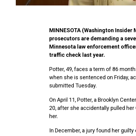
MINNESOTA (Washington Insider Ma
prosecutors are demanding a seven
Minnesota law enforcement office
traffic check last year.
Potter, 49, faces a term of 86 mont
when she is sentenced on Friday, 
submitted Tuesday.
On April 11, Potter, a Brooklyn Center 
20, after she accidentally pulled her
her.
In December, a jury found her guilt