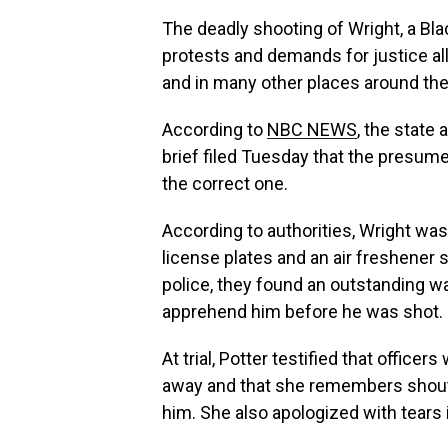
The deadly shooting of Wright, a Bla
protests and demands for justice al
and in many other places around the
According to
NBC NEWS
, the state
brief filed Tuesday that the presum
the correct one.
According to authorities, Wright was
license plates and an air freshener 
police, they found an outstanding wa
apprehend him before he was shot.
At trial, Potter testified that offic
away and that she remembers shouti
him. She also apologized with tears 