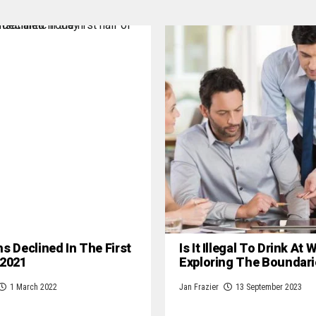
hs Declined In The First
Is It Illegal To Drink At
 2021
Exploring The Boundari
1 March 2022
Jan Frazier
13 September 2023