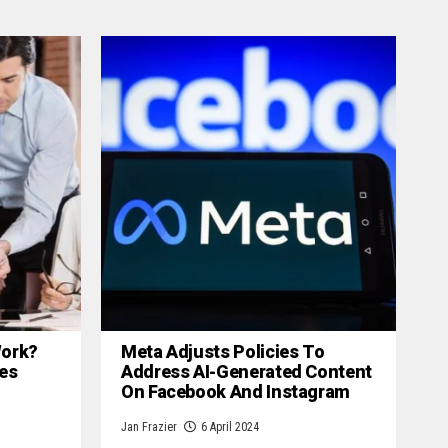
 Work?
Meta Adjusts Policies To
es
Address AI-Generated Content
On Facebook And Instagram
Jan Frazier
6 April 2024