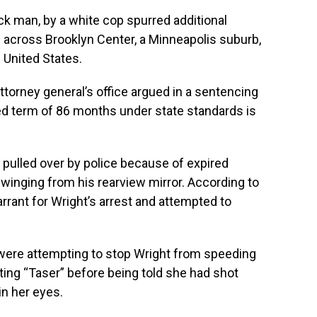
ck man, by a white cop spurred additional
l across Brooklyn Center, a Minneapolis suburb,
 United States.
 attorney general’s office argued in a sentencing
ed term of 86 months under state standards is
 pulled over by police because of expired
swinging from his rearview mirror. According to
rrant for Wright’s arrest and attempted to
ers were attempting to stop Wright from speeding
ng “Taser” before being told she had shot
in her eyes.