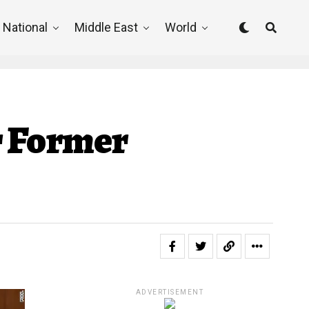
National
Middle East
World
r Former
ADVERTISEMENT