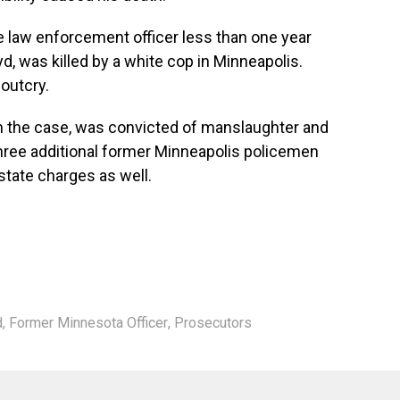
e law enforcement officer less than one year
d, was killed by a white cop in Minneapolis.
 outcry.
 in the case, was convicted of manslaughter and
Three additional former Minneapolis policemen
 state charges as well.
d
,
Former Minnesota Officer
,
Prosecutors