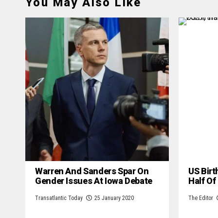
You May Also Like
Warren And Sanders Spar On
US Birt
Gender Issues At Iowa Debate
Half Of
Transatlantic Today
25 January 2020
The Editor