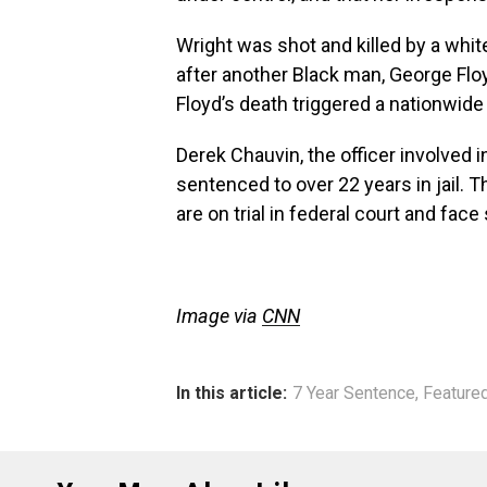
Wright was shot and killed by a whit
after another Black man, George Floy
Floyd’s death triggered a nationwide
Derek Chauvin, the officer involved
sentenced to over 22 years in jail. 
are on trial in federal court and face
Image via
CNN
In this article:
7 Year Sentence
,
Feature