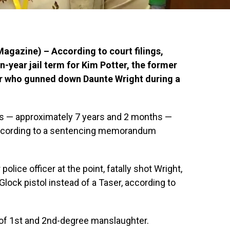
gazine) – According to court filings,
-year jail term for Kim Potter, the former
r who gunned down Daunte Wright during a
hs — approximately 7 years and 2 months —
according to a sentencing memorandum
police officer at the point, fatally shot Wright,
 Glock pistol instead of a Taser, according to
y of 1st and 2nd-degree manslaughter.