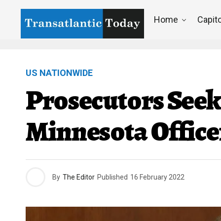
Home
Capito
US NATIONWIDE
Prosecutors Seek
Minnesota Office
By
The Editor
Published
16 February 2022