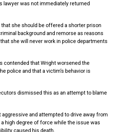
s lawyer was not immediately returned
 that she should be offered a shorter prison
 criminal background and remorse as reasons
t that she will never work in police departments
ers contended that Wright worsened the
he police and that a victim’s behavior is
secutors dismissed this as an attempt to blame
 aggressive and attempted to drive away from
to a high degree of force while the issue was
ibility caused his death.