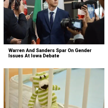
Warren And Sanders Spar On Gender
Issues At Iowa Debate