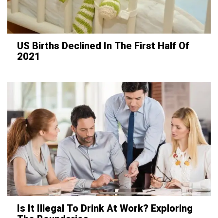
US Births Declined In The First Half Of
2021
Is It Illegal To Drink At Work? Exploring