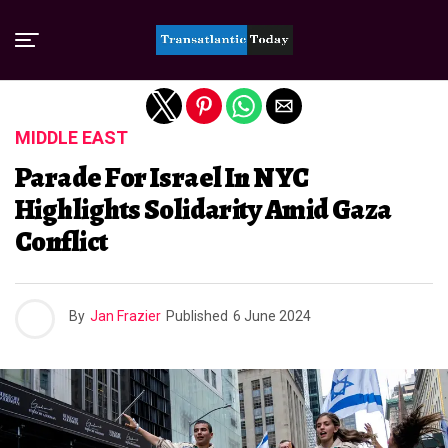
Exit mobile version
MIDDLE EAST
Parade For Israel In NYC
Highlights Solidarity Amid Gaza
Conflict
By
Jan Frazier
Published
6 June 2024