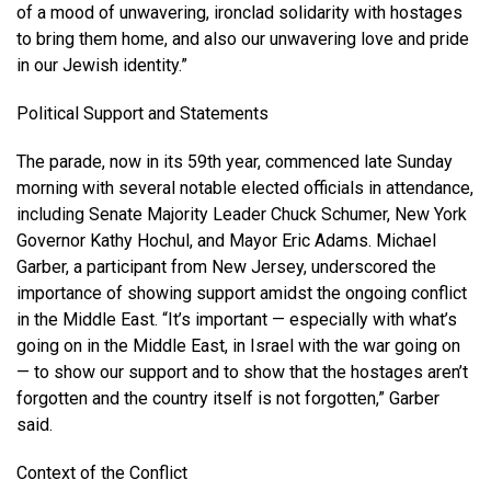
of a mood of unwavering, ironclad solidarity with hostages
to bring them home, and also our unwavering love and pride
in our Jewish identity.”
Political Support and Statements
The parade, now in its 59th year, commenced late Sunday
morning with several notable elected officials in attendance,
including Senate Majority Leader Chuck Schumer, New York
Governor Kathy Hochul, and Mayor Eric Adams. Michael
Garber, a participant from New Jersey, underscored the
importance of showing support amidst the ongoing conflict
in the Middle East. “It’s important — especially with what’s
going on in the Middle East, in Israel with the war going on
— to show our support and to show that the hostages aren’t
forgotten and the country itself is not forgotten,” Garber
said.
Context of the Conflict