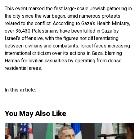
This event marked the first large-scale Jewish gathering in
the city since the war began, amid numerous protests
related to the conflict. According to Gaza’s Health Ministry,
over 36,430 Palestinians have been killed in Gaza by
Israel’s offensive, with the figures not differentiating
between civilians and combatants. Israel faces increasing
international criticism over its actions in Gaza, blaming
Hamas for civilian casualties by operating from dense
residential areas.
In this article:
You May Also Like