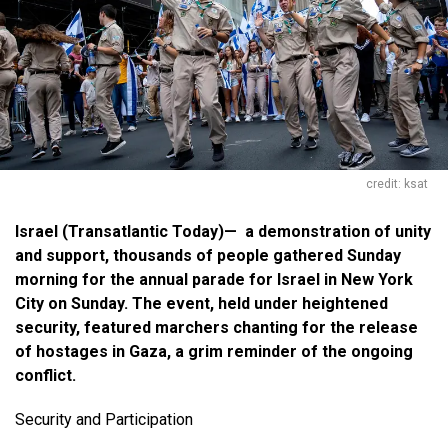
credit: ksat
Israel
(Transatlantic Today)—
a demonstration of unity
and support, thousands of people gathered Sunday
morning for the annual parade for Israel in New York
City on Sunday. The event, held under heightened
security, featured marchers chanting for the release
of hostages in Gaza, a grim reminder of the ongoing
conflict.
Security and Participation