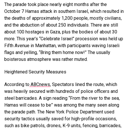
The parade took place nearly eight months after the
October 7 Hamas attack in southern Israel, which resulted in
the deaths of approximately 1,200 people, mostly civilians,
and the abduction of about 250 individuals. There are still
about 100 hostages in Gaza, plus the bodies of about 30
more. This year’s “Celebrate Israel” procession was held up
Fifth Avenue in Manhattan, with participants waving Israeli
flags and yelling, “Bring them home now!” The usually
boisterous atmosphere was rather muted.
Heightened Security Measures
According to
ABCnews
, Spectators lined the route, which
was heavily secured with hundreds of police officers and
steel barricades. A sign reading “From the river to the sea,
Hamas will cease to be” was among the many seen along
the parade path. The New York Police Department used
security tactics usually saved for high-profile occasions,
such as bike patrols, drones, K-9 units, fencing, barricades,