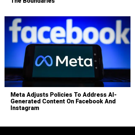
The Boundaries
Meta Adjusts Policies To Address AI-
Generated Content On Facebook And
Instagram