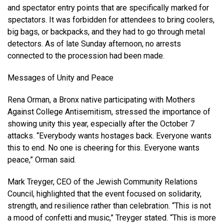
and spectator entry points that are specifically marked for
spectators. It was forbidden for attendees to bring coolers,
big bags, or backpacks, and they had to go through metal
detectors. As of late Sunday afternoon, no arrests
connected to the procession had been made.
Messages of Unity and Peace
Rena Orman, a Bronx native participating with Mothers
Against College Antisemitism, stressed the importance of
showing unity this year, especially after the October 7
attacks. “Everybody wants hostages back. Everyone wants
this to end. No one is cheering for this. Everyone wants
peace,” Orman said.
Mark Treyger, CEO of the Jewish Community Relations
Council, highlighted that the event focused on solidarity,
strength, and resilience rather than celebration. “This is not
a mood of confetti and music,” Treyger stated. “This is more