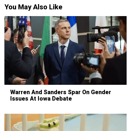
You May Also Like
Warren And Sanders Spar On Gender
Issues At Iowa Debate