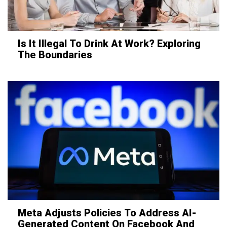
Is It Illegal To Drink At Work? Exploring
The Boundaries
Meta Adjusts Policies To Address AI-
Generated Content On Facebook And