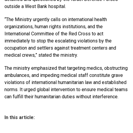
outside a West Bank hospital.
“The Ministry urgently calls on international health
organizations, human rights institutions, and the
International Committee of the Red Cross to act
immediately to stop the escalating violations by the
occupation and settlers against treatment centers and
medical crews,” stated the ministry.
The ministry emphasized that targeting medics, obstructing
ambulances, and impeding medical staff constitute grave
violations of international humanitarian law and established
norms. It urged global intervention to ensure medical teams
can fulfill their humanitarian duties without interference.
In this article: