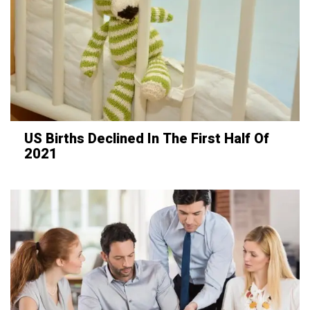
US Births Declined In The First Half Of
2021