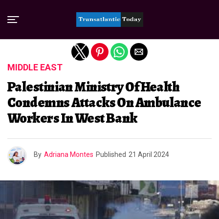
Exit mobile version
MIDDLE EAST
Palestinian Ministry Of Health
Condemns Attacks On Ambulance
Workers In West Bank
By
Adriana Montes
Published
21 April 2024