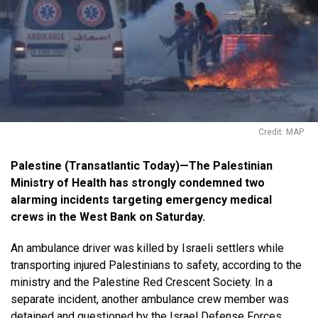
Credit: MAP
Palestine (Transatlantic Today)—The Palestinian
Ministry of Health has strongly condemned two
alarming incidents targeting emergency medical
crews in the West Bank on Saturday.
An ambulance driver was killed by Israeli settlers while
transporting injured Palestinians to safety, according to the
ministry and the Palestine Red Crescent Society. In a
separate incident, another ambulance crew member was
detained and questioned by the Israel Defense Forces