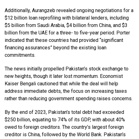
Additionally, Aurangzeb revealed ongoing negotiations for a
$12 billion loan reprofiling with bilateral lenders, including
$5 billion from Saudi Arabia, $4 billion from China, and $3
billion from the UAE for a three- to five-year period. Porter
indicated that these countries had provided “significant
financing assurances” beyond the existing loan
commitments.
The news initially propelled Pakistan’s stock exchange to
new heights, though it later lost momentum. Economist
Kaiser Bengali cautioned that while the deal will help
address immediate debts, the focus on increasing taxes
rather than reducing government spending raises concerns.
By the end of 2023, Pakistan’s total debt had exceeded
$250 billion, equating to 74% of its GDP, with about 40%
owed to foreign creditors. The country’s largest foreign
creditor is China, followed by the World Bank. Pakistan’s