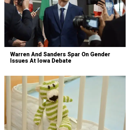
Warren And Sanders Spar On Gender
Issues At Iowa Debate