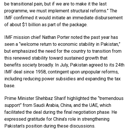
be transitional pain, but if we are to make it the last
programme, we must implement structural reforms.” The
IMF confirmed it would initiate an immediate disbursement
of about $1 billion as part of the package.
IMF mission chief Nathan Porter noted the past year has
seen a “welcome return to economic stability in Pakistan,”
but emphasized the need for the country to transition from
this renewed stability toward sustained growth that
benefits society broadly. In July, Pakistan agreed to its 24th
IMF deal since 1958, contingent upon unpopular reforms,
including reducing power subsidies and expanding the tax
base.
Prime Minister Shehbaz Sharif highlighted the “tremendous
support” from Saudi Arabia, China, and the UAE, which
facilitated the deal during the final negotiation phase. He
expressed gratitude for China’s role in strengthening
Pakistan’s position during these discussions.