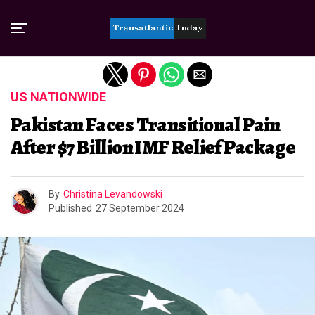
Exit mobile version
US NATIONWIDE
Pakistan Faces Transitional Pain
After $7 Billion IMF Relief Package
By
Christina Levandowski
Published
27 September 2024