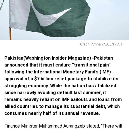
Credit: Amna YASEEN / AFP
Pakistan(Washington Insider Magazine) -Pakistan
announced that it must endure “transitional pain”
following the International Monetary Fund’s (IMF)
approval of a $7 billion relief package to stabilize its
struggling economy. While the nation has stabilized
since narrowly avoiding default last summer, it
remains heavily reliant on IMF bailouts and loans from
allied countries to manage its substantial debt, which
consumes nearly half of its annual revenue.
Finance Minister Muhammad Aurangzeb stated, “There will