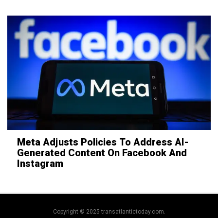
Meta Adjusts Policies To Address AI-
Generated Content On Facebook And
Instagram
Copyright © 2025 transatlantictoday.com.