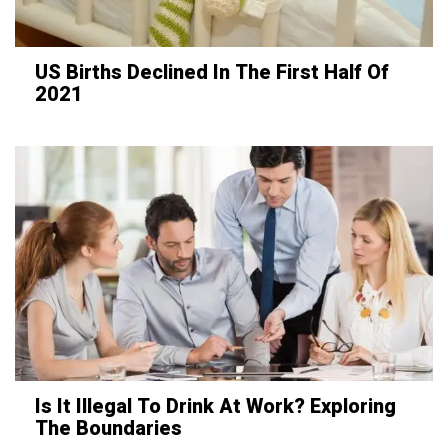
US Births Declined In The First Half Of
2021
Is It Illegal To Drink At Work? Exploring
The Boundaries