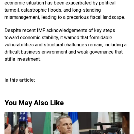
economic situation has been exacerbated by political
turmoil, catastrophic floods, and long-standing
mismanagement, leading to a precarious fiscal landscape.
Despite recent IMF acknowledgements of key steps
toward economic stability, it warned that formidable
vulnerabilities and structural challenges remain, including a
difficult business environment and weak governance that
stifle investment.
In this article:
You May Also Like