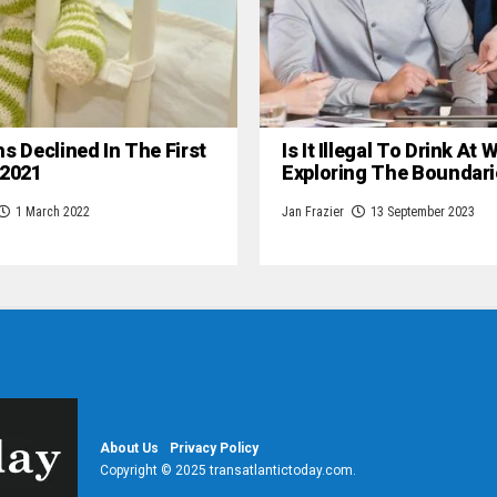
hs Declined In The First
Is It Illegal To Drink At
 2021
Exploring The Boundari
1 March 2022
Jan Frazier
13 September 2023
About Us
Privacy Policy
Copyright © 2025 transatlantictoday.com.