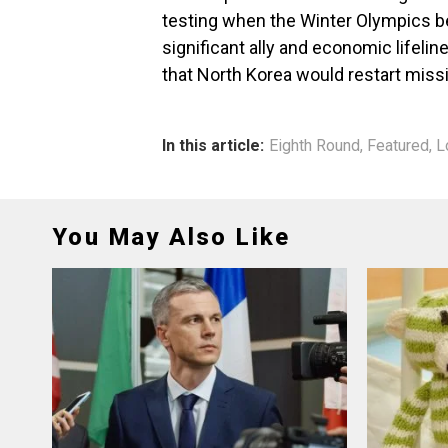
testing when the Winter Olympics beg
significant ally and economic lifelin
that North Korea would restart miss
In this article:
Eighth Round
,
Featured
,
L
You May Also Like