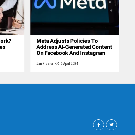
 Work?
Meta Adjusts Policies To
es
Address AI-Generated Content
On Facebook And Instagram
Jan Frazier
6 April 2024