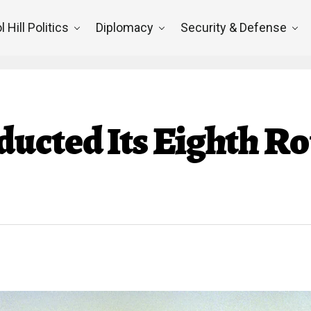
l Hill Politics
Diplomacy
Security & Defense
ucted Its Eighth Ro