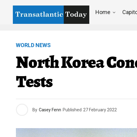
Home
Capito
WORLD NEWS
North Korea Cond
Tests
By
Casey Fenn
Published
27 February 2022