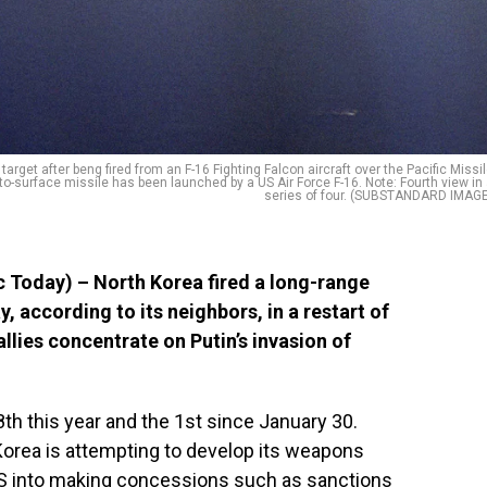
 target after beng fired from an F-16 Fighting Falcon aircraft over the Pacific Missi
to-surface missile has been launched by a US Air Force F-16. Note: Fourth view in
series of four. (SUBSTANDARD IMAGE
 Today) – North Korea fired a long-range
, according to its neighbors, in a restart of
llies concentrate on Putin’s invasion of
th this year and the 1st since January 30.
orea is attempting to develop its weapons
US into making concessions such as sanctions