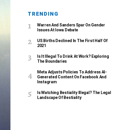
TRENDING
Warren And Sanders Spar On Gender
Issues At Iowa Debate
US Births Declined In The First Half Of
2021
Is It Illegal To Drink At Work? Exploring
The Boundaries
Meta Adjusts Policies To Address AI-
Generated Content On Facebook And
Instagram
Is Watching Bestiality Illegal? The Legal
Landscape Of Bestiality