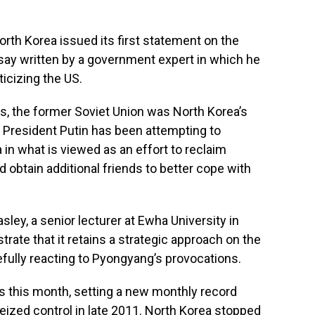
rth Korea issued its first statement on the
ssay written by a government expert in which he
icizing the US.
90s, the former Soviet Union was North Korea’s
n President Putin has been attempting to
 in what is viewed as an effort to reclaim
d obtain additional friends to better cope with
Easley, a senior lecturer at Ewha University in
rate that it retains a strategic approach on the
cefully reacting to Pyongyang’s provocations.
s this month, setting a new monthly record
ized control in late 2011. North Korea stopped