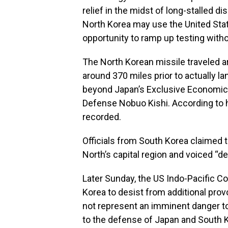
relief in the midst of long-stalled 
North Korea may use the United Stat
opportunity to ramp up testing witho
The North Korean missile traveled ar
around 370 miles prior to actually l
beyond Japan’s Exclusive Economic 
Defense Nobuo Kishi. According to 
recorded.
Officials from South Korea claimed t
North’s capital region and voiced “de
Later Sunday, the US Indo-Pacific
Korea to desist from additional pro
not represent an imminent danger to U
to the defense of Japan and South K