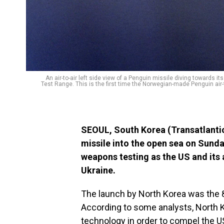
An air-to-air left side view of a Penguin missile diving towards its
Test Range. This is the first time the Norwegian-made Penguin air-
SEOUL, South Korea (Transatlantic
missile into the open sea on Sunday
weapons testing as the US and its a
Ukraine.
The launch by North Korea was the 8
According to some analysts, North K
technology in order to compel the 