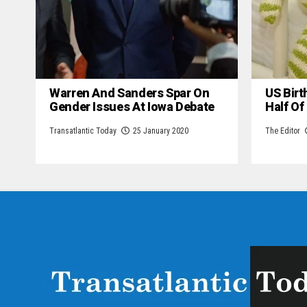
Warren And Sanders Spar On
US Birt
Gender Issues At Iowa Debate
Half Of
Transatlantic Today
25 January 2020
The Editor