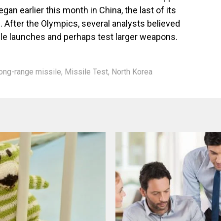
an earlier this month in China, the last of its
e. After the Olympics, several analysts believed
ile launches and perhaps test larger weapons.
ong-range missile
,
Missile Test
,
North Korea