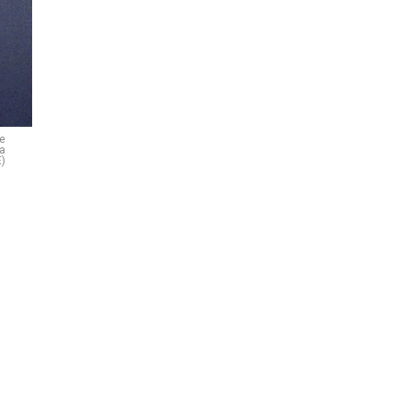
le
 a
)