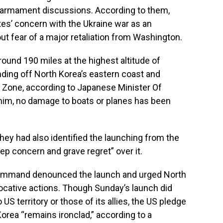
disarmament discussions. According to them,
es’ concern with the Ukraine war as an
ut fear of a major retaliation from Washington.
ound 190 miles at the highest altitude of
anding off North Korea’s eastern coast and
Zone, according to Japanese Minister Of
him, no damage to boats or planes has been
hey had also identified the launching from the
ep concern and grave regret” over it.
 Command denounced the launch and urged North
vocative actions. Though Sunday’s launch did
S territory or those of its allies, the US pledge
orea “remains ironclad,” according to a