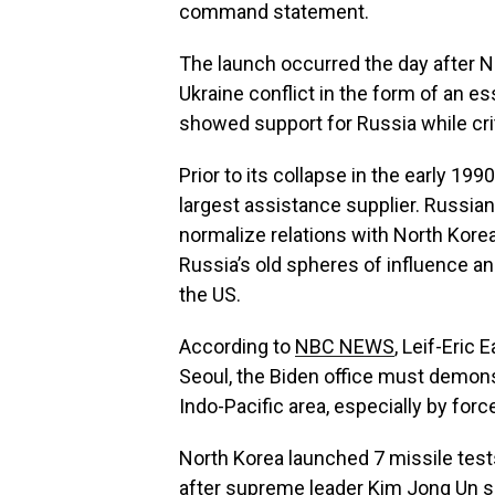
command statement.
The launch occurred the day after No
Ukraine conflict in the form of an e
showed support for Russia while crit
Prior to its collapse in the early 19
largest assistance supplier. Russia
normalize relations with North Korea
Russia’s old spheres of influence an
the US.
According to
NBC NEWS
, Leif-Eric 
Seoul, the Biden office must demonst
Indo-Pacific area, especially by for
North Korea launched 7 missile test
after supreme leader Kim Jong Un se