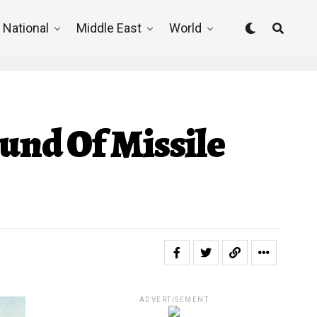
National
Middle East
World
und Of Missile
ADVERTISEMENT