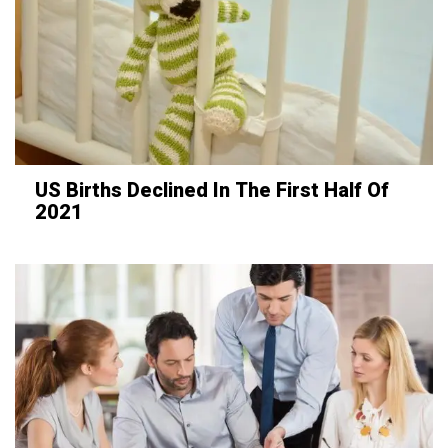
US Births Declined In The First Half Of
2021