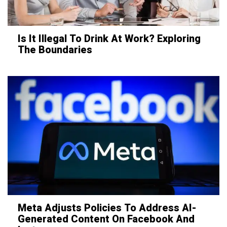
Is It Illegal To Drink At Work? Exploring
The Boundaries
Meta Adjusts Policies To Address AI-
Generated Content On Facebook And