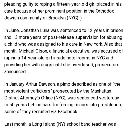
pleading guilty to raping a fifteen-year-old girl placed in his
care because of her prominent position in the Orthodox
Jewish community of Brooklyn (NYC). ).
In June, Jonathan Luna was sentenced to 12 years in prison
and 13 more years of post-release supervision for abusing
a child who was assigned to his care in New York. Also that
month, Michael Olson, a financial executive, was accused of
raping a 14-year-old girl inside hotel rooms in NYC and
providing her with drugs until she overdosed, prosecutors
announced.
In January Arthur Dawson, a pimp described as one of “the
most violent traffickers” prosecuted by the Manhattan
District Attorney’s Office (NYC), was sentenced yesterday
to 50 years behind bars for forcing minors into prostitution,
some of they recruited via Facebook.
Last month, a Long Island (NY) school band teacher was