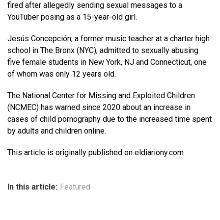
fired after allegedly sending sexual messages to a
YouTuber posing as a 15-year-old girl.
Jesús Concepción, a former music teacher at a charter high
school in The Bronx (NYC), admitted to sexually abusing
five female students in New York, NJ and Connecticut, one
of whom was only 12 years old.
The National Center for Missing and Exploited Children
(NCMEC) has warned since 2020 about an increase in
cases of child pornography due to the increased time spent
by adults and children online.
This article is originally published on eldiariony.com
In this article:
Featured