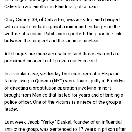
Calverton and another in Flanders, police said.
Choy Camey, 38, of Calverton, was arrested and charged
with sexual conduct against a minor and endangering the
welfare of a minor, Patch.com reported. The possible link
between the suspect and the victim is unclear.
All charges are mere accusations and those charged are
presumed innocent until proven guilty in court.
In a similar case, yesterday four members of a Hispanic
family living in Queens (NYC) were found guilty in Brooklyn
of directing a prostitution operation involving minors
brought from Mexico that lasted for years and of bribing a
police officer. One of the victims is a niece of the group’s
leader.
Last week Jacob “Yanky” Daskal, founder of an influential
anti-crime group, was sentenced to 17 years in prison after