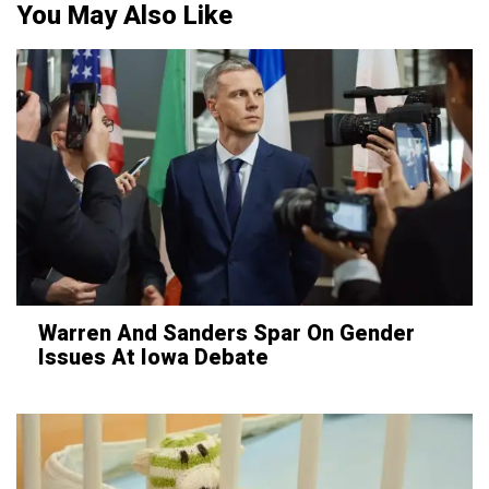
You May Also Like
Warren And Sanders Spar On Gender
Issues At Iowa Debate