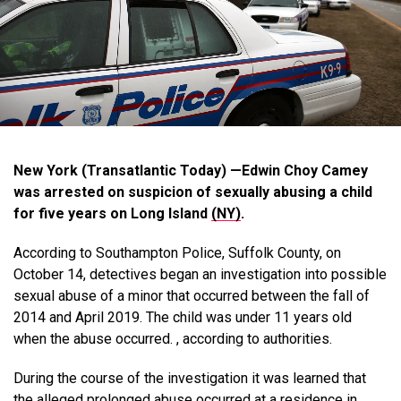
New York (Transatlantic Today) —Edwin Choy Camey
was arrested on suspicion of sexually abusing a child
for five years on Long Island
(NY)
.
According to Southampton Police, Suffolk County, on
October 14, detectives began an investigation into possible
sexual abuse of a minor that occurred between the fall of
2014 and April 2019. The child was under 11 years old
when the abuse occurred. , according to authorities.
During the course of the investigation it was learned that
the alleged prolonged abuse occurred at a residence in