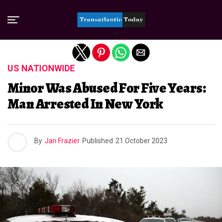
Exit mobile version
US NATIONWIDE
Minor Was Abused For Five Years:
Man Arrested In New York
By
Jan Frazier
Published
21 October 2023