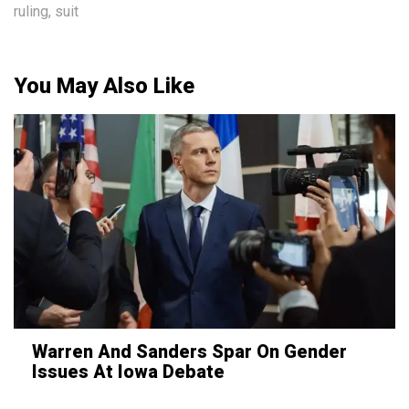
ruling
,
suit
You May Also Like
Warren And Sanders Spar On Gender
Issues At Iowa Debate