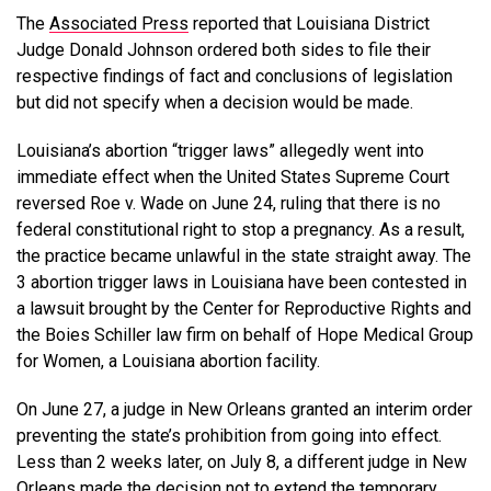
The
Associated Press
reported that Louisiana District
Judge Donald Johnson ordered both sides to file their
respective findings of fact and conclusions of legislation
but did not specify when a decision would be made.
Louisiana’s abortion “trigger laws” allegedly went into
immediate effect when the United States Supreme Court
reversed Roe v. Wade on June 24, ruling that there is no
federal constitutional right to stop a pregnancy. As a result,
the practice became unlawful in the state straight away. The
3 abortion trigger laws in Louisiana have been contested in
a lawsuit brought by the Center for Reproductive Rights and
the Boies Schiller law firm on behalf of Hope Medical Group
for Women, a Louisiana abortion facility.
On June 27, a judge in New Orleans granted an interim order
preventing the state’s prohibition from going into effect.
Less than 2 weeks later, on July 8, a different judge in New
Orleans made the decision not to extend the temporary