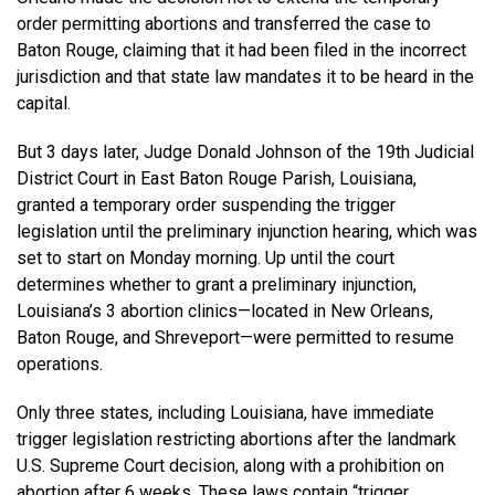
order permitting abortions and transferred the case to
Baton Rouge, claiming that it had been filed in the incorrect
jurisdiction and that state law mandates it to be heard in the
capital.
But 3 days later, Judge Donald Johnson of the 19th Judicial
District Court in East Baton Rouge Parish, Louisiana,
granted a temporary order suspending the trigger
legislation until the preliminary injunction hearing, which was
set to start on Monday morning. Up until the court
determines whether to grant a preliminary injunction,
Louisiana’s 3 abortion clinics—located in New Orleans,
Baton Rouge, and Shreveport—were permitted to resume
operations.
Only three states, including Louisiana, have immediate
trigger legislation restricting abortions after the landmark
U.S. Supreme Court decision, along with a prohibition on
abortion after 6 weeks. These laws contain “trigger