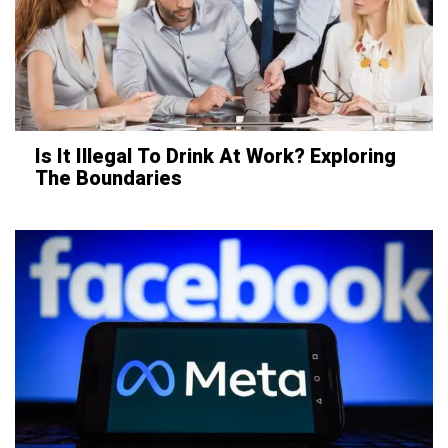
Is It Illegal To Drink At Work? Exploring
The Boundaries