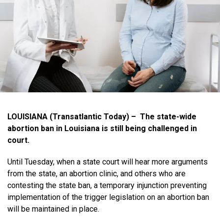
LOUISIANA (Transatlantic Today) – The state-wide
abortion ban in Louisiana is still being challenged in
court.
Until Tuesday, when a state court will hear more arguments
from the state, an abortion clinic, and others who are
contesting the state ban, a temporary injunction preventing
implementation of the trigger legislation on an abortion ban
will be maintained in place.