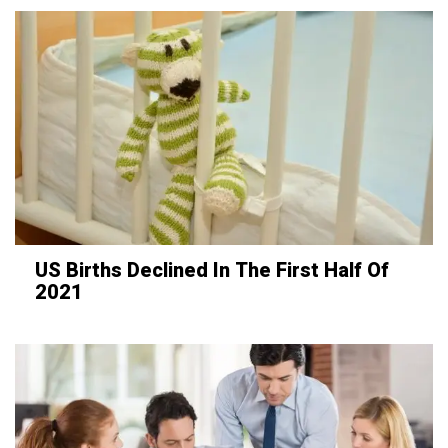
US Births Declined In The First Half Of
2021