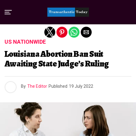
Exit mobile version
US NATIONWIDE
Louisiana Abortion Ban Suit
Awaiting State Judge’s Ruling
By
The Editor
Published
19 July 2022