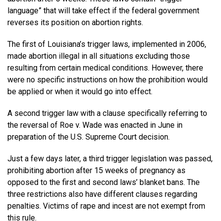
language” that will take effect if the federal government
reverses its position on abortion rights.
The first of Louisiana’s trigger laws, implemented in 2006,
made abortion illegal in all situations excluding those
resulting from certain medical conditions. However, there
were no specific instructions on how the prohibition would
be applied or when it would go into effect.
A second trigger law with a clause specifically referring to
the reversal of Roe v. Wade was enacted in June in
preparation of the U.S. Supreme Court decision.
Just a few days later, a third trigger legislation was passed,
prohibiting abortion after 15 weeks of pregnancy as
opposed to the first and second laws’ blanket bans. The
three restrictions also have different clauses regarding
penalties. Victims of rape and incest are not exempt from
this rule.