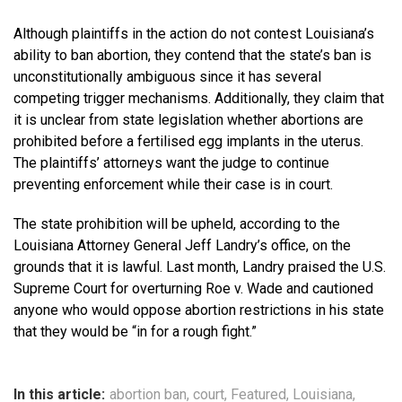
Although plaintiffs in the action do not contest Louisiana’s
ability to ban abortion, they contend that the state’s ban is
unconstitutionally ambiguous since it has several
competing trigger mechanisms. Additionally, they claim that
it is unclear from state legislation whether abortions are
prohibited before a fertilised egg implants in the uterus.
The plaintiffs’ attorneys want the judge to continue
preventing enforcement while their case is in court.
The state prohibition will be upheld, according to the
Louisiana Attorney General Jeff Landry’s office, on the
grounds that it is lawful. Last month, Landry praised the U.S.
Supreme Court for overturning Roe v. Wade and cautioned
anyone who would oppose abortion restrictions in his state
that they would be “in for a rough fight.”
In this article:
abortion ban
,
court
,
Featured
,
Louisiana
,