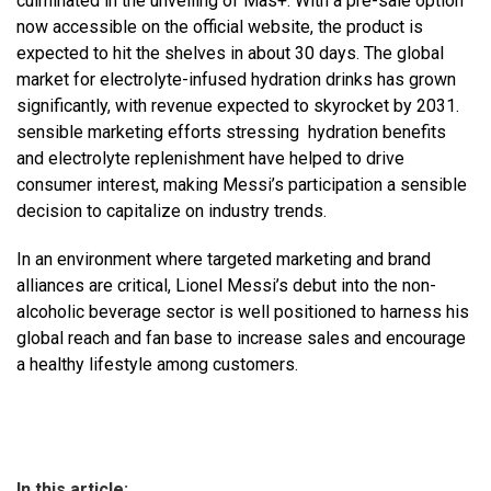
culminated in the unveiling of Mas+. With a pre-sale option
now accessible on the official website, the product is
expected to hit the shelves in about 30 days. The global
market for electrolyte-infused hydration drinks has grown
significantly, with revenue expected to skyrocket by 2031.
sensible marketing efforts stressing hydration benefits
and electrolyte replenishment have helped to drive
consumer interest, making Messi’s participation a sensible
decision to capitalize on industry trends.
In an environment where targeted marketing and brand
alliances are critical, Lionel Messi’s debut into the non-
alcoholic beverage sector is well positioned to harness his
global reach and fan base to increase sales and encourage
a healthy lifestyle among customers.
In this article: