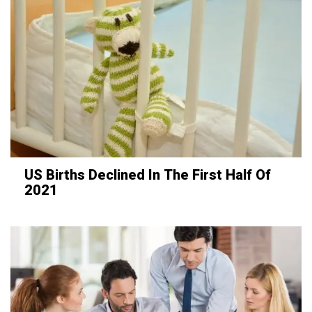
US Births Declined In The First Half Of
2021