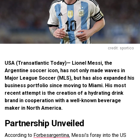
credit: sportico
USA (Transatlantic Today)— Lionel Messi, the
Argentine soccer icon, has not only made waves in
Major League Soccer (MLS), but has also expanded his
business portfolio since moving to Miami. His most
recent attempt is the creation of a hydrating drink
brand in cooperation with a well-known beverage
maker in North America.
Partnership Unveiled
According to
Forbesargentina
, Messi’s foray into the US