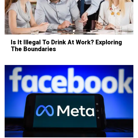
Is It Illegal To Drink At Work? Exploring
The Boundaries