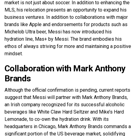
market is not just about soccer. In addition to enhancing the
MLS, his relocation presents an opportunity to expand his
business ventures. In addition to collaborations with major
brands like Apple and endorsements for products such as
Michelob Ultra beer, Messi has now introduced his
hydration line, Mas+ by Messi. The brand embodies his
ethos of always striving for more and maintaining a positive
mindset.
Collaboration with Mark Anthony
Brands
Although the official confirmation is pending, current reports
suggest that Messi will partner with Mark Anthony Brands,
an Irish company recognized for its successful alcoholic
beverages like White Claw Hard Seltzer and Mike’s Hard
Lemonade, to co-own the hydration drink. With its
headquarters in Chicago, Mark Anthony Brands commands a
significant portion of the US beverage market, solidifying