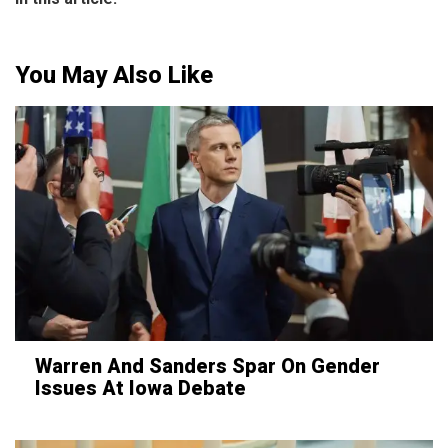
You May Also Like
Warren And Sanders Spar On Gender
Issues At Iowa Debate