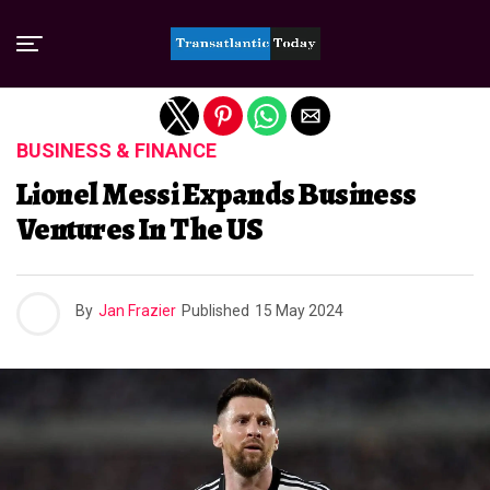
Exit mobile version
BUSINESS & FINANCE
Lionel Messi Expands Business
Ventures In The US
By
Jan Frazier
Published
15 May 2024