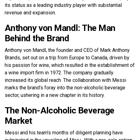
its status as a leading industry player with substantial
revenue and expansion.
Anthony von Mandl: The Man
Behind the Brand
Anthony von Mandl, the founder and CEO of Mark Anthony
Brands, set out on a trip from Europe to Canada, driven by
his passion for wine, which resulted in the establishment of
a wine import firm in 1972. The company gradually
increased its global reach. The collaboration with Messi
marks the brand’s foray into the non-alcoholic beverage
sector, ushering in a new chapter in its history.
The Non-Alcoholic Beverage
Market
Messi and his team’s months of diligent planning have