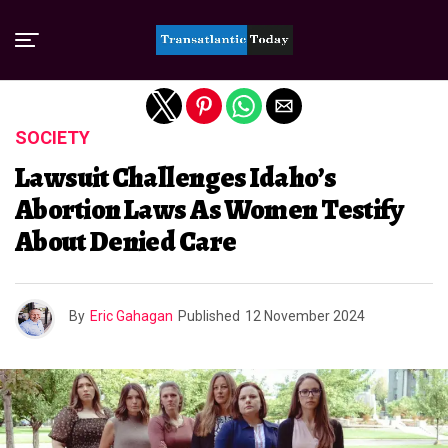
Exit mobile version
SOCIETY
Lawsuit Challenges Idaho’s
Abortion Laws As Women Testify
About Denied Care
By
Eric Gahagan
Published
12 November 2024