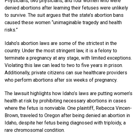
Physicians, two physicians, and four women who were
denied abortions after learning their fetuses were unlikely
to survive. The suit argues that the state’s abortion bans
caused these women “unimaginable tragedy and health
risks.”
Idaho’s abortion laws are some of the strictest in the
country. Under the most stringent law, it is a felony to
terminate a pregnancy at any stage, with limited exceptions.
Violating this law can lead to two to five years in prison.
Additionally, private citizens can sue healthcare providers
who perform abortions after six weeks of pregnancy.
The lawsuit highlights how Idaho’s laws are putting women’s
health at risk by prohibiting necessary abortions in cases
where the fetus is nonviable. One plaintiff, Rebecca Vincen-
Brown, traveled to Oregon after being denied an abortion in
Idaho, despite her fetus being diagnosed with triploidy, a
rare chromosomal condition.