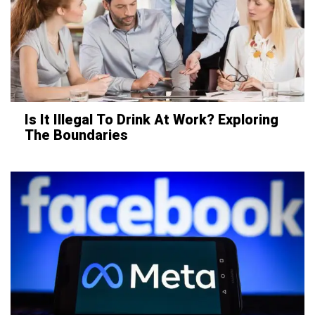
Is It Illegal To Drink At Work? Exploring
The Boundaries