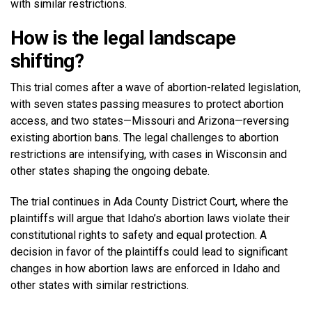
with similar restrictions.
How is the legal landscape
shifting?
This trial comes after a wave of abortion-related legislation,
with seven states passing measures to protect abortion
access, and two states—Missouri and Arizona—reversing
existing abortion bans. The legal challenges to abortion
restrictions are intensifying, with cases in Wisconsin and
other states shaping the ongoing debate.
The trial continues in Ada County District Court, where the
plaintiffs will argue that Idaho’s abortion laws violate their
constitutional rights to safety and equal protection. A
decision in favor of the plaintiffs could lead to significant
changes in how abortion laws are enforced in Idaho and
other states with similar restrictions.