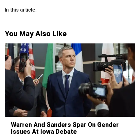
In this article:
You May Also Like
Warren And Sanders Spar On Gender
Issues At Iowa Debate