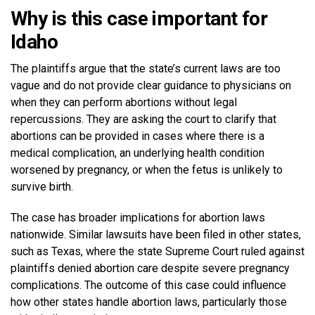
Why is this case important for
Idaho
The plaintiffs argue that the state’s current laws are too
vague and do not provide clear guidance to physicians on
when they can perform abortions without legal
repercussions. They are asking the court to clarify that
abortions can be provided in cases where there is a
medical complication, an underlying health condition
worsened by pregnancy, or when the fetus is unlikely to
survive birth.
The case has broader implications for abortion laws
nationwide. Similar lawsuits have been filed in other states,
such as Texas, where the state Supreme Court ruled against
plaintiffs denied abortion care despite severe pregnancy
complications. The outcome of this case could influence
how other states handle abortion laws, particularly those