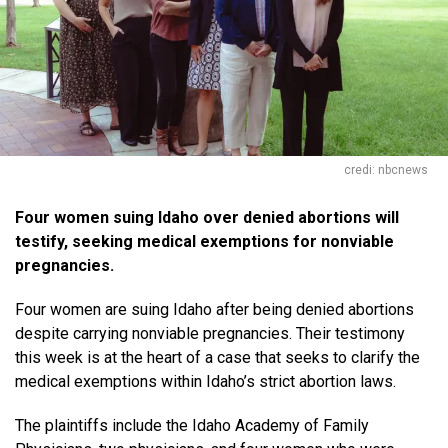
credi: nbcnews
Four women suing Idaho over denied abortions will
testify, seeking medical exemptions for nonviable
pregnancies.
Four women are suing Idaho after being denied abortions
despite carrying nonviable pregnancies. Their testimony
this week is at the heart of a case that seeks to clarify the
medical exemptions within Idaho’s strict abortion laws.
The plaintiffs include the Idaho Academy of Family