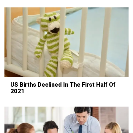
US Births Declined In The First Half Of
2021