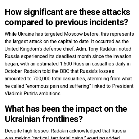
How significant are these attacks
compared to previous incidents?
While Ukraine has targeted Moscow before, this represents
the largest attack on the capital to date. It occurred as the
United Kingdom’s defense chief, Adm. Tony Radakin, noted
Russia experienced its deadliest month since the invasion
began, with an estimated 1,500 Russian casualties daily in
October. Radakin told the BBC that Russia’s losses
amounted to 700,000 total casualties, stemming from what
he called “enormous pain and suffering” linked to President
Vladimir Putin’s ambitions.
What has been the impact on the
Ukrainian frontlines?
Despite high losses, Radakin acknowledged that Russia
was making “tactical, territorial gains,” exerting added