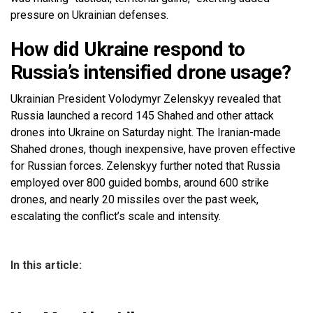
pressure on Ukrainian defenses.
How did Ukraine respond to
Russia’s intensified drone usage?
Ukrainian President Volodymyr Zelenskyy revealed that
Russia launched a record 145 Shahed and other attack
drones into Ukraine on Saturday night. The Iranian-made
Shahed drones, though inexpensive, have proven effective
for Russian forces. Zelenskyy further noted that Russia
employed over 800 guided bombs, around 600 strike
drones, and nearly 20 missiles over the past week,
escalating the conflict’s scale and intensity.
In this article: