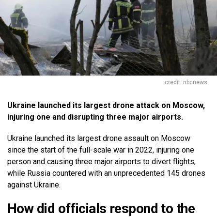
credit: nbcnews
Ukraine launched its largest drone attack on Moscow,
injuring one and disrupting three major airports.
Ukraine launched its largest drone assault on Moscow
since the start of the full-scale war in 2022, injuring one
person and causing three major airports to divert flights,
while Russia countered with an unprecedented 145 drones
against Ukraine.
How did officials respond to the