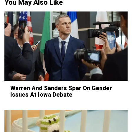
You May Also Like
Warren And Sanders Spar On Gender
Issues At Iowa Debate