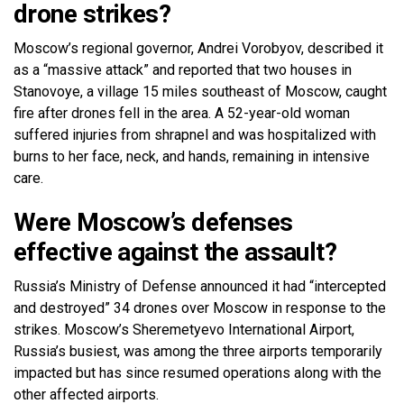
drone strikes?
Moscow’s regional governor, Andrei Vorobyov, described it
as a “massive attack” and reported that two houses in
Stanovoye, a village 15 miles southeast of Moscow, caught
fire after drones fell in the area. A 52-year-old woman
suffered injuries from shrapnel and was hospitalized with
burns to her face, neck, and hands, remaining in intensive
care.
Were Moscow’s defenses
effective against the assault?
Russia’s Ministry of Defense announced it had “intercepted
and destroyed” 34 drones over Moscow in response to the
strikes. Moscow’s Sheremetyevo International Airport,
Russia’s busiest, was among the three airports temporarily
impacted but has since resumed operations along with the
other affected airports.