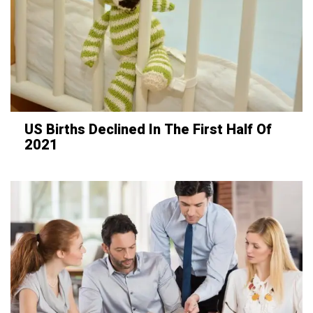
US Births Declined In The First Half Of
2021