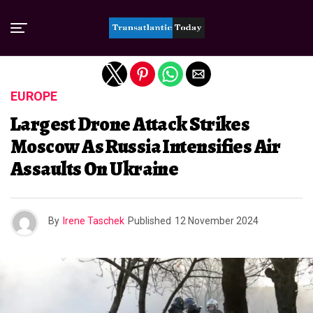
Exit mobile version
EUROPE
Largest Drone Attack Strikes
Moscow As Russia Intensifies Air
Assaults On Ukraine
By
Irene Taschek
Published
12 November 2024