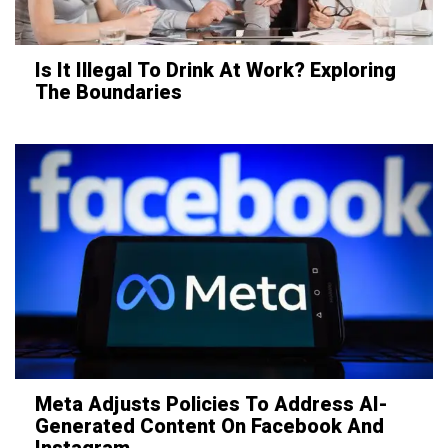
Is It Illegal To Drink At Work? Exploring
The Boundaries
Meta Adjusts Policies To Address AI-
Generated Content On Facebook And