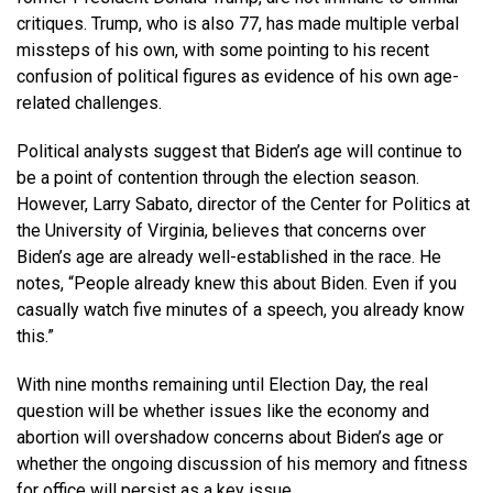
critiques. Trump, who is also 77, has made multiple verbal
missteps of his own, with some pointing to his recent
confusion of political figures as evidence of his own age-
related challenges.
Political analysts suggest that Biden’s age will continue to
be a point of contention through the election season.
However, Larry Sabato, director of the Center for Politics at
the University of Virginia, believes that concerns over
Biden’s age are already well-established in the race. He
notes, “People already knew this about Biden. Even if you
casually watch five minutes of a speech, you already know
this.”
With nine months remaining until Election Day, the real
question will be whether issues like the economy and
abortion will overshadow concerns about Biden’s age or
whether the ongoing discussion of his memory and fitness
for office will persist as a key issue.