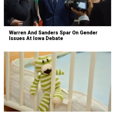
Warren And Sanders Spar On Gender
Issues At Iowa Debate