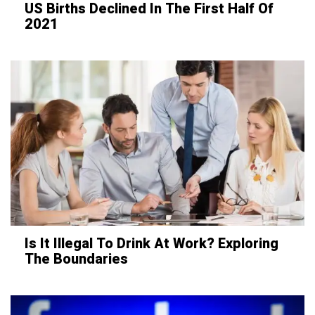
US Births Declined In The First Half Of
2021
Is It Illegal To Drink At Work? Exploring
The Boundaries