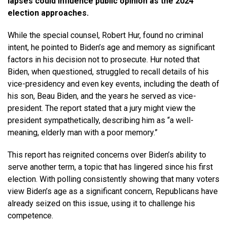
lapses could influence public opinion as the 2024
election approaches.
While the special counsel, Robert Hur, found no criminal
intent, he pointed to Biden’s age and memory as significant
factors in his decision not to prosecute. Hur noted that
Biden, when questioned, struggled to recall details of his
vice-presidency and even key events, including the death of
his son, Beau Biden, and the years he served as vice-
president. The report stated that a jury might view the
president sympathetically, describing him as “a well-
meaning, elderly man with a poor memory.”
This report has reignited concerns over Biden’s ability to
serve another term, a topic that has lingered since his first
election. With polling consistently showing that many voters
view Biden’s age as a significant concern, Republicans have
already seized on this issue, using it to challenge his
competence.