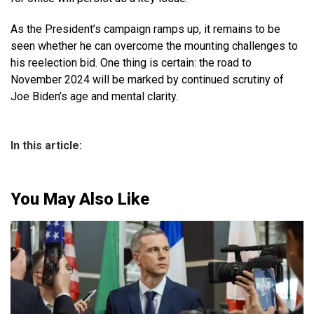
As the President’s campaign ramps up, it remains to be
seen whether he can overcome the mounting challenges to
his reelection bid. One thing is certain: the road to
November 2024 will be marked by continued scrutiny of
Joe Biden’s age and mental clarity.
In this article:
You May Also Like