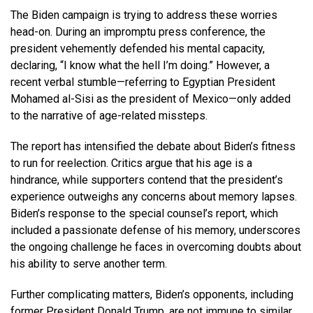
The Biden campaign is trying to address these worries
head-on. During an impromptu press conference, the
president vehemently defended his mental capacity,
declaring, “I know what the hell I’m doing.” However, a
recent verbal stumble—referring to Egyptian President
Mohamed al-Sisi as the president of Mexico—only added
to the narrative of age-related missteps.
The report has intensified the debate about Biden’s fitness
to run for reelection. Critics argue that his age is a
hindrance, while supporters contend that the president’s
experience outweighs any concerns about memory lapses.
Biden’s response to the special counsel’s report, which
included a passionate defense of his memory, underscores
the ongoing challenge he faces in overcoming doubts about
his ability to serve another term.
Further complicating matters, Biden’s opponents, including
former President Donald Trump, are not immune to similar