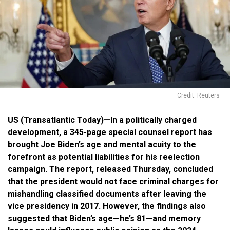
Credit: Reuters
US (Transatlantic Today)—In a politically charged
development, a 345-page special counsel report has
brought Joe Biden’s age and mental acuity to the
forefront as potential liabilities for his reelection
campaign. The report, released Thursday, concluded
that the president would not face criminal charges for
mishandling classified documents after leaving the
vice presidency in 2017. However, the findings also
suggested that Biden’s age—he’s 81—and memory