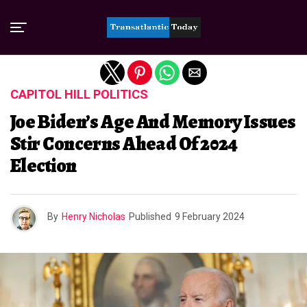
Exit mobile version
CAPITOL HILL POLITICS
Joe Biden’s Age And Memory Issues
Stir Concerns Ahead Of 2024
Election
By
Henry Nicholas
Published
9 February 2024