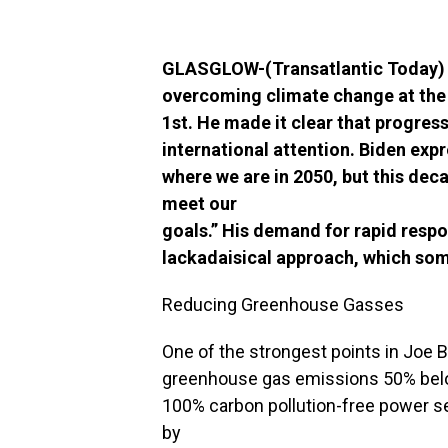
GLASGLOW-(Transatlantic Today) – 
overcoming climate change at th
1st. He made it clear that progre
international attention. Biden expre
where we are in 2050, but this dec
meet our
goals.” His demand for rapid respo
lackadaisical approach, which some
Reducing Greenhouse Gasses
One of the strongest points in Joe B
greenhouse gas emissions 50% below
100% carbon pollution-free power se
by