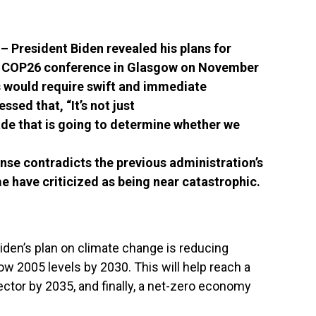
President Biden revealed his plans for
e COP26 conference in Glasgow on November
ss would
require swift and immediate
ssed that, “It’s not just
ade that is going to determine whether we
nse contradicts the previous administration’s
 have criticized as being near catastrophic.
iden’s plan on climate change is reducing
 2005 levels by 2030. This will help reach a
ctor by 2035, and finally, a net-zero economy