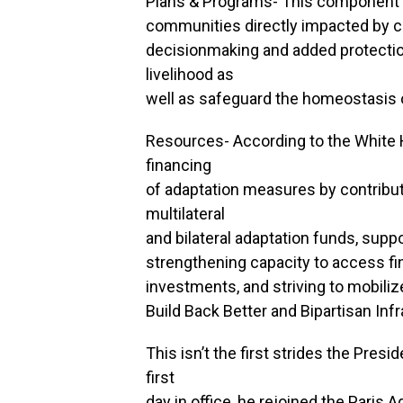
Plans & Programs- This component wi
communities directly impacted by c
decisionmaking and added protection
livelihood as
well as safeguard the homeostasis 
Resources- According to the White H
financing
of adaptation measures by contribut
multilateral
and bilateral adaptation funds, suppo
strengthening capacity to access fi
investments, and striving to mobilize
Build Back Better and Bipartisan Inf
This isn’t the first strides the Pre
first
day in office, he rejoined the Paris 