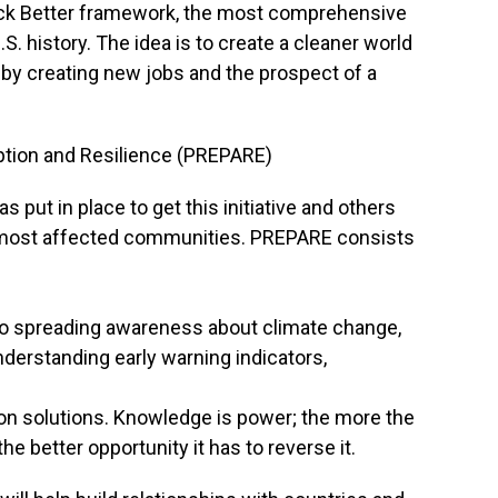
 Back Better framework, the most comprehensive
S. history. The idea is to create a cleaner world
 by creating new jobs and the prospect of a
ption and Resilience (PREPARE)
s put in place to get this initiative and others
 most affected communities. PREPARE consists
o spreading awareness about climate change,
nderstanding early warning indicators,
tion solutions. Knowledge is power; the more the
e better opportunity it has to reverse it.