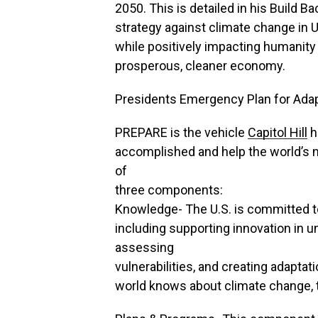
2050. This is detailed in his Build
strategy against climate change in U.
while positively impacting humanity
prosperous, cleaner economy.
Presidents Emergency Plan for Ada
PREPARE is the vehicle
Capitol Hill
ha
accomplished and help the world’s
of
three components:
Knowledge- The U.S. is committed t
including supporting innovation in u
assessing
vulnerabilities, and creating adapta
world knows about climate change, th