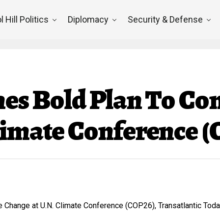
l Hill Politics
Diplomacy
Security & Defense
hes Bold Plan To Co
limate Conference 