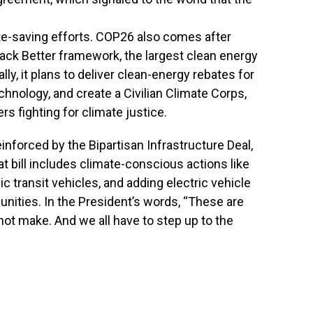
ate-saving efforts. COP26 also comes after
Back Better framework, the largest clean energy
lly, it plans to deliver clean-energy rebates for
hnology, and create a Civilian Climate Corps,
s fighting for climate justice.
reinforced by the Bipartisan Infrastructure Deal,
t bill includes climate-conscious actions like
ic transit vehicles, and adding electric vehicle
ities. In the President’s words, “These are
not make. And we all have to step up to the