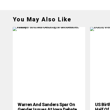
You May Also Like
Warren And Sanders Spar On
US Birt
Gender Issues At Iowa Debate
Half Of