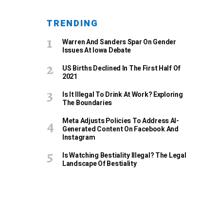
TRENDING
Warren And Sanders Spar On Gender
Issues At Iowa Debate
US Births Declined In The First Half Of
2021
Is It Illegal To Drink At Work? Exploring
The Boundaries
Meta Adjusts Policies To Address AI-
Generated Content On Facebook And
Instagram
Is Watching Bestiality Illegal? The Legal
Landscape Of Bestiality