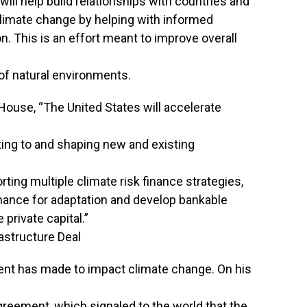
ll help build relationships with countries and
limate change by helping with informed
. This is an effort meant to improve overall
of natural environments.
ouse, “The United States will accelerate
ing to and shaping new and existing
rting multiple climate risk finance strategies,
nance for adaptation and develop bankable
 private capital.”
rastructure Deal
sident has made to impact climate change. On his
Agreement, which signaled to the world that the