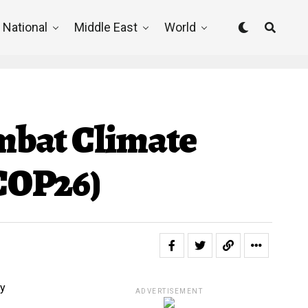
National
Middle East
World
mbat Climate
(COP26)
ADVERTISEMENT