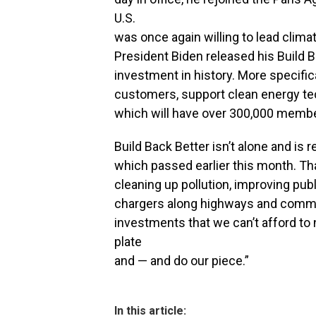
U.S.
was once again willing to lead clim
President Biden released his Build 
investment in history. More specifica
customers, support clean energy tec
which will have over 300,000 member
Build Back Better isn’t alone and is 
which passed earlier this month. Tha
cleaning up pollution, improving publ
chargers along highways and commun
investments that we can’t afford to 
plate
and — and do our piece.”
In this article: