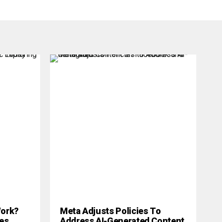
 Work?
Meta Adjusts Policies To
es
Address AI-Generated Content