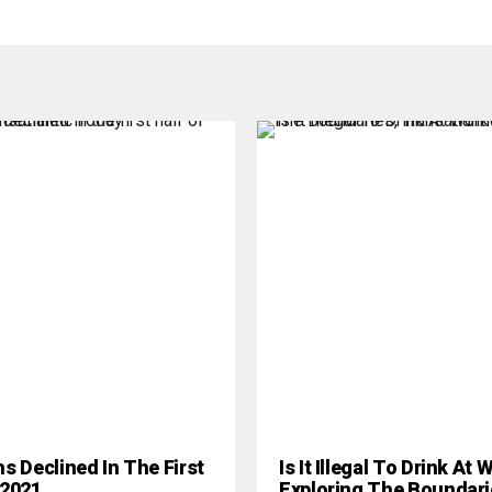
hs Declined In The First
Is It Illegal To Drink At
 2021
Exploring The Boundari