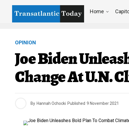
Home
Capito
OPINION
Joe Biden Unleas
Change At U.N. C
By
Hannah Ochocki
Published
9 November 2021