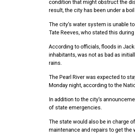
condition that might obstruct the di
result, the city has been under a bo
The city’s water system is unable t
Tate Reeves, who stated this durin
According to officials, floods in Jac
inhabitants, was not as bad as initia
rains.
The Pearl River was expected to stay 
Monday night, according to the Nati
In addition to the city’s announceme
of state emergencies.
The state would also be in charge o
maintenance and repairs to get the 