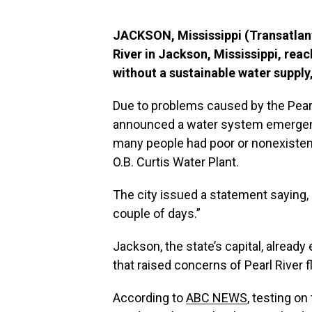
JACKSON, Mississippi (Transatlanti
River in Jackson, Mississippi, rea
without a sustainable water supply,
Due to problems caused by the Pea
announced a water system emergenc
many people had poor or nonexistent
O.B. Curtis Water Plant.
The city issued a statement saying, “
couple of days.”
Jackson, the state’s capital, alread
that raised concerns of Pearl River 
According to
ABC NEWS
, testing on