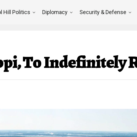
l Hill Politics
Diplomacy
Security & Defense
ppi, To Indefinitely