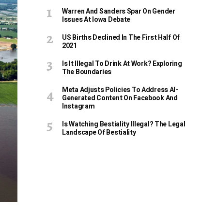
Warren And Sanders Spar On Gender
Issues At Iowa Debate
US Births Declined In The First Half Of
2021
Is It Illegal To Drink At Work? Exploring
The Boundaries
Meta Adjusts Policies To Address AI-
Generated Content On Facebook And
Instagram
Is Watching Bestiality Illegal? The Legal
Landscape Of Bestiality