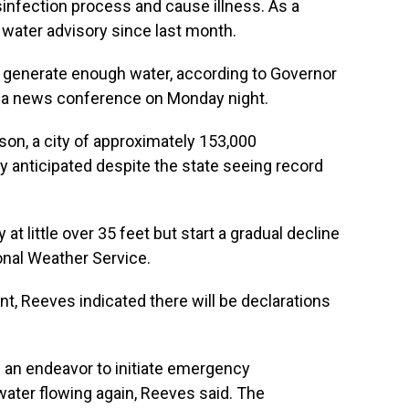
sinfection process and cause illness. As a
il water advisory since last month.
o generate enough water, according to Governor
g a news conference on Monday night.
kson, a city of approximately 153,000
lly anticipated despite the state seeing record
at little over 35 feet but start a gradual decline
onal Weather Service.
nt, Reeves indicated there will be declarations
f an endeavor to initiate emergency
water flowing again, Reeves said. The