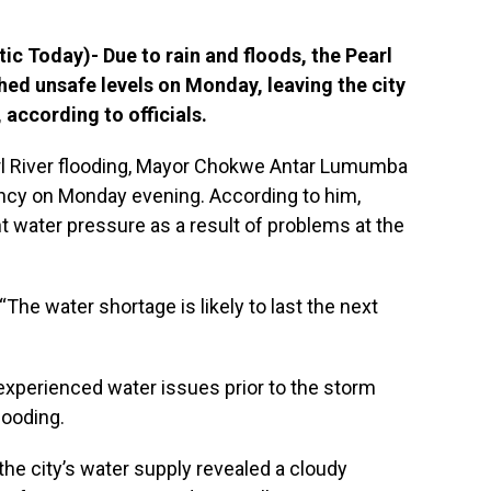
c Today)- Due to rain and floods, the Pearl
ched unsafe levels on Monday, leaving the city
 according to officials.
rl River flooding, Mayor Chokwe Antar Lumumba
y on Monday evening. According to him,
 water pressure as a result of problems at the
The water shortage is likely to last the next
y experienced water issues prior to the storm
flooding.
 the city’s water supply revealed a cloudy