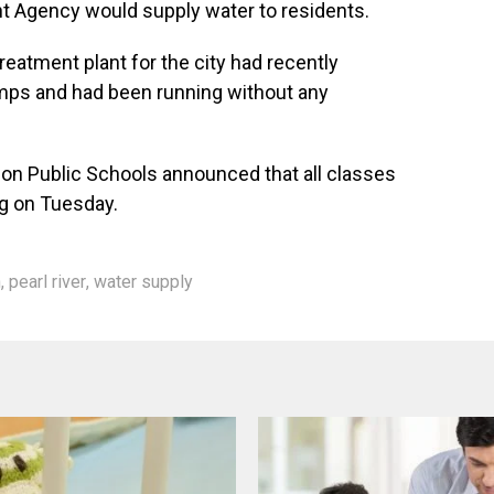
 Agency would supply water to residents.
reatment plant for the city had recently
mps and had been running without any
kson Public Schools announced that all classes
ng on Tuesday.
n
,
pearl river
,
water supply