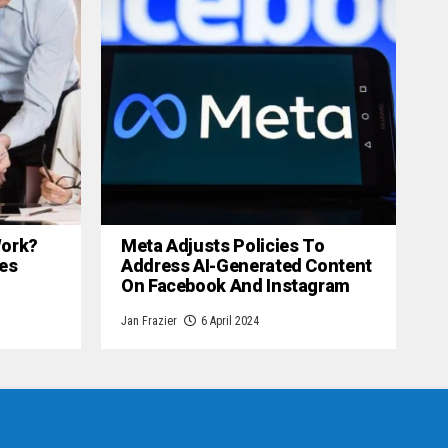
 Work?
Meta Adjusts Policies To
es
Address AI-Generated Content
On Facebook And Instagram
Jan Frazier
6 April 2024