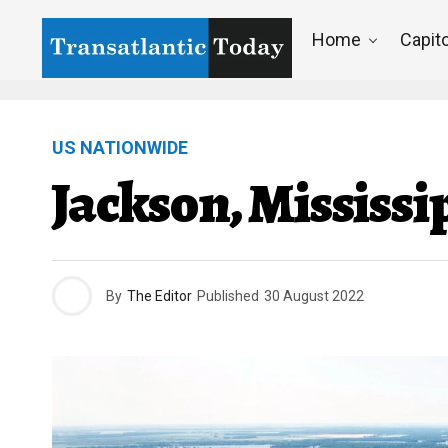
Home
Capito
US NATIONWIDE
Jackson, Mississi
By
The Editor
Published
30 August 2022