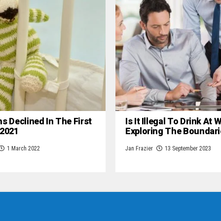
hs Declined In The First
Is It Illegal To Drink At
 2021
Exploring The Boundari
1 March 2022
Jan Frazier
13 September 2023