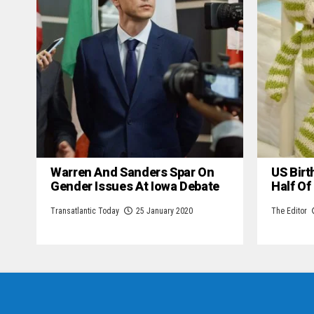
Warren And Sanders Spar On
US Birt
Gender Issues At Iowa Debate
Half Of
Transatlantic Today
25 January 2020
The Editor