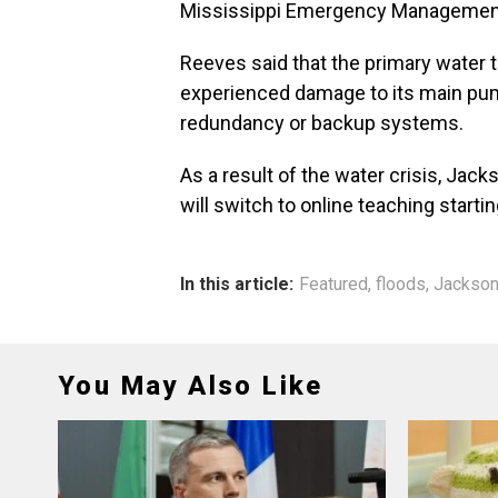
Mississippi Emergency Management
Reeves said that the primary water t
experienced damage to its main pu
redundancy or backup systems.
As a result of the water crisis, Jac
will switch to online teaching starti
In this article:
Featured
,
floods
,
Jackso
You May Also Like