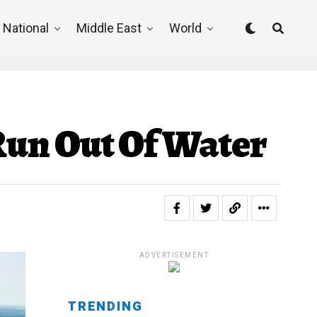
National
Middle East
World
 Run Out Of Water
ADVERTISEMENT
TRENDING