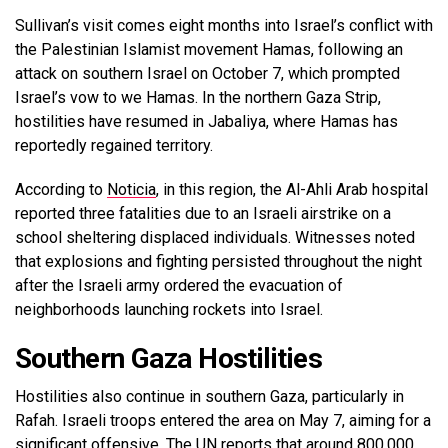
Sullivan’s visit comes eight months into Israel’s conflict with
the Palestinian Islamist movement Hamas, following an
attack on southern Israel on October 7, which prompted
Israel’s vow to we Hamas. In the northern Gaza Strip,
hostilities have resumed in Jabaliya, where Hamas has
reportedly regained territory.
According to
Noticia
, in this region, the Al-Ahli Arab hospital
reported three fatalities due to an Israeli airstrike on a
school sheltering displaced individuals. Witnesses noted
that explosions and fighting persisted throughout the night
after the Israeli army ordered the evacuation of
neighborhoods launching rockets into Israel.
Southern Gaza Hostilities
Hostilities also continue in southern Gaza, particularly in
Rafah. Israeli troops entered the area on May 7, aiming for a
significant offensive. The UN reports that around 800,000