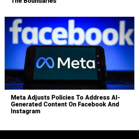
The Boundaries
Meta Adjusts Policies To Address AI-
Generated Content On Facebook And
Instagram