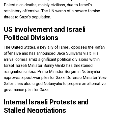
Palestinian deaths, mainly civilians, due to Israel’s
retaliatory offensive. The UN warns of a severe famine
threat to Gaza’s population.
US Involvement and Israeli
Political Divisions
The United States, a key ally of Israel, opposes the Rafah
offensive and has announced Jake Sullivan’s visit. His
arrival comes amid significant political divisions within
Israel. Israeli Minister Benny Gantz has threatened
resignation unless Prime Minister Benjamin Netanyahu
approves a post-war plan for Gaza. Defense Minister Yoav
Gallant has also urged Netanyahu to prepare an alternative
governance plan for Gaza.
Internal Israeli Protests and
Stalled Negotiations