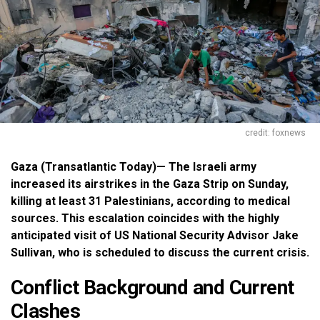
credit: foxnews
Gaza (Transatlantic Today)— The Israeli army
increased its airstrikes in the Gaza Strip on Sunday,
killing at least 31 Palestinians, according to medical
sources. This escalation coincides with the highly
anticipated visit of US National Security Advisor Jake
Sullivan, who is scheduled to discuss the current crisis.
Conflict Background and Current
Clashes