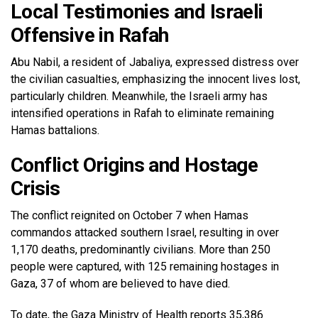
Local Testimonies and Israeli
Offensive in Rafah
Abu Nabil, a resident of Jabaliya, expressed distress over
the civilian casualties, emphasizing the innocent lives lost,
particularly children. Meanwhile, the Israeli army has
intensified operations in Rafah to eliminate remaining
Hamas battalions.
Conflict Origins and Hostage
Crisis
The conflict reignited on October 7 when Hamas
commandos attacked southern Israel, resulting in over
1,170 deaths, predominantly civilians. More than 250
people were captured, with 125 remaining hostages in
Gaza, 37 of whom are believed to have died.
To date, the Gaza Ministry of Health reports 35,386