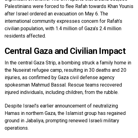
Palestinians were forced to flee Rafah towards Khan Younis
after Israel ordered an evacuation on May 6. The
international community expresses concern for Rafah’s
civilian population, with 1.4 million of Gaza’s 2.4 million
residents affected.
Central Gaza and Civilian Impact
In the central Gaza Strip, a bombing struck a family home in
the Nuseirat refugee camp, resulting in 30 deaths and 20
injuries, as confirmed by Gaza civil defense agency
spokesman Mahmud Bassal. Rescue teams recovered
injured individuals, including children, from the rubble.
Despite Israel’s earlier announcement of neutralizing
Hamas in northern Gaza, the Islamist group has regained
ground in Jabaliya, prompting renewed Israeli military
operations.