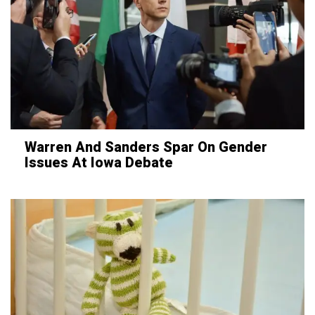
Warren And Sanders Spar On Gender
Issues At Iowa Debate