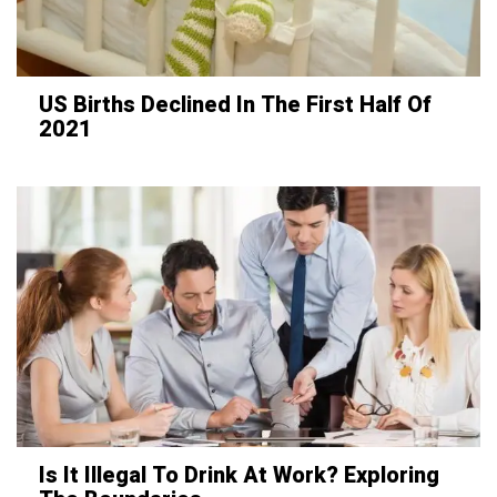
US Births Declined In The First Half Of
2021
Is It Illegal To Drink At Work? Exploring