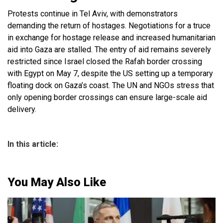
Protests continue in Tel Aviv, with demonstrators
demanding the return of hostages. Negotiations for a truce
in exchange for hostage release and increased humanitarian
aid into Gaza are stalled. The entry of aid remains severely
restricted since Israel closed the Rafah border crossing
with Egypt on May 7, despite the US setting up a temporary
floating dock on Gaza’s coast. The UN and NGOs stress that
only opening border crossings can ensure large-scale aid
delivery.
In this article:
You May Also Like