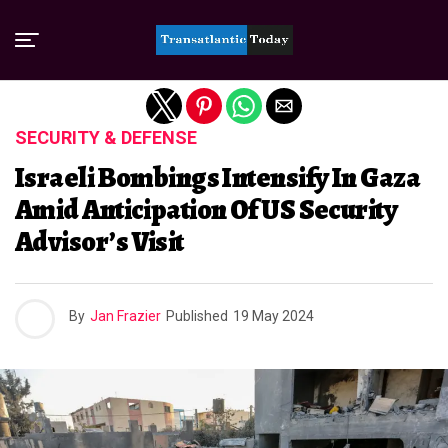
Exit mobile version
SECURITY & DEFENSE
Israeli Bombings Intensify In Gaza
Amid Anticipation Of US Security
Advisor’s Visit
By
Jan Frazier
Published
19 May 2024