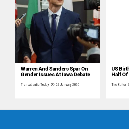
Warren And Sanders Spar On
US Birt
Gender Issues At Iowa Debate
Half Of
Transatlantic Today
25 January 2020
The Editor