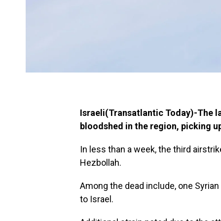
Israeli(Transatlantic Today)-The la
bloodshed in the region, picking up 
In less than a week, the third airstri
Hezbollah.
Among the dead include, one Syrian 
to Israel.