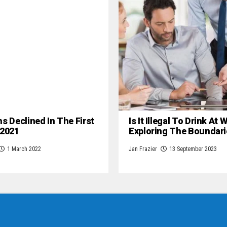
hs Declined In The First
Is It Illegal To Drink At
 2021
Exploring The Boundari
1 March 2022
Jan Frazier
13 September 2023