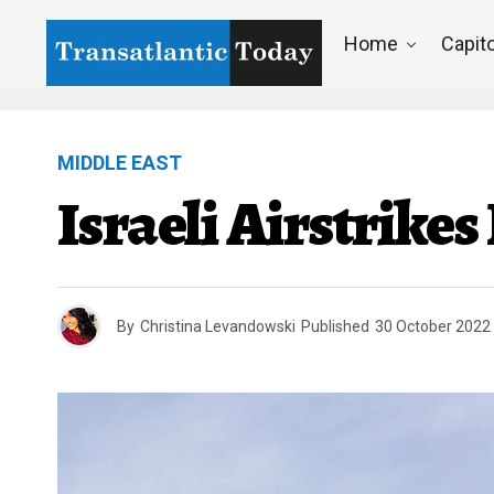
Home
Capito
MIDDLE EAST
Israeli Airstrike
By
Christina Levandowski
Published
30 October 2022