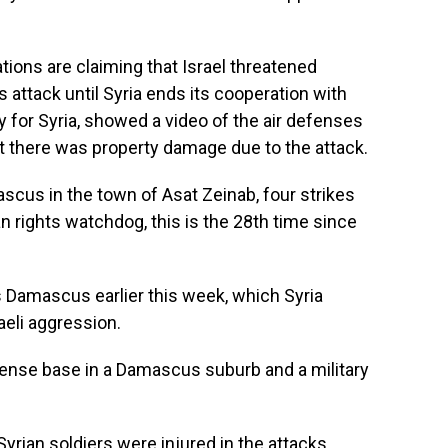
tions are claiming that Israel threatened
s attack until Syria ends its cooperation with
 for Syria, showed a video of the air defenses
at there was property damage due to the attack.
cus in the town of Asat Zeinab, four strikes
 rights watchdog, this is the 28th time since
s Damascus earlier this week, which Syria
raeli aggression.
efense base in a Damascus suburb and a military
yrian soldiers were injured in the attacks.