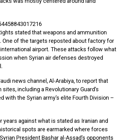
attacks was mostly centered around land
754458843017216
Rights stated that weapons and ammunition
 One of the targets reposted about factory for
nternational airport. These attacks follow what
ression when Syrian air defenses destroyed
l.
audi news channel, Al-Arabiya, to report that
n sites, including a Revolutionary Guard’s
d with the Syrian army’s elite Fourth Division –
 years against what is stated as Iranian and
 historical spots are earmarked where forces
Syrian President Bashar al-Assad’s opponents