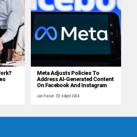
 Work?
Meta Adjusts Policies To
es
Address AI-Generated Content
On Facebook And Instagram
Jan Frazier
6 April 2024