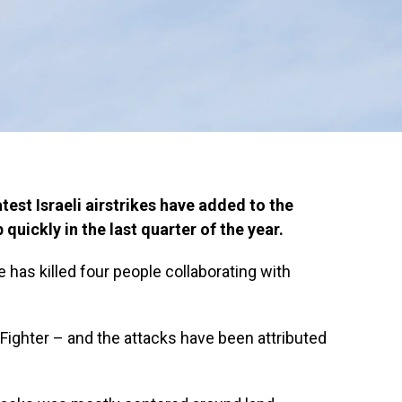
test Israeli airstrikes have added to the
quickly in the last quarter of the year.
ke has killed four people collaborating with
Fighter – and the attacks have been attributed