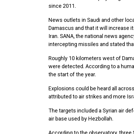
since 2011.
News outlets in Saudi and other loca
Damascus and that it will increase it
Iran. SANA, the national news agency
intercepting missiles and stated th
Roughly 10 kilometers west of Damas
were detected. According to a human
the start of the year.
Explosions could be heard all acros
attributed to air strikes and more Is
The targets included a Syrian air d
air base used by Hezbollah.
According to the observatory, three S