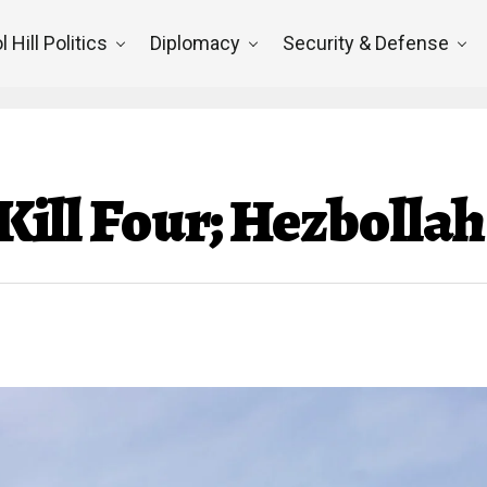
l Hill Politics
Diplomacy
Security & Defense
s Kill Four; Hezboll