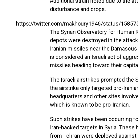
Additional strain noted due to the 
disturbance and crops.
https://twitter.com/makhoury1946/status/1585
The Syrian Observatory for Human 
depots were destroyed in the attack.
Iranian missiles near the Damascus i
is considered an Israeli act of agg
missiles heading toward their capita
The Israeli airstrikes prompted the S
the airstrike only targeted pro-Irania
headquarters and other sites involve
which is known to be pro-Iranian.
Such strikes have been occurring for
Iran-backed targets in Syria. These
from Tehran were deployed against 