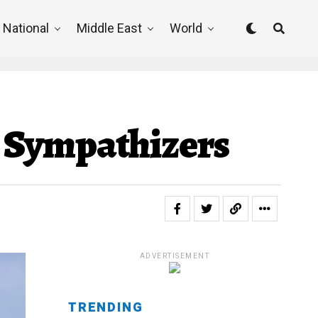
National
Middle East
World
ah Sympathizers
ADVERTISEMENT
TRENDING