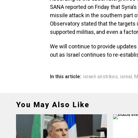
SANA reported on Friday that Syria’s
missile attack in the southern part
Observatory stated that the targets 
supported militias, and even a fact
We will continue to provide updates a
out as Israel continues to re-establi
In this article:
israeli airstrikes
,
isreal
,
M
You May Also Like