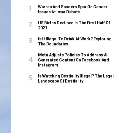
Warren And Sanders Spar On Gender
Issues At Iowa Debate
US Births Declined In The First Half Of
2021
Is It Illegal To Drink At Work? Exploring
The Boundaries
Meta Adjusts Policies To Address AI-
Generated Content On Facebook And
Instagram
Is Watching Bestiality Illegal? The Legal
Landscape Of Bestiality