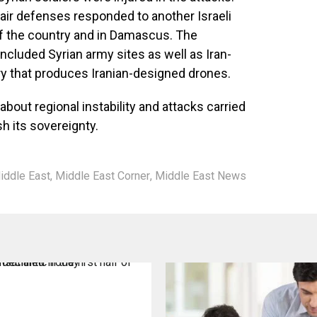
 air defenses responded to another Israeli
 of the country and in Damascus. The
included Syrian army sites as well as Iran-
ory that produces Iranian-designed drones.
bout regional instability and attacks carried
sh its sovereignty.
iddle East
,
Middle East Corner
,
Middle East News