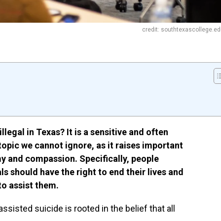
credit: southtexascollege.e
llegal in Texas? It is a sensitive and often
topic we cannot ignore, as it raises important
y and compassion. Specifically, people
s should have the right to end their lives and
to assist them.
isted suicide is rooted in the belief that all