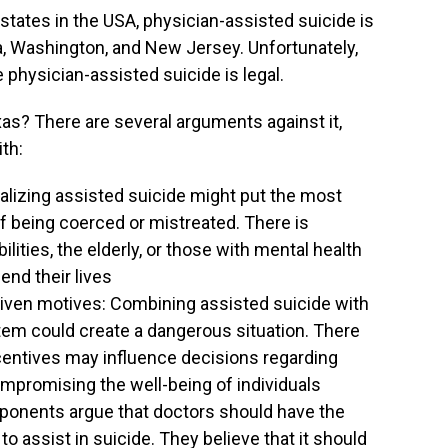
l states in the USA, physician-assisted suicide is
nia, Washington, and New Jersey. Unfortunately,
 physician-assisted suicide is legal.
exas? There are several arguments against it,
th:
galizing assisted suicide might put the most
 of being coerced or mistreated. There is
lities, the elderly, or those with mental health
end their lives
riven motives: Combining assisted suicide with
stem could create a dangerous situation. There
ncentives may influence decisions regarding
compromising the well-being of individuals
pponents argue that doctors should have the
to assist in suicide. They believe that it should