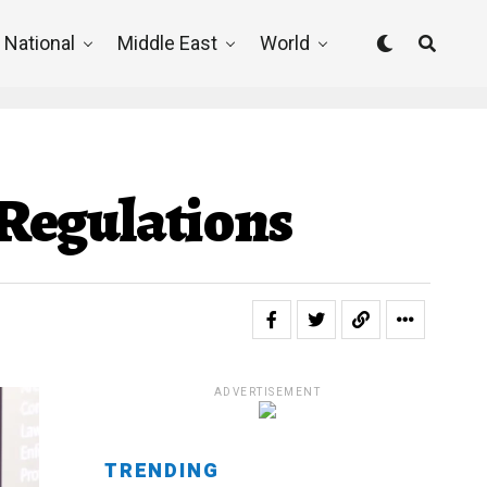
National
Middle East
World
d Regulations
ADVERTISEMENT
TRENDING