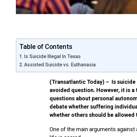
Table of Contents
Is Suicide Illegal In Texas
Assisted Suicide vs. Euthanasia
(Transatlantic Today) – Is suicide i
avoided question. However, it is a 
questions about personal autonom
debate whether suffering individual
whether others should be allowed 
One of the main arguments against ass