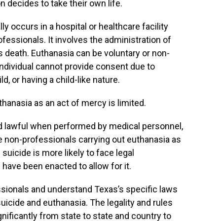
 decides to take their own life.
ly occurs in a hospital or healthcare facility
fessionals. It involves the administration of
s death. Euthanasia can be voluntary or non-
 individual cannot provide consent due to
, or having a child-like nature.
thanasia as an act of mercy is limited.
d lawful when performed by medical personnel,
e non-professionals carrying out euthanasia as
suicide is more likely to face legal
ave been enacted to allow for it.
fessionals and understand Texas’s specific laws
uicide and euthanasia. The legality and rules
nificantly from state to state and country to