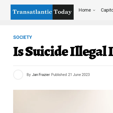
Home
Capito
SOCIETY
Is Suicide Illega
By
Jan Frazier
Published
21 June 2023