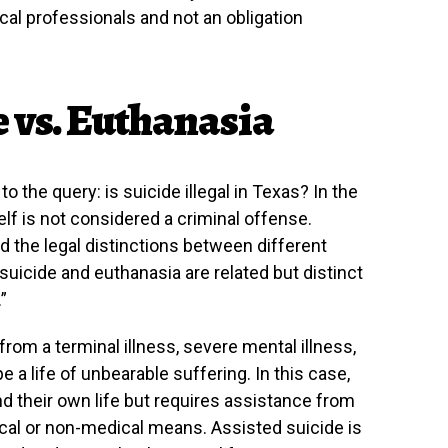
cal professionals and not an obligation
e vs. Euthanasia
 the query: is suicide illegal in Texas? In the
self is not considered a criminal offense.
d the legal distinctions between different
suicide and euthanasia are related but distinct
”
from a terminal illness, severe mental illness,
e a life of unbearable suffering. In this case,
nd their own life but requires assistance from
cal or non-medical means. Assisted suicide is