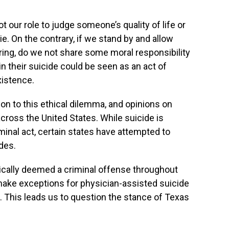
ot our role to judge someone’s quality of life or
e. On the contrary, if we stand by and allow
ng, do we not share some moral responsibility
g in their suicide could be seen as an act of
xistence.
ion to this ethical dilemma, and opinions on
across the United States. While suicide is
minal act, certain states have attempted to
odes.
pically deemed a criminal offense throughout
make exceptions for physician-assisted suicide
s. This leads us to question the stance of Texas