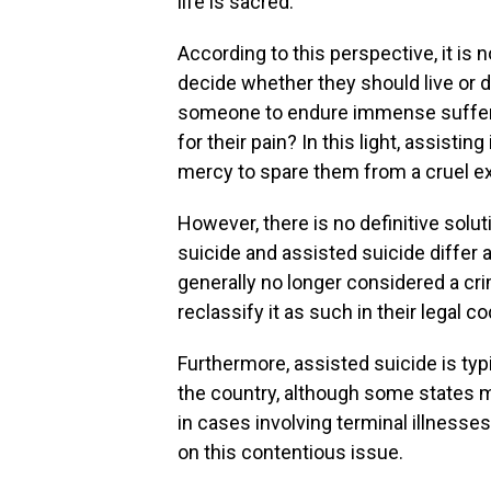
life is sacred.
According to this perspective, it is n
decide whether they should live or di
someone to endure immense sufferi
for their pain? In this light, assistin
mercy to spare them from a cruel e
However, there is no definitive solut
suicide and assisted suicide differ 
generally no longer considered a cri
reclassify it as such in their legal c
Furthermore, assisted suicide is ty
the country, although some states 
in cases involving terminal illnesse
on this contentious issue.