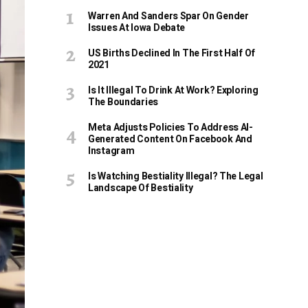
Warren And Sanders Spar On Gender
Issues At Iowa Debate
US Births Declined In The First Half Of
2021
Is It Illegal To Drink At Work? Exploring
The Boundaries
Meta Adjusts Policies To Address AI-
Generated Content On Facebook And
Instagram
Is Watching Bestiality Illegal? The Legal
Landscape Of Bestiality