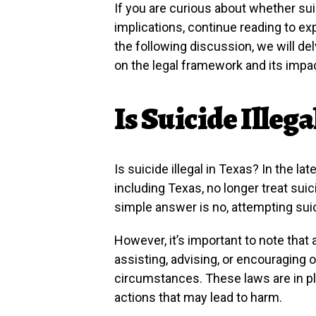
If you are curious about whether suici
implications, continue reading to ex
the following discussion, we will del
on the legal framework and its impac
Is Suicide Illega
Is suicide illegal in Texas? In the l
including Texas, no longer treat suic
simple answer is no, attempting suici
However, it’s important to note that 
assisting, advising, or encouraging 
circumstances. These laws are in pl
actions that may lead to harm.