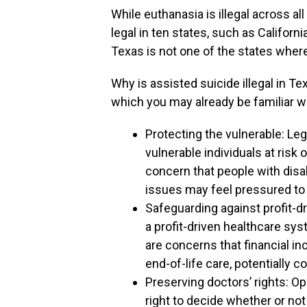
While euthanasia is illegal across al
legal in ten states, such as Califor
Texas is not one of the states where
Why is assisted suicide illegal in T
which you may already be familiar wi
Protecting the vulnerable: Le
vulnerable individuals at risk
concern that people with disabi
issues may feel pressured to 
Safeguarding against profit-d
a profit-driven healthcare sy
are concerns that financial i
end-of-life care, potentially 
Preserving doctors’ rights: O
right to decide whether or not 