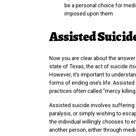
be a personal choice for medi
imposed upon them
Assisted Suicid
Now you are clear about the answer to
state of Texas, the act of suicide it
However, it’s important to understan
forms of ending one’s life. Assisted 
practices often called “mercy killing.
Assisted suicide involves suffering 
paralysis, or simply wishing to escap
the individual willingly chooses to e
another person, either through medi