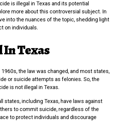
de is illegal in Texas and its potential
plore more about this controversial subject. In
ve into the nuances of the topic, shedding light
t on individuals.
l In Texas
ate 1960s, the law was changed, and most states,
ide or suicide attempts as felonies. So, the
de is not illegal in Texas.
all states, including Texas, have laws against
others to commit suicide, regardless of the
ace to protect individuals and discourage