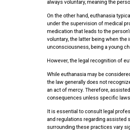
always voluntary, meaning the person
On the other hand, euthanasia typical
under the supervision of medical pro
medication that leads to the person’
voluntary, the latter being when the
unconsciousness, being a young child
However, the legal recognition of eu
While euthanasia may be considere
the law generally does not recogniz
an act of mercy. Therefore, assisted 
consequences unless specific laws h
It is essential to consult legal pro
and regulations regarding assisted s
surrounding these practices vary sig