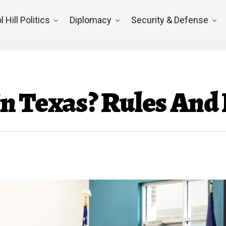
l Hill Politics
Diplomacy
Security & Defense
l In Texas? Rules An