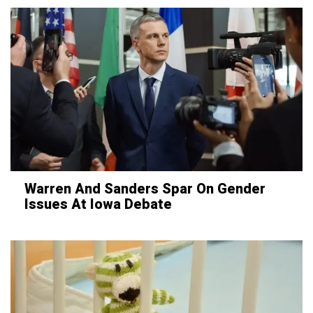
Warren And Sanders Spar On Gender
Issues At Iowa Debate