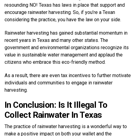
resounding NO! Texas has laws in place that support and
encourage rainwater harvesting. So, if you’re a Texan
considering the practice, you have the law on your side.
Rainwater harvesting has gained substantial momentum in
recent years in Texas and many other states. The
government and environmental organizations recognize its
value in sustainable water management and applaud the
citizens who embrace this eco-friendly method.
As a result, there are even tax incentives to further motivate
individuals and communities to engage in rainwater
harvesting.
In Conclusion: Is It Illegal To
Collect Rainwater In Texas
The practice of rainwater harvesting is a wonderful way to
make a positive impact on both your wallet and the