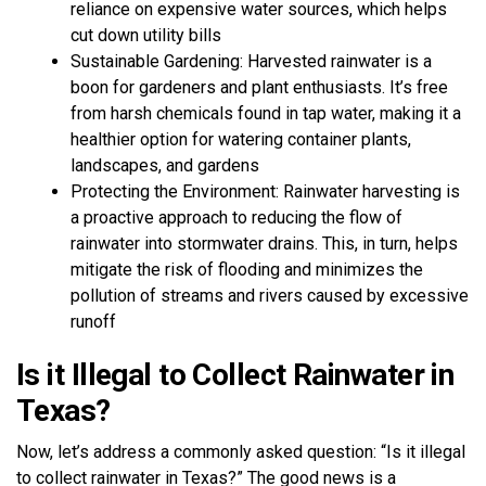
reliance on expensive water sources, which helps
cut down utility bills
Sustainable Gardening: Harvested rainwater is a
boon for gardeners and plant enthusiasts. It’s free
from harsh chemicals found in tap water, making it a
healthier option for watering container plants,
landscapes, and gardens
Protecting the Environment: Rainwater harvesting is
a proactive approach to reducing the flow of
rainwater into stormwater drains. This, in turn, helps
mitigate the risk of flooding and minimizes the
pollution of streams and rivers caused by excessive
runoff
Is it Illegal to Collect Rainwater in
Texas?
Now, let’s address a commonly asked question: “Is it illegal
to collect rainwater in Texas?” The good news is a