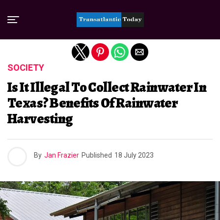
Exit mobile version
SOCIETY
Is It Illegal To Collect Rainwater In
Texas? Benefits Of Rainwater
Harvesting
By
Jan Frazier
Published
18 July 2023