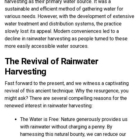
harvesting as their primary water source. It was a
sustainable and efficient method of gathering water for
various needs. However, with the development of extensive
water treatment and distribution systems, the practice
slowly lost its appeal. Modern conveniences led to a
decline in rainwater harvesting as people turned to these
more easily accessible water sources.
The Revival of Rainwater
Harvesting
Fast forward to the present, and we witness a captivating
revival of this ancient technique. Why the resurgence, you
might ask? There are several compelling reasons for the
renewed interest in rainwater harvesting:
The Water is Free: Nature generously provides us
with rainwater without charging a penny. By
harnessing this natural bounty, we can reduce our