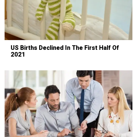
US Births Declined In The First Half Of
2021