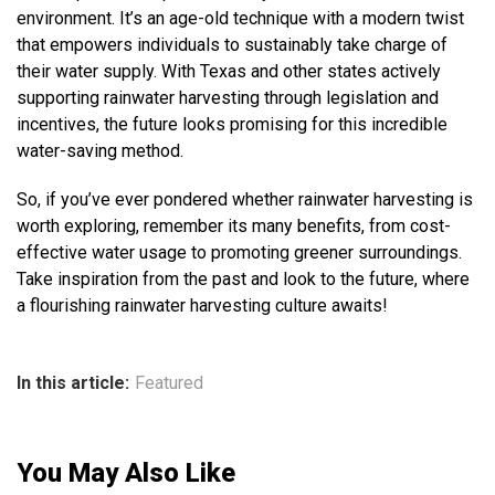
environment. It’s an age-old technique with a modern twist
that empowers individuals to sustainably take charge of
their water supply. With Texas and other states actively
supporting rainwater harvesting through legislation and
incentives, the future looks promising for this incredible
water-saving method.
So, if you’ve ever pondered whether rainwater harvesting is
worth exploring, remember its many benefits, from cost-
effective water usage to promoting greener surroundings.
Take inspiration from the past and look to the future, where
a flourishing rainwater harvesting culture awaits!
In this article:
Featured
You May Also Like