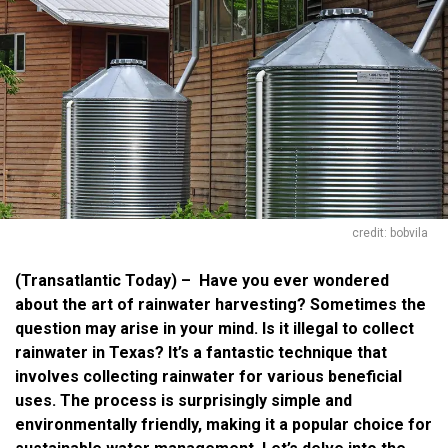
credit: bobvila
(Transatlantic Today) – Have you ever wondered
about the art of rainwater harvesting? Sometimes the
question may arise in your mind. Is it illegal to collect
rainwater in Texas? It’s a fantastic technique that
involves collecting rainwater for various beneficial
uses. The process is surprisingly simple and
environmentally friendly, making it a popular choice for