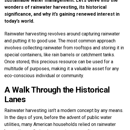
sustainable water management. Let’s delve into the
wonders of rainwater harvesting, its historical
significance, and why it’s gaining renewed interest in
today’s world.
Rainwater harvesting revolves around capturing rainwater
and putting it to good use. The most common approach
involves collecting rainwater from rooftops and storing it in
special containers, like rain barrels or catchment tanks.
Once stored, this precious resource can be used for a
multitude of purposes, making it a valuable asset for any
eco-conscious individual or community.
A Walk Through the Historical
Lanes
Rainwater harvesting isn’t a modern concept by any means.
In the days of yore, before the advent of public water
utilities, many American households relied on rainwater