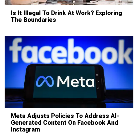
Is It Illegal To Drink At Work? Exploring
The Boundaries
Meta Adjusts Policies To Address AI-
Generated Content On Facebook And
Instagram