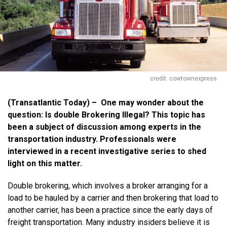
credit: cowtownexpress
(Transatlantic Today) – One may wonder about the
question: Is double Brokering Illegal? This topic has
been a subject of discussion among experts in the
transportation industry. Professionals were
interviewed in a recent investigative series to shed
light on this matter.
Double brokering, which involves a broker arranging for a
load to be hauled by a carrier and then brokering that load to
another carrier, has been a practice since the early days of
freight transportation. Many industry insiders believe it is