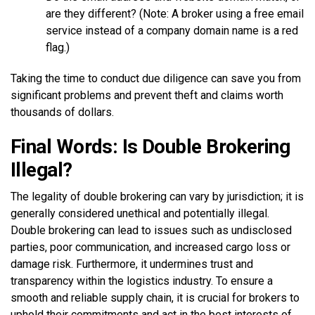
are they different? (Note: A broker using a free email
service instead of a company domain name is a red
flag.)
Taking the time to conduct due diligence can save you from
significant problems and prevent theft and claims worth
thousands of dollars.
Final Words: Is Double Brokering
Illegal?
The legality of double brokering can vary by jurisdiction; it is
generally considered unethical and potentially illegal.
Double brokering can lead to issues such as undisclosed
parties, poor communication, and increased cargo loss or
damage risk. Furthermore, it undermines trust and
transparency within the logistics industry. To ensure a
smooth and reliable supply chain, it is crucial for brokers to
uphold their commitments and act in the best interests of