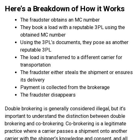
Here’s a Breakdown of How it Works
The fraudster obtains an MC number
They book a load with a reputable 3PL using the
obtained MC number
Using the 3PL’s documents, they pose as another
reputable 3PL
The load is transferred to a different carrier for
transportation
The fraudster either steals the shipment or ensures
its delivery
Payment is collected from the brokerage
The fraudster disappears
Double brokering is generally considered illegal, but it’s
important to understand the distinction between double
brokering and co-brokering. Co-brokering is a legitimate
practice where a carrier passes a shipment onto another
carrier with the shipper’s knowledge and consent, and all