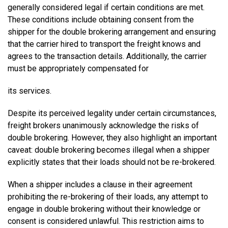
generally considered legal if certain conditions are met.
These conditions include obtaining consent from the
shipper for the double brokering arrangement and ensuring
that the carrier hired to transport the freight knows and
agrees to the transaction details. Additionally, the carrier
must be appropriately compensated for
its services.
Despite its perceived legality under certain circumstances,
freight brokers unanimously acknowledge the risks of
double brokering. However, they also highlight an important
caveat: double brokering becomes illegal when a shipper
explicitly states that their loads should not be re-brokered.
When a shipper includes a clause in their agreement
prohibiting the re-brokering of their loads, any attempt to
engage in double brokering without their knowledge or
consent is considered unlawful. This restriction aims to