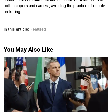
both shippers and carriers, avoiding the practice of double
brokering.
In this article:
Featured
You May Also Like