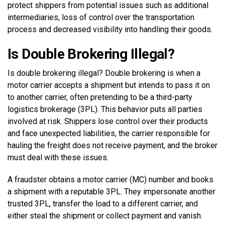
protect shippers from potential issues such as additional
intermediaries, loss of control over the transportation
process and decreased visibility into handling their goods.
Is Double Brokering Illegal?
Is double brokering illegal? Double brokering is when a
motor carrier accepts a shipment but intends to pass it on
to another carrier, often pretending to be a third-party
logistics brokerage (3PL). This behavior puts all parties
involved at risk. Shippers lose control over their products
and face unexpected liabilities, the carrier responsible for
hauling the freight does not receive payment, and the broker
must deal with these issues.
A fraudster obtains a motor carrier (MC) number and books
a shipment with a reputable 3PL. They impersonate another
trusted 3PL, transfer the load to a different carrier, and
either steal the shipment or collect payment and vanish.