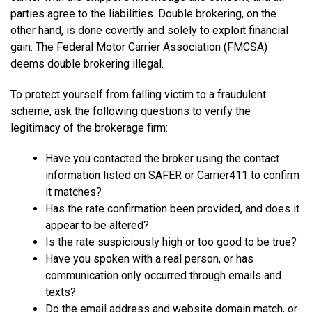
parties agree to the liabilities. Double brokering, on the
other hand, is done covertly and solely to exploit financial
gain. The Federal Motor Carrier Association (FMCSA)
deems double brokering illegal.
To protect yourself from falling victim to a fraudulent
scheme, ask the following questions to verify the
legitimacy of the brokerage firm:
Have you contacted the broker using the contact
information listed on SAFER or Carrier411 to confirm
it matches?
Has the rate confirmation been provided, and does it
appear to be altered?
Is the rate suspiciously high or too good to be true?
Have you spoken with a real person, or has
communication only occurred through emails and
texts?
Do the email address and website domain match, or