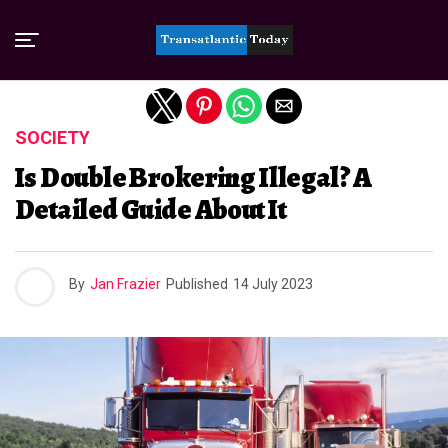
Exit mobile version
SOCIETY
Is Double Brokering Illegal? A
Detailed Guide About It
By
Jan Frazier
Published
14 July 2023