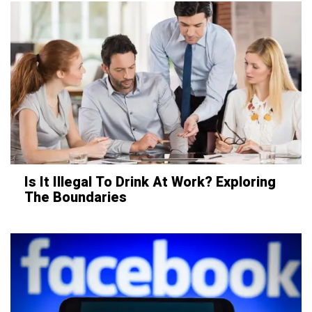
Is It Illegal To Drink At Work? Exploring
The Boundaries