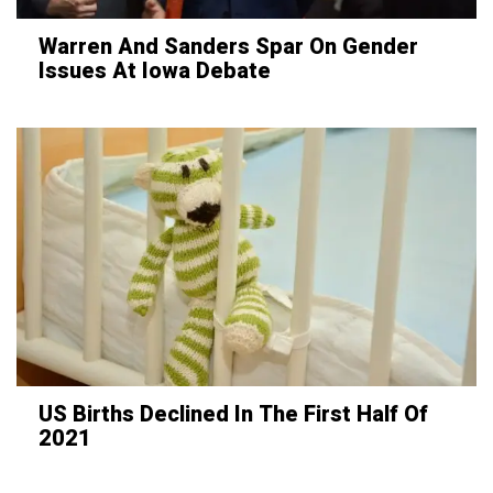
Warren And Sanders Spar On Gender
Issues At Iowa Debate
US Births Declined In The First Half Of
2021