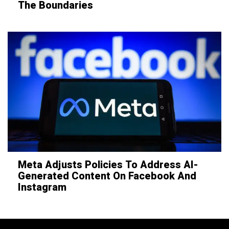
The Boundaries
Meta Adjusts Policies To Address AI-
Generated Content On Facebook And
Instagram