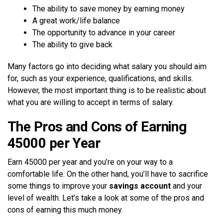
The ability to save money by earning money
A great work/life balance
The opportunity to advance in your career
The ability to give back
Many factors go into deciding what salary you should aim
for, such as your experience, qualifications, and skills.
However, the most important thing is to be realistic about
what you are willing to accept in terms of salary.
The Pros and Cons of Earning
45000 per Year
Earn 45000 per year and you’re on your way to a
comfortable life. On the other hand, you’ll have to sacrifice
some things to improve your
savings account
and your
level of wealth. Let’s take a look at some of the pros and
cons of earning this much money.