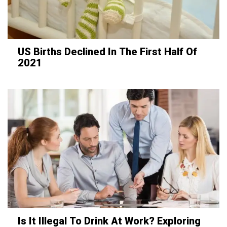
US Births Declined In The First Half Of
2021
Is It Illegal To Drink At Work? Exploring