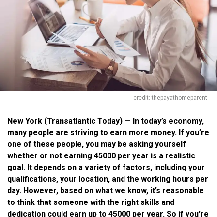
credit: thepayathomeparent
New York (Transatlantic Today) — In today’s economy,
many people are striving to earn more money. If you’re
one of these people, you may be asking yourself
whether or not earning 45000 per year is a realistic
goal. It depends on a variety of factors, including your
qualifications, your location, and the working hours per
day. However, based on what we know, it’s reasonable
to think that someone with the right skills and
dedication could earn up to 45000 per year. So if you’re