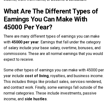
What Are The Different Types of
Earnings You Can Make With
45000 Per Year?
There are many different types of earnings you can make
with
45000 per year
. Earnings that fall under the category
of salary include your base salary, overtime, bonuses, and
commissions. These are all normal earnings that you would
expect to receive.
Some other types of earnings you can make with 45000 per
year include
cost of living
, royalties, and business income.
This includes things like product sales, services rendered,
and contract work. Finally, some earnings fall outside of the
normal categories. These include investments, passive
income, and
side hustles
.