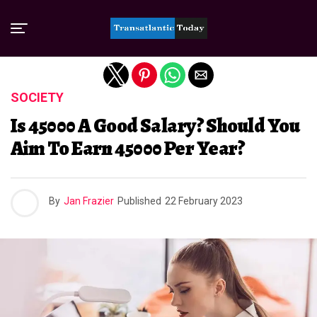
Exit mobile version
SOCIETY
Is 45000 A Good Salary? Should You
Aim To Earn 45000 Per Year?
By
Jan Frazier
Published
22 February 2023