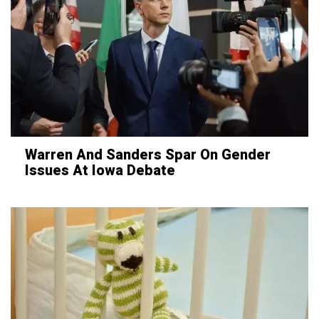
Warren And Sanders Spar On Gender
Issues At Iowa Debate