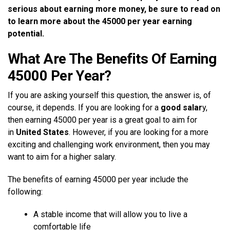
serious about earning more money, be sure to read on
to learn more about the 45000 per year earning
potential.
What Are The Benefits Of Earning
45000 Per Year?
If you are asking yourself this question, the answer is, of
course, it depends. If you are looking for a
good salar
y,
then earning 45000 per year is a great goal to aim for
in
United States
. However, if you are looking for a more
exciting and challenging work environment, then you may
want to aim for a higher salary.
The benefits of earning 45000 per year include the
following:
A stable income that will allow you to live a
comfortable life