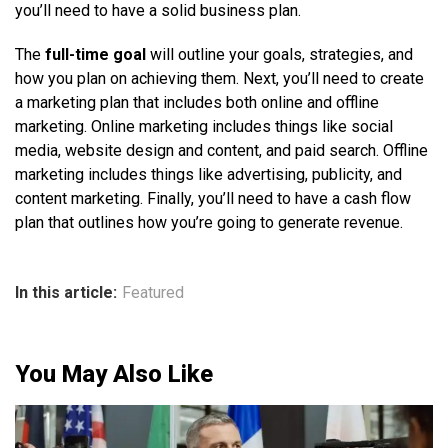
you’ll need to have a solid business plan.
The
full-time goal
will outline your goals, strategies, and
how you plan on achieving them. Next, you’ll need to create
a marketing plan that includes both online and offline
marketing. Online marketing includes things like social
media, website design and content, and paid search. Offline
marketing includes things like advertising, publicity, and
content marketing. Finally, you’ll need to have a cash flow
plan that outlines how you’re going to generate revenue.
In this article:
Featured
You May Also Like