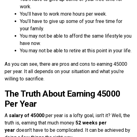
work.
You’ll have to work more hours per week.
You’ll have to give up some of your free time for
your family.
You may not be able to afford the same lifestyle you
have now.
You may not be able to retire at this point in your life.
As you can see, there are pros and cons to earning 45000
per year. It all depends on your situation and what you’re
willing to sacrifice.
The Truth About Earning 45000
Per Year
A
salary of 45000
per year is a lofty goal, isn’t it? Well, the
truth is, earning that much money
52 weeks per
year
doesn’t have to be complicated. It can be achieved by