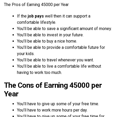
The Pros of Earning 45000 per Year
If the
job pays
well then it can support a
comfortable lifestyle.
You’ll be able to save a significant amount of money.
You’ll be able to invest in your future.
You’ll be able to buy a nice home.
You’ll be able to provide a comfortable future for
your kids.
You’ll be able to travel whenever you want.
You’ll be able to live a comfortable life without
having to work too much.
The Cons of Earning 45000 per
Year
You’ll have to give up some of your free time.
You’ll have to work more hours per day.
You’ll have to give up some of your free time for