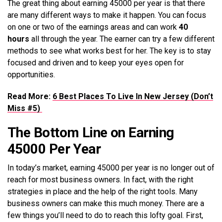
The great thing about earning 45000 per year is that there
are many different ways to make it happen. You can focus
on one or two of the earnings areas and can work
40
hours
all through the year. The earner can try a few different
methods to see what works best for her. The key is to stay
focused and driven and to keep your eyes open for
opportunities.
Read More:
6 Best Places To Live In New Jersey (Don’t
Miss #5)
The Bottom Line on Earning
45000 Per Year
In today’s market, earning 45000 per year is no longer out of
reach for most business owners. In fact, with the right
strategies in place and the help of the right tools. Many
business owners can make this much money. There are a
few things you’ll need to do to reach this lofty goal. First,