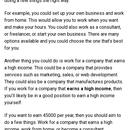
doing a few things the right way.
For example, you could set up your own business and work
from home. This would allow you to work when you want
and make your hours. You could also work as a consultant,
or freelancer, or start your own business. There are many
options available and you could choose the one that’s best
for you.
Another thing you could do is work for a company that earns
a high income. This could be a company that provides
services such as marketing, sales, or web development.
They could also be a company that manufactures products.
If you work for a company that
earns a high income
, then
you’ll likely be in a good position to earn a high income
yourself.
If you want to earn 45000 per year, then you should aim to
do a few things. Work for a company that earns a high
income, work from home, or become a consultant.