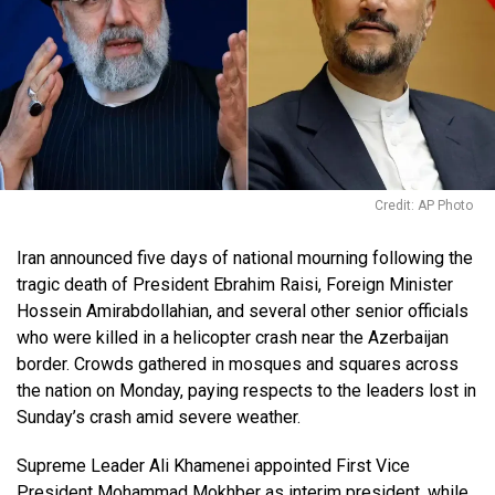
Credit: AP Photo
Iran announced five days of national mourning following the
tragic death of President Ebrahim Raisi, Foreign Minister
Hossein Amirabdollahian, and several other senior officials
who were killed in a helicopter crash near the Azerbaijan
border. Crowds gathered in mosques and squares across
the nation on Monday, paying respects to the leaders lost in
Sunday’s crash amid severe weather.
Supreme Leader Ali Khamenei appointed First Vice
President Mohammad Mokhber as interim president, while