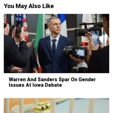
You May Also Like
Warren And Sanders Spar On Gender
Issues At Iowa Debate