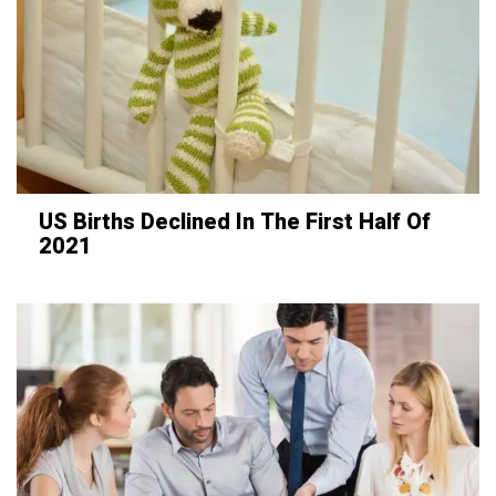
US Births Declined In The First Half Of
2021