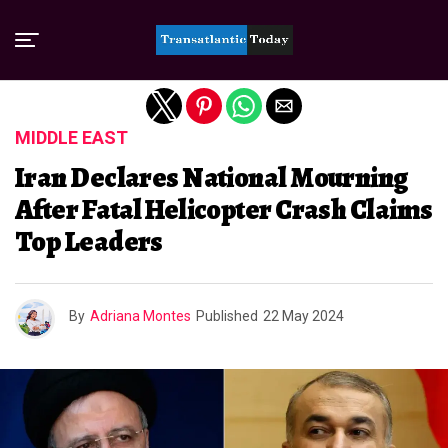
Exit mobile version
MIDDLE EAST
Iran Declares National Mourning
After Fatal Helicopter Crash Claims
Top Leaders
By
Adriana Montes
Published
22 May 2024