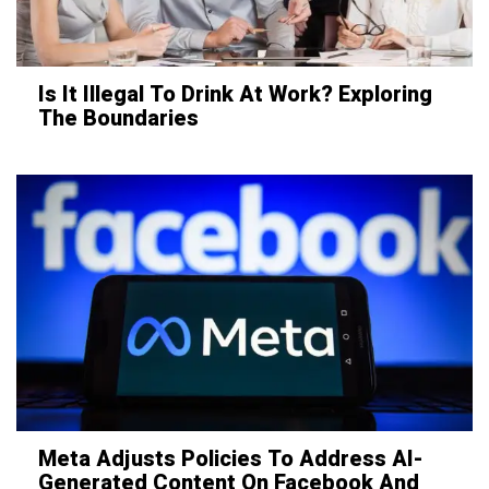
Is It Illegal To Drink At Work? Exploring
The Boundaries
Meta Adjusts Policies To Address AI-
Generated Content On Facebook And