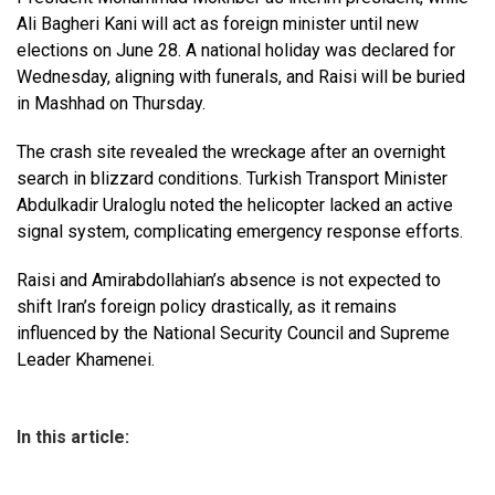
Ali Bagheri Kani will act as foreign minister until new
elections on June 28. A national holiday was declared for
Wednesday, aligning with funerals, and Raisi will be buried
in Mashhad on Thursday.
The crash site revealed the wreckage after an overnight
search in blizzard conditions. Turkish Transport Minister
Abdulkadir Uraloglu noted the helicopter lacked an active
signal system, complicating emergency response efforts.
Raisi and Amirabdollahian’s absence is not expected to
shift Iran’s foreign policy drastically, as it remains
influenced by the National Security Council and Supreme
Leader Khamenei.
In this article: