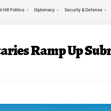
l Hill Politics
Diplomacy
Security & Defense
itaries Ramp Up Su