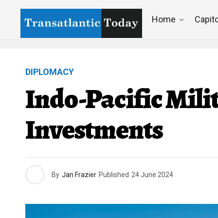
Home
Capito
DIPLOMACY
Indo-Pacific Mil
Investments
By
Jan Frazier
Published
24 June 2024