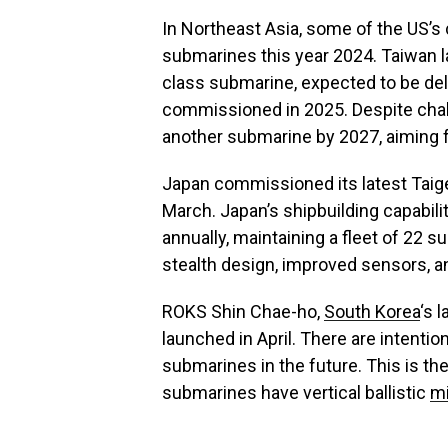
In Northeast Asia, some of the US’s
submarines this year 2024. Taiwan la
class submarine, expected to be deliv
commissioned in 2025. Despite cha
another submarine by 2027, aiming fo
Japan commissioned its latest Taigei
March. Japan’s shipbuilding capabili
annually, maintaining a fleet of 22
stealth design, improved sensors, an
ROKS Shin Chae-ho,
South Korea
‘s 
launched in April. There are intent
submarines in the future. This is the
submarines have vertical ballistic
mi