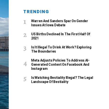
TRENDING
Warren And Sanders Spar On Gender
Issues At Iowa Debate
US Births Declined In The First Half Of
2021
Is It Illegal To Drink At Work? Exploring
The Boundaries
Meta Adjusts Policies To Address AI-
Generated Content On Facebook And
Instagram
Is Watching Bestiality Illegal? The Legal
Landscape Of Bestiality