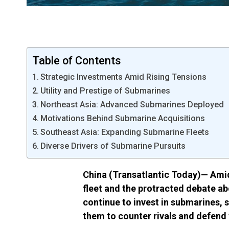
Table of Contents
Strategic Investments Amid Rising Tensions
Utility and Prestige of Submarines
Northeast Asia: Advanced Submarines Deployed
Motivations Behind Submarine Acquisitions
Southeast Asia: Expanding Submarine Fleets
Diverse Drivers of Submarine Pursuits
China
(Transatlantic Today)—
Amid
fleet and the
protracted debate
ab
continue to invest in submarines, s
them to counter rivals and defend t