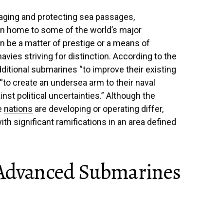
aging and protecting sea passages,
on home to some of the world’s major
n be a matter of prestige or a means of
avies striving for distinction. According to the
dditional submarines “to improve their existing
“to create an undersea arm to their naval
nst political uncertainties.” Although the
e
nations
are developing or operating differ,
th significant ramifications in an area defined
 Advanced Submarines