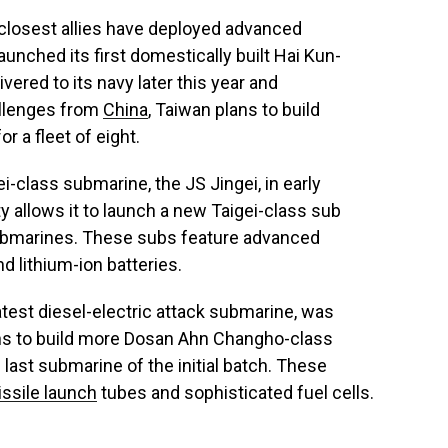
 closest allies have deployed advanced
unched its first domestically built Hai Kun-
ered to its navy later this year and
llenges from
China
, Taiwan plans to build
r a fleet of eight.
-class submarine, the JS Jingei, in early
ty allows it to launch a new Taigei-class sub
 submarines. These subs feature advanced
d lithium-ion batteries.
latest diesel-electric attack submarine, was
ions to build more Dosan Ahn Changho-class
 last submarine of the initial batch. These
ssile launch
tubes and sophisticated fuel cells.