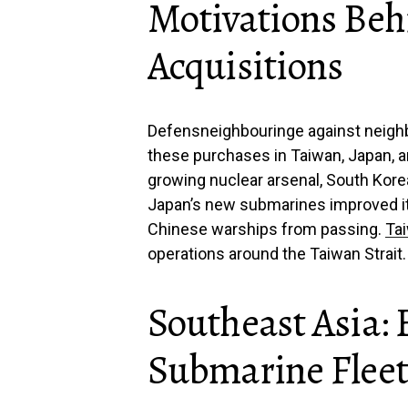
Motivations Be
Acquisitions
Defensneighbouringe against neigh
these purchases in Taiwan, Japan, an
growing nuclear arsenal, South Kore
Japan’s new submarines improved it
Chinese warships from passing.
Ta
operations around the Taiwan Strait.
Southeast Asia:
Submarine Fleet