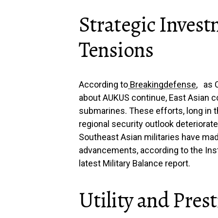
Strategic Inves
Tensions
According to
Breakingdefense
, as 
about AUKUS continue, East Asian co
submarines. These efforts, long in
regional security outlook deteriorate
Southeast Asian militaries have mad
advancements, according to the Insti
latest Military Balance report.
Utility and Pres