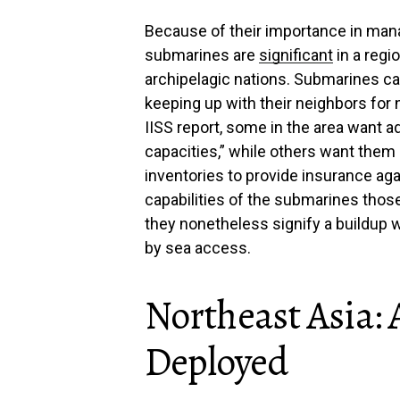
Because of their importance in man
submarines are
significant
in a regi
archipelagic nations. Submarines ca
keeping up with their neighbors for n
IISS report, some in the area want a
capacities,” while others want them 
inventories to provide insurance agai
capabilities of the submarines thos
they nonetheless signify a buildup wi
by sea access.
Northeast Asia:
Deployed