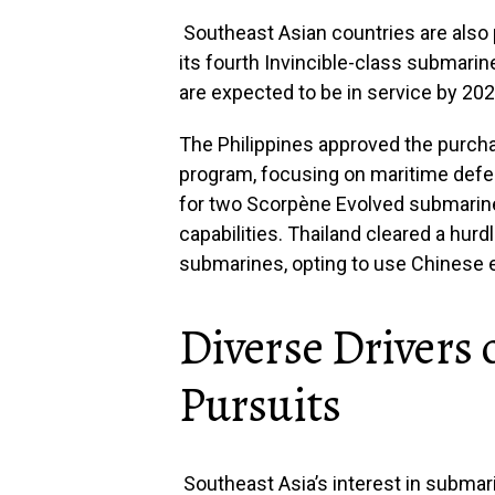
Southeast Asian countries are als
its fourth Invincible-class submarine
are expected to be in service by 202
The Philippines approved the purcha
program, focusing on maritime defe
for two Scorpène Evolved submarine
capabilities. Thailand cleared a hurd
submarines, opting to use Chinese e
Diverse Drivers
Pursuits
Southeast Asia’s interest in submar