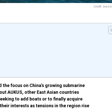
credit: euro-
 the focus on China’s growing submarine
out AUKUS, other East Asian countries
eeking to add boats or to finally acquire
heir interests as tensions in the region rise