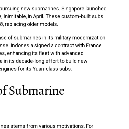
o pursuing new submarines.
Singapore
launched
, Inimitable, in April. These custom-built subs
8, replacing older models.
se of submarines in its military modernization
nse. Indonesia signed a contract with
France
s, enhancing its fleet with advanced
le in its decade-long effort to build new
ngines for its Yuan-class subs.
 of Submarine
ines stems from various motivations. For