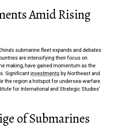
tments Amid Rising
China’s submarine fleet expands and debates
untries are intensifying their focus on
 the making, have gained momentum as the
s. Significant
investments
by Northeast and
e the region a hotspot for undersea-warfare
tute for International and Strategic Studies’
tige of Submarines