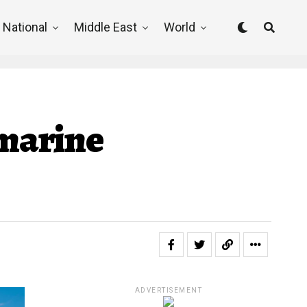
National
Middle East
World
bmarine
ADVERTISEMENT