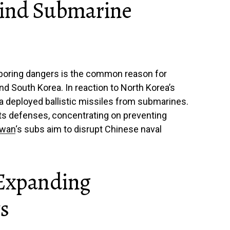
hind Submarine
boring dangers is the common reason for
d South Korea. In reaction to North Korea’s
a deployed ballistic missiles from submarines.
s defenses, concentrating on preventing
iwan
‘s subs aim to disrupt Chinese naval
 Expanding
s