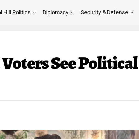
l Hill Politics
Diplomacy
Security & Defense
oters See Political