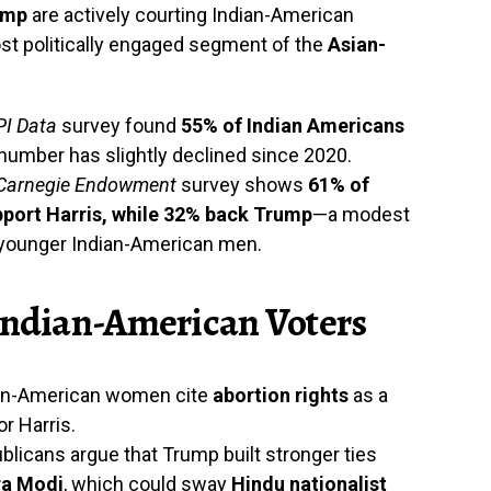
ump
are actively courting Indian-American
st politically engaged segment of the
Asian-
I Data
survey found
55% of Indian Americans
 number has slightly declined since 2020.
Carnegie Endowment
survey shows
61% of
pport Harris, while 32% back Trump
—a modest
g younger Indian-American men.
 Indian-American Voters
ian-American women cite
abortion rights
as a
or Harris.
licans argue that Trump built stronger ties
ra Modi
, which could sway
Hindu nationalist