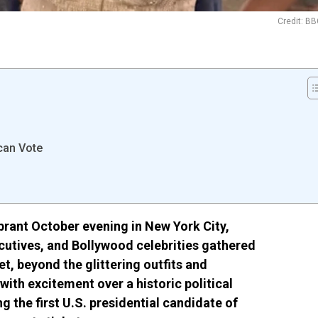
Credit: B
can Vote
brant October evening in New York City,
cutives, and Bollywood celebrities gathered
et, beyond the glittering outfits and
with excitement over a historic political
the first U.S. presidential candidate of