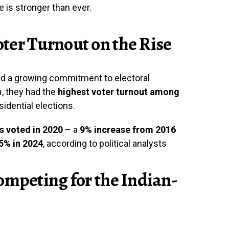
nce is stronger than ever.
ter Turnout on the Rise
d a growing commitment to electoral
a
, they had the
highest voter turnout among
sidential elections.
s voted in 2020
– a
9% increase from 2016
75% in 2024
, according to political analysts
ompeting for the Indian-