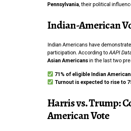
Pennsylvania
, their political influe
Indian-American Vo
Indian Americans have demonstrate
participation. According to
AAPI Dat
Asian Americans
in the last two pre
71% of eligible Indian American
Turnout is expected to rise to 
Harris vs. Trump: C
American Vote