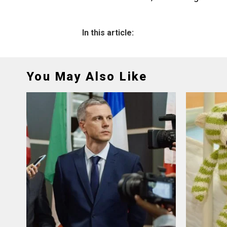
In this article:
You May Also Like