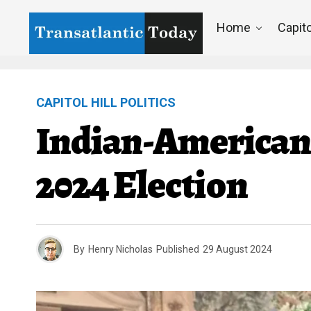
Home
Capito
CAPITOL HILL POLITICS
Indian-American V
2024 Election
By
Henry Nicholas
Published
29 August 2024