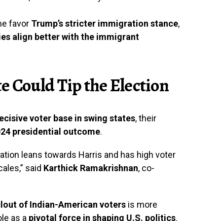
me favor
Trump’s stricter immigration stance
,
ies align better with the immigrant
e Could Tip the Election
cisive voter base in swing states
, their
24 presidential outcome
.
ation leans towards Harris and has high voter
cales,” said
Karthick Ramakrishnan
, co-
 clout of Indian-American voters
is more
ole as a
pivotal force in shaping U.S. politics
.