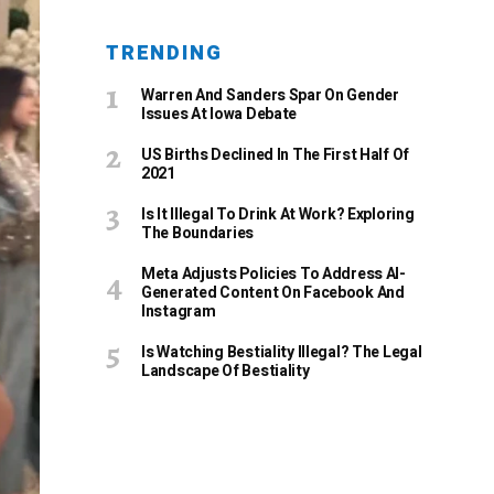
TRENDING
Warren And Sanders Spar On Gender
Issues At Iowa Debate
US Births Declined In The First Half Of
2021
Is It Illegal To Drink At Work? Exploring
The Boundaries
Meta Adjusts Policies To Address AI-
Generated Content On Facebook And
Instagram
Is Watching Bestiality Illegal? The Legal
Landscape Of Bestiality