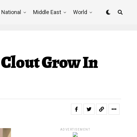
National
Middle East
World
 Clout Grow In
ADVERTISEMENT