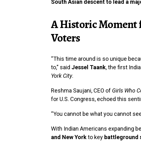
South Asian descent to lead a majo
A Historic Moment 
Voters
“This time around is so unique bec
to,” said
Jessel Taank
, the first In
York City
.
Reshma Saujani, CEO of
Girls Who 
for U.S. Congress, echoed this sent
“You cannot be what you cannot see
With Indian Americans expanding bey
and New York
to key
battleground 