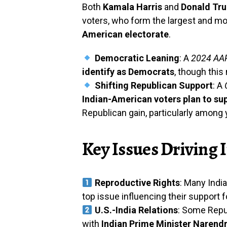
Both
Kamala Harris
and
Donald Tr
voters, who form the largest and mo
American electorate
.
Democratic Leaning
: A
2024 AAP
identify as Democrats
, though this
Shifting Republican Support
: A
Indian-American voters plan to su
Republican gain, particularly amon
Key Issues Driving
Reproductive Rights
: Many Ind
top issue influencing their support f
U.S.-India Relations
: Some Repub
with
Indian Prime Minister Narend