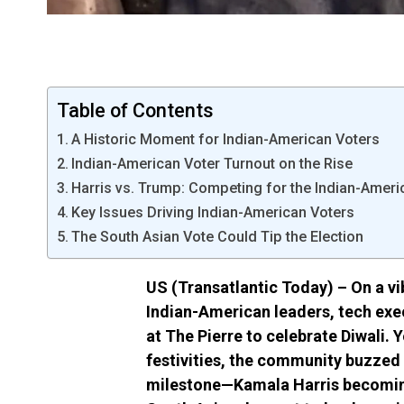
Table of Contents
A Historic Moment for Indian-American Voters
Indian-American Voter Turnout on the Rise
Harris vs. Trump: Competing for the Indian-Ameri
Key Issues Driving Indian-American Voters
The South Asian Vote Could Tip the Election
US (Transatlantic Today) – On a vi
Indian-American leaders, tech exe
at The Pierre to celebrate Diwali. Y
festivities, the community buzzed 
milestone—Kamala Harris becoming 