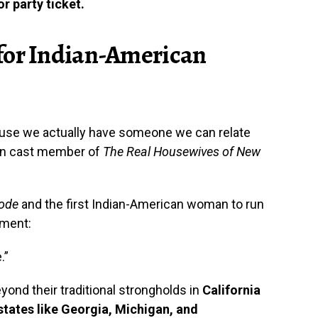
r party ticket.
for Indian-American
ause we actually have someone we can relate
dian cast member of
The Real Housewives of New
Code
and the first Indian-American woman to run
iment:
.”
ond their traditional strongholds in
California
states like Georgia, Michigan, and