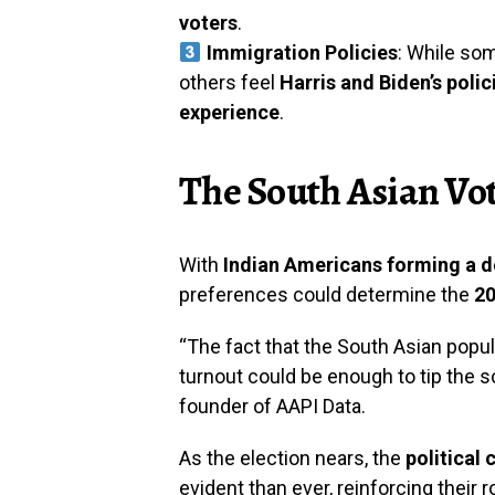
voters
.
Immigration Policies
: While so
others feel
Harris and Biden’s polic
experience
.
The South Asian Vot
With
Indian Americans forming a de
preferences could determine the
20
“The fact that the South Asian popul
turnout could be enough to tip the s
founder of AAPI Data.
As the election nears, the
political
evident than ever, reinforcing their r