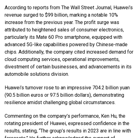
According to reports from The Wall Street Journal, Huawei’s
revenue surged to $99 billion, marking a notable 10%
increase from the previous year. The profit surge was
attributed to heightened sales of consumer electronics,
particularly its Mate 60 Pro smartphone, equipped with
advanced 5G-like capabilities powered by Chinese-made
chips. Additionally, the company cited increased demand for
cloud computing services, operational improvements,
divestment of certain businesses, and advancements in its
automobile solutions division.
Huawei’s turnover rose to an impressive 704.2 billion yuan
(90.5 billion euros or 97.5 billion dollars), demonstrating
resilience amidst challenging global circumstances.
Commenting on the company’s performance, Ken Hu, the
rotating president of Huawei, expressed confidence in the
results, stating, “The group’s results in 2023 are in line with