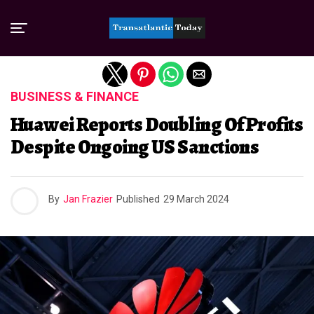
Exit mobile version
BUSINESS & FINANCE
Huawei Reports Doubling Of Profits
Despite Ongoing US Sanctions
By
Jan Frazier
Published
29 March 2024