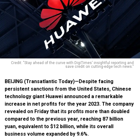
Credit: "Stay ahead of the curve with DigiTimes' insightful reporting and
save credit on cutting-edge tech news."
BEIJING (Transatlantic Today)—Despite facing
persistent sanctions from the United States, Chinese
technology giant Huawei announced a remarkable
increase in net profits for the year 2023. The company
revealed on Friday that its profits more than doubled
compared to the previous year, reaching 87 billion
yuan, equivalent to $12 billion, while its overall
business volume expanded by 9.6%
.