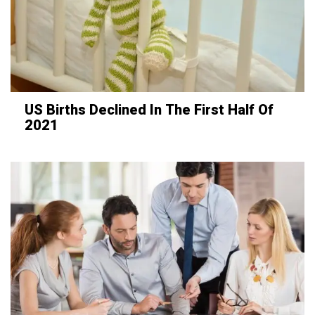
US Births Declined In The First Half Of
2021