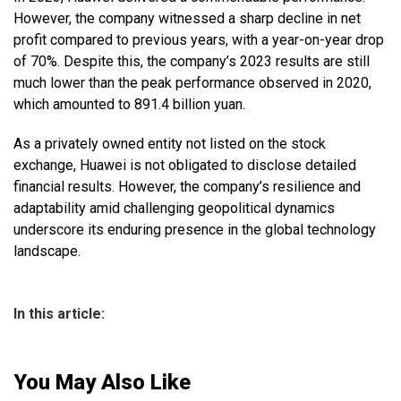
However, the company witnessed a sharp decline in net
profit compared to previous years, with a year-on-year drop
of 70%. Despite this, the company’s 2023 results are still
much lower than the peak performance observed in 2020,
which amounted to 891.4 billion yuan.
As a privately owned entity not listed on the stock
exchange, Huawei is not obligated to disclose detailed
financial results. However, the company’s resilience and
adaptability amid challenging geopolitical dynamics
underscore its enduring presence in the global technology
landscape.
In this article:
You May Also Like