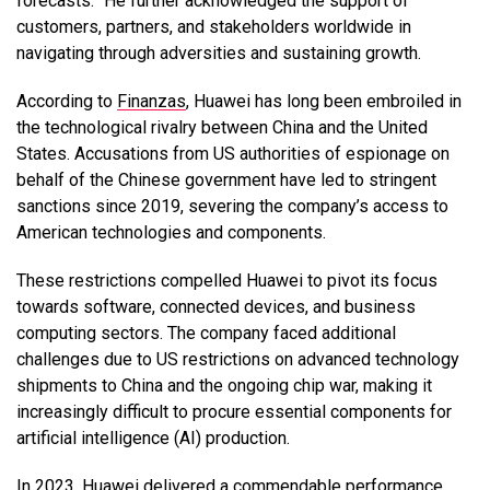
forecasts.” He further acknowledged the support of
customers, partners, and stakeholders worldwide in
navigating through adversities and sustaining growth.
According to
Finanzas
, Huawei has long been embroiled in
the technological rivalry between China and the United
States. Accusations from US authorities of espionage on
behalf of the Chinese government have led to stringent
sanctions since 2019, severing the company’s access to
American technologies and components.
These restrictions compelled Huawei to pivot its focus
towards software, connected devices, and business
computing sectors. The company faced additional
challenges due to US restrictions on advanced technology
shipments to China and the ongoing chip war, making it
increasingly difficult to procure essential components for
artificial intelligence (AI) production.
In 2023, Huawei delivered a commendable performance.