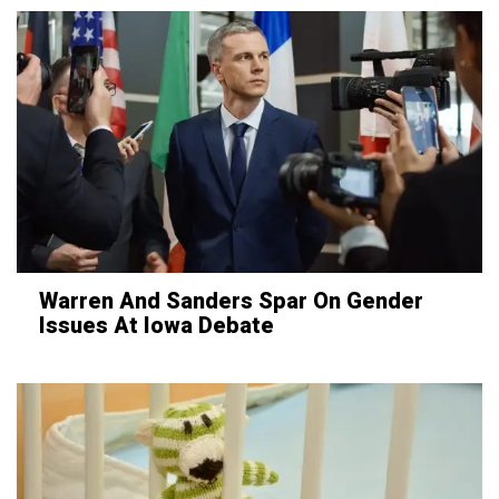
Warren And Sanders Spar On Gender
Issues At Iowa Debate