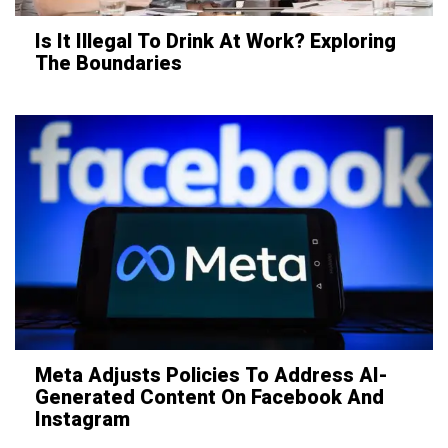
Is It Illegal To Drink At Work? Exploring
The Boundaries
Meta Adjusts Policies To Address AI-
Generated Content On Facebook And
Instagram