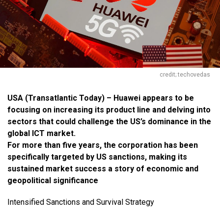
credit; techovedas
USA (
Transatlantic Today
) – Huawei appears to be
focusing on increasing its product line and delving into
sectors that could challenge the US’s dominance in the
global ICT market.
For more than five years, the corporation has been
specifically targeted by US sanctions, making its
sustained market success a story of economic and
geopolitical significance
Intensified Sanctions and Survival Strategy