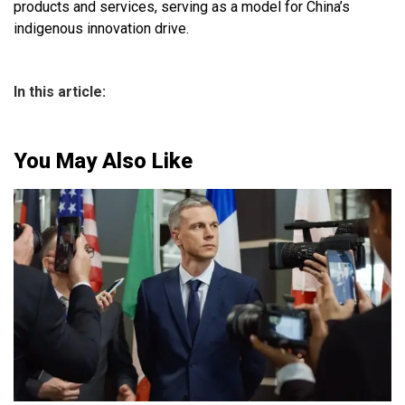
products and services, serving as a model for China’s
indigenous innovation drive.
In this article:
You May Also Like