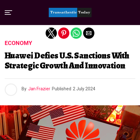
Exit mobile version
ECONOMY
Huawei Defies U.S. Sanctions With
Strategic Growth And Innovation
By
Jan Frazier
Published
2 July 2024