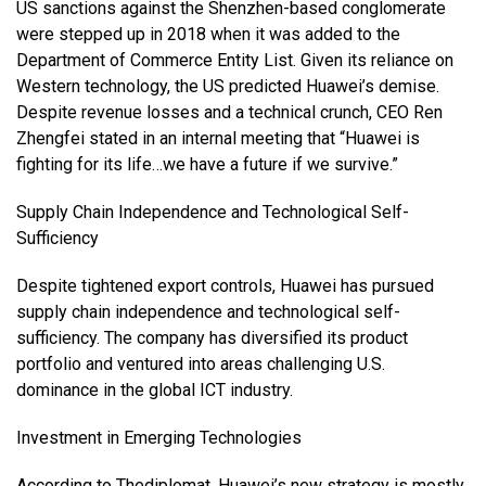
US sanctions against the Shenzhen-based conglomerate
were stepped up in 2018 when it was added to the
Department of Commerce Entity List. Given its reliance on
Western technology, the US predicted Huawei’s demise.
Despite revenue losses and a technical crunch, CEO Ren
Zhengfei stated in an internal meeting that “Huawei is
fighting for its life…we have a future if we survive.”
Supply Chain Independence and Technological Self-
Sufficiency
Despite tightened export controls, Huawei has pursued
supply chain independence and technological self-
sufficiency. The company has diversified its product
portfolio and ventured into areas challenging U.S.
dominance in the global ICT industry.
Investment in Emerging Technologies
According to
Thediplomat
, Huawei’s new strategy is mostly