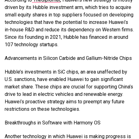
driven by its Hubble investment arm, which tries to acquire
small equity shares in top suppliers focused on developing
technologies that have the potential to increase Huawei’s
in-house R&D and reduce its dependency on Western firms.
Since its founding in 2021, Hubble has financed in around
107 technology startups.
Advancements in Silicon Carbide and Gallium-Nitride Chips
Hubble’s investments in SiC chips, an area unaffected by
U.S. sanctions, have enabled Huawei to gain significant
market share. These chips are crucial for supporting China’s
drive to lead in electric vehicles and renewable energy.
Huawei’s proactive strategy aims to preempt any future
restrictions on these technologies.
Breakthroughs in Software with Harmony OS
Another technology in which Huawei is making progress is