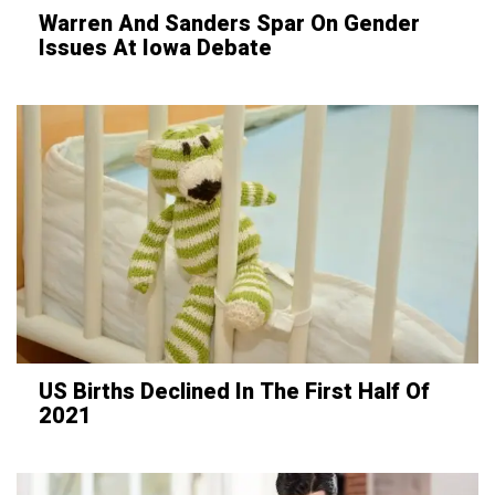
Warren And Sanders Spar On Gender
Issues At Iowa Debate
US Births Declined In The First Half Of
2021