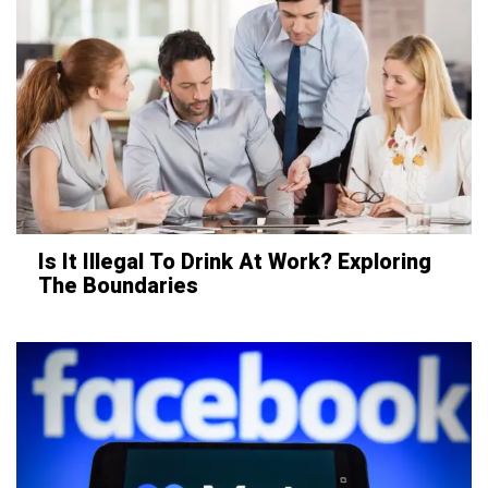
Is It Illegal To Drink At Work? Exploring
The Boundaries