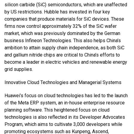
silicon carbide (SiC) semiconductors, which are unaffected
by US restrictions. Hubble has invested in four key
companies that produce materials for SiC devices. These
firms now control approximately 32% of the SiC wafer
market, which was previously dominated by the German
business Infineon Technologies. This also helps China’s
ambition to attain supply chain independence, as both SiC
and gallium nitride chips are critical to China’s efforts to
become a leader in electric vehicles and renewable energy
grid supplies.
Innovative Cloud Technologies and Managerial Systems
Huawei’s focus on cloud technologies has led to the launch
of the Meta ERP system, an in-house enterprise resource
planning software. This heightened focus on cloud
technologies is also reflected in its Developer Advocates
Program, which aims to cultivate 3,000 developers while
promoting ecosystems such as Kunpeng, Ascend,