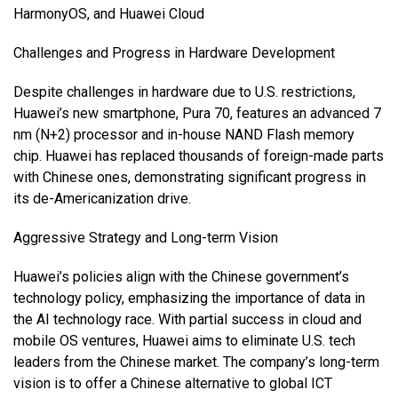
HarmonyOS, and Huawei Cloud
Challenges and Progress in Hardware Development
Despite challenges in hardware due to U.S. restrictions,
Huawei’s new smartphone, Pura 70, features an advanced 7
nm (N+2) processor and in-house NAND Flash memory
chip. Huawei has replaced thousands of foreign-made parts
with Chinese ones, demonstrating significant progress in
its de-Americanization drive.
Aggressive Strategy and Long-term Vision
Huawei’s policies align with the Chinese government’s
technology policy, emphasizing the importance of data in
the AI technology race. With partial success in cloud and
mobile OS ventures, Huawei aims to eliminate U.S. tech
leaders from the Chinese market. The company’s long-term
vision is to offer a Chinese alternative to global ICT